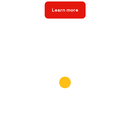
Learn more