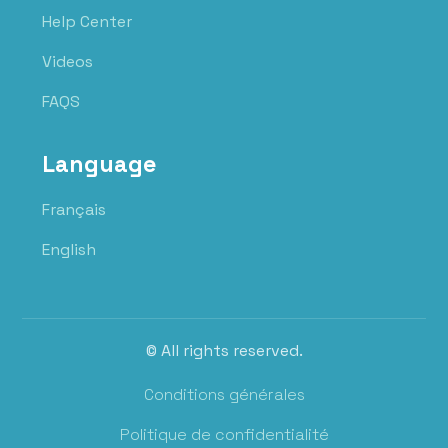
Help Center
Videos
FAQS
Language
Français
English
© All rights reserved.
Conditions générales
Politique de confidentialité