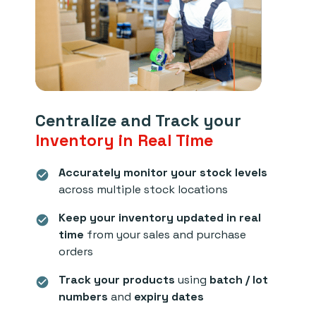
Centralize and Track your
Inventory in Real Time
Accurately monitor your stock levels
check_circle
across multiple stock locations
Keep your inventory updated in real
check_circle
time
from your sales and purchase
orders
Track your products
using
batch / lot
check_circle
numbers
and
expiry dates