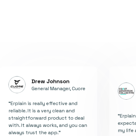
Drew Johnson
General Manager, Cuore
“Erplain is really effective and
reliable. It is a very clean and
“Erplai
straightforward product to deal
expecta
with. It always works, and you can
my life 
always trust the app."