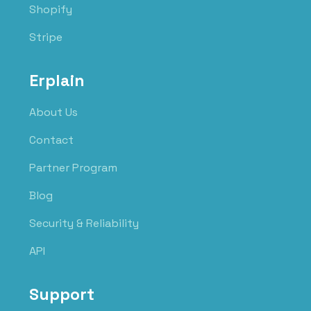
Shopify
Stripe
Erplain
About Us
Contact
Partner Program
Blog
Security & Reliability
API
Support