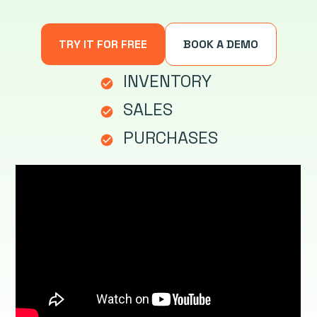
TRY IT FOR FREE
BOOK A DEMO
INVENTORY
check_circle
SALES
check_circle
PURCHASES
check_circle