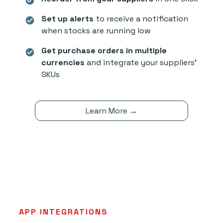
check_circle
Set up alerts
to receive a notification
check_circle
when stocks are running low
Get purchase orders in multiple
check_circle
currencies
and integrate your suppliers'
SKUs
Learn More →
APP INTEGRATIONS