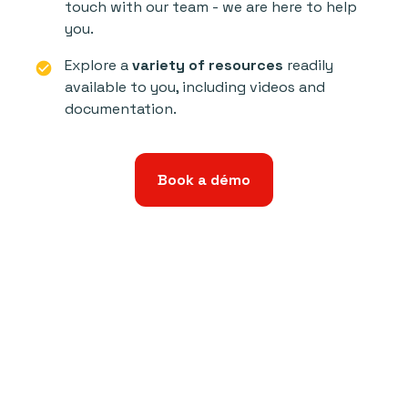
touch with our team - we are here to help
you.
Explore a
variety of resources
readily
check_circle
available to you, including videos and
documentation.
Book a démo