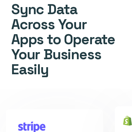
Sync Data
Across Your
Apps to Operate
Your Business
Easily