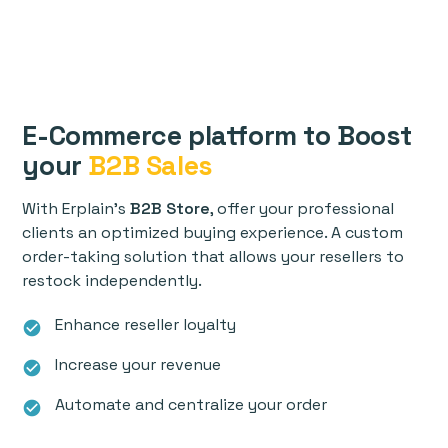
E-Commerce platform to Boost
your
B2B Sales
With Erplain's
B2B Store
, offer your professional
clients an optimized buying experience. A custom
order-taking solution that allows your resellers to
restock independently.
Enhance reseller loyalty
check_circle
Increase your revenue
check_circle
Automate and centralize your order
check_circle