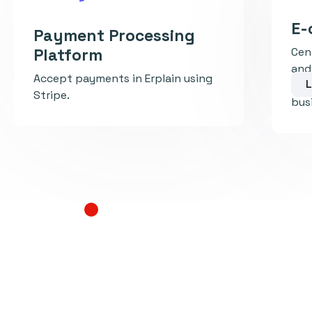
E-
Payment Processing
Platform
Cen
and
Accept payments in Erplain using
L
inv
Stripe.
busi
Learn more