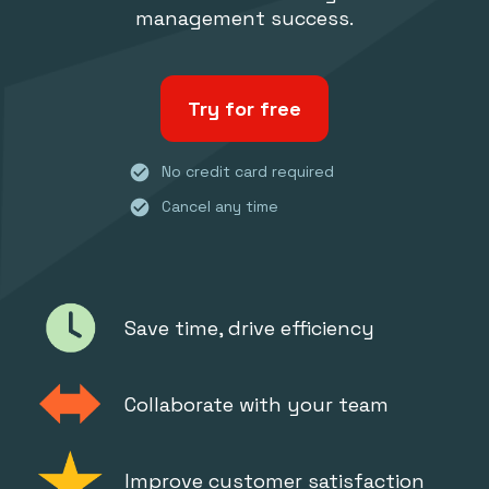
management success.
Try for free
check_circle
No credit card required
check_circle
Cancel any time
Save time, drive efficiency
Collaborate with your team
Improve customer satisfaction