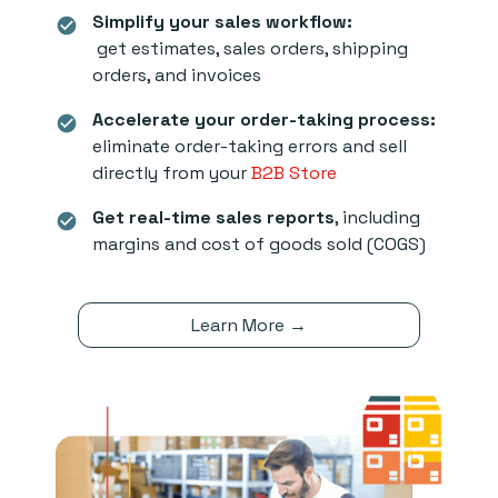
Simplify your sales workflow:
check_circle
get estimates, sales orders, shipping
orders, and invoices
Accelerate your order-taking process:
check_circle
eliminate order-taking errors and sell
directly from your
B2B Store
Get real-time sales reports
, including
check_circle
margins and cost of goods sold (COGS)
Learn More →