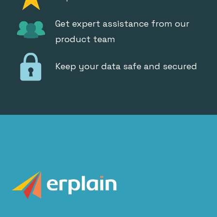
Get expert assistance from our
product team
Keep your data safe and secured