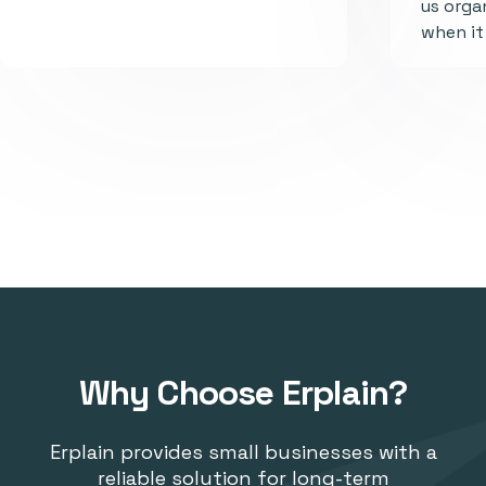
us organ
when it
Why Choose Erplain?
Erplain provides small businesses with a
reliable solution for long-term