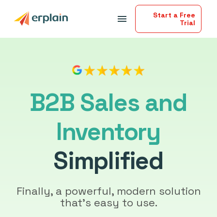
Start a Free
menu
Trial
B2B Sales and
Inventory
Simplified
Finally, a powerful, modern solution
that’s easy to use.