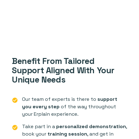
Benefit From Tailored
Support Aligned With Your
Unique Needs
Our team of experts is there to
support
check_circle
you every step
of the way throughout
your Erplain experience.
Take part in a
personalized demonstration
,
check_circle
book your
training session
, and get in