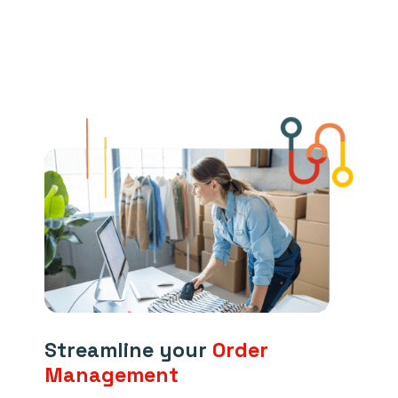
Streamline your
Order
Management