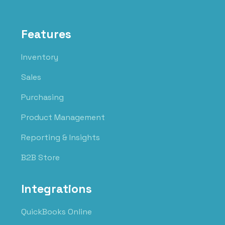
Features
Inventory
Sales
Purchasing
Product Management
Reporting & Insights
B2B Store
Integrations
QuickBooks Online