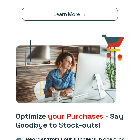
Learn More →
Optimize
your Purchases
- Say
Goodbye to Stock-outs!
Reorder from your suppliers
in one click