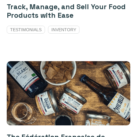
Track, Manage, and Sell Your Food
Products with Ease
TESTIMONIALS
INVENTORY