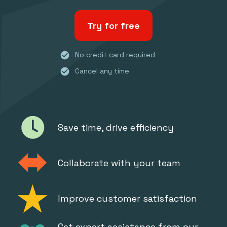
Try for free
check_circle
No credit card required
check_circle
Cancel any time
Save time, drive efficiency
Collaborate with your team
Improve customer satisfaction
Get expert assistance from our