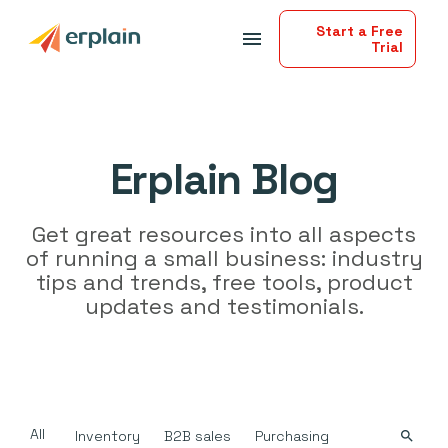
Start a Free
menu
Trial
Erplain Blog
Get great resources into all aspects
of running a small business: industry
tips and trends, free tools, product
updates and testimonials.
All
Inventory
B2B sales
Purchasing
search