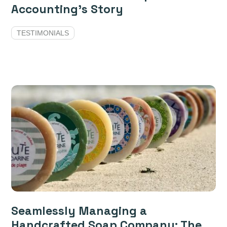
Accounting’s Story
TESTIMONIALS
Seamlessly Managing a
Handcrafted Soap Company: The