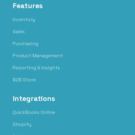
Features
Inventory
Sales
Purchasing
Product Management
Reporting & Insights
B2B Store
Integrations
QuickBooks Online
Shopify