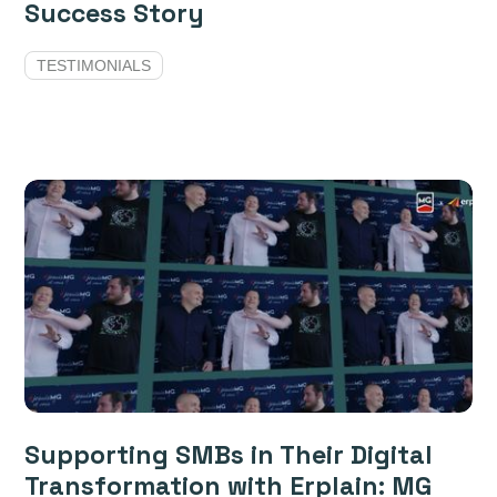
Success Story
TESTIMONIALS
Supporting SMBs in Their Digital
Transformation with Erplain: MG