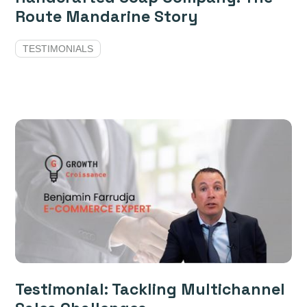
Route Mandarine Story
TESTIMONIALS
Testimonial: Tackling Multichannel