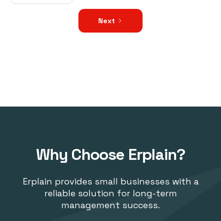
Next
Why Choose Erplain?
Erplain provides small businesses with a
reliable solution for long-term
management success.