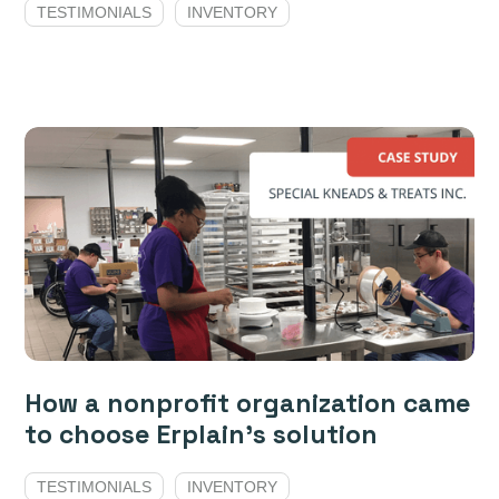
TESTIMONIALS
INVENTORY
How a nonprofit organization came
to choose Erplain's solution
TESTIMONIALS
INVENTORY