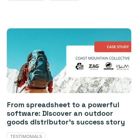
From spreadsheet to a powerful
software: Discover an outdoor
goods distributor’s success story
TESTIMONIALS