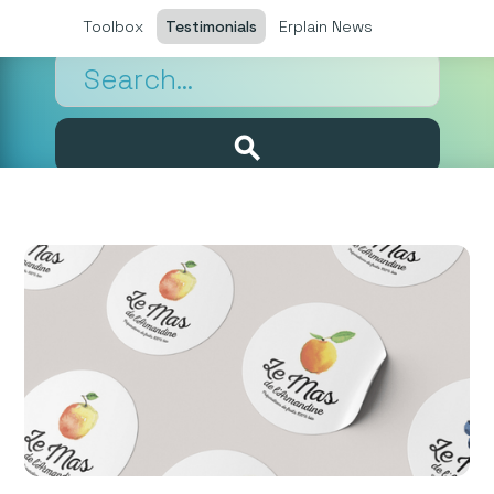
Toolbox
Testimonials
Erplain News