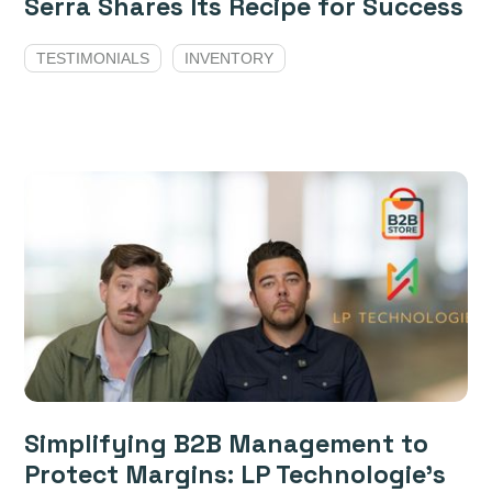
Serra Shares Its Recipe for Success
TESTIMONIALS
INVENTORY
Simplifying B2B Management to
Protect Margins: LP Technologie’s