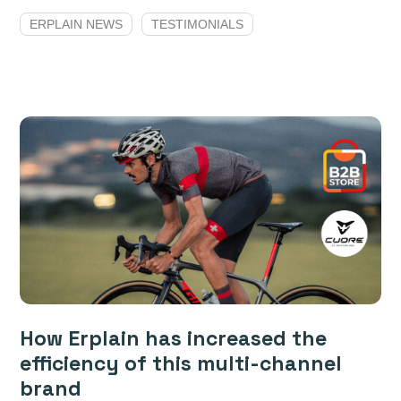
ERPLAIN NEWS
TESTIMONIALS
How Erplain has increased the
efficiency of this multi-channel
brand