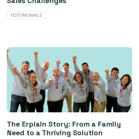
Sales Challenges
TESTIMONIALS
The Erplain Story: From a Family
Need to a Thriving Solution