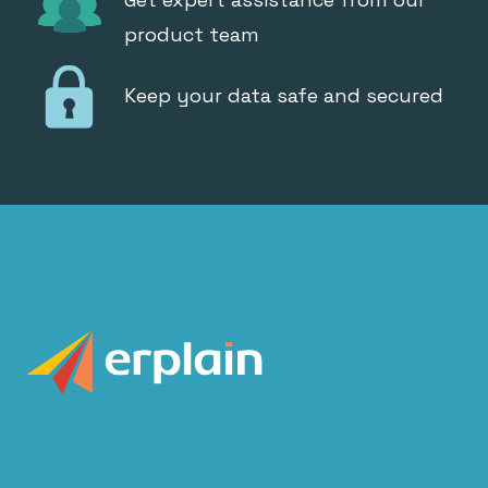
product team
Keep your data safe and secured