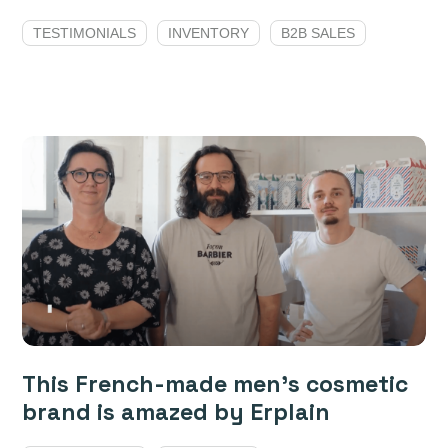
TESTIMONIALS
INVENTORY
B2B SALES
This French-made men’s cosmetic
brand is amazed by Erplain