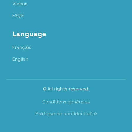
Videos
FAQS
Language
Français
English
© All rights reserved.
Conditions générales
Politique de confidentialité