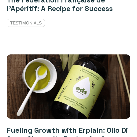
The Fédération Française de
l'Apéritif: A Recipe for Success
TESTIMONIALS
Fueling Growth with Erplain: Olio Di