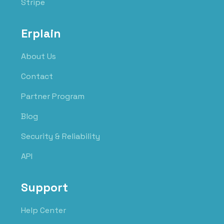
Stripe
Erplain
About Us
Contact
Partner Program
Blog
Security & Reliability
API
Support
Help Center