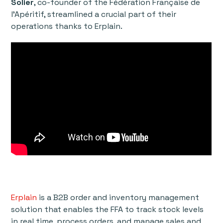
Solier
, co-founder of the Fédération Française de
l'Apéritif, streamlined a crucial part of their
operations thanks to Erplain.
Erplain
is a B2B order and inventory management
solution that enables the FFA to track stock levels
in real time, process orders, and manage sales and