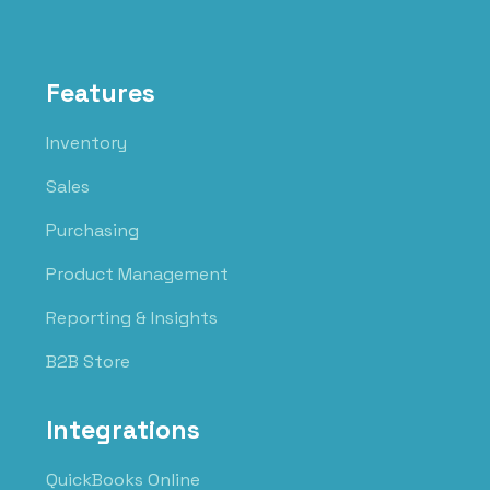
Features
Inventory
Sales
Purchasing
Product Management
Reporting & Insights
B2B Store
Integrations
QuickBooks Online