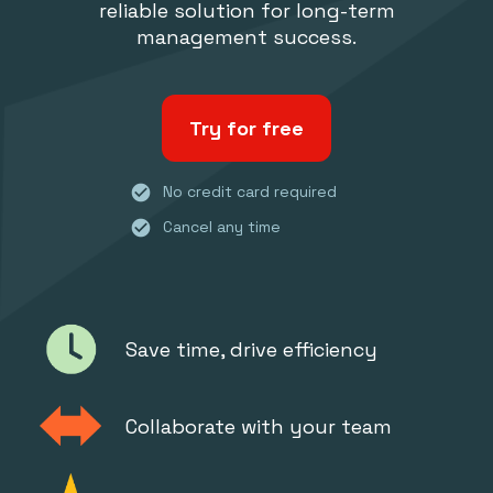
reliable solution for long-term
management success.
Try for free
check_circle
No credit card required
check_circle
Cancel any time
Save time, drive efficiency
Collaborate with your team