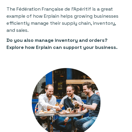
The Fédération Française de l'Apéritif is a great
example of how Erplain helps growing businesses
efficiently manage their supply chain, inventory,
and sales.
Do you also manage inventory and orders?
Explore how Erplain can support your business.