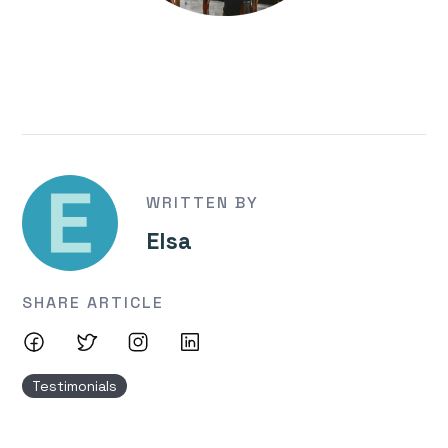
WRITTEN BY
Elsa
SHARE ARTICLE
Testimonials