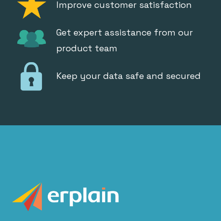
Improve customer satisfaction
Get expert assistance from our
product team
Keep your data safe and secured