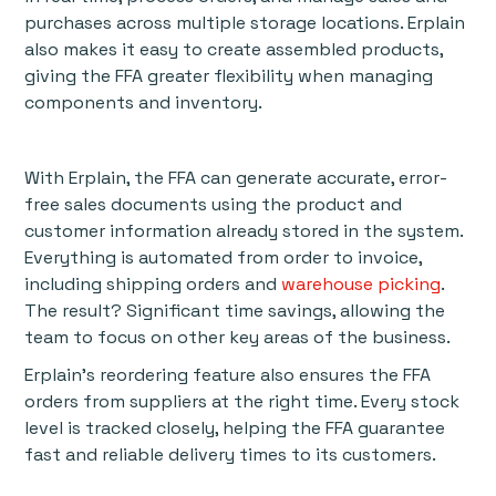
purchases across multiple storage locations. Erplain
also makes it easy to create assembled products,
giving the FFA greater flexibility when managing
components and inventory.
With Erplain, the FFA can generate accurate, error-
free sales documents using the product and
customer information already stored in the system.
Everything is automated from order to invoice,
including shipping orders and
warehouse picking
.
The result? Significant time savings, allowing the
team to focus on other key areas of the business.
Erplain’s reordering feature also ensures the FFA
orders from suppliers at the right time. Every stock
level is tracked closely, helping the FFA guarantee
fast and reliable delivery times to its customers.