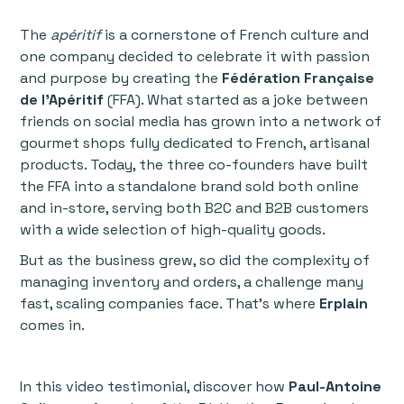
The
apéritif
is a cornerstone of French culture and
one company decided to celebrate it with passion
and purpose by creating the
Fédération Française
de l'Apéritif
(FFA). What started as a joke between
friends on social media has grown into a network of
gourmet shops fully dedicated to French, artisanal
products. Today, the three co-founders have built
the FFA into a standalone brand sold both online
and in-store, serving both B2C and B2B customers
with a wide selection of high-quality goods.
But as the business grew, so did the complexity of
managing inventory and orders, a challenge many
fast, scaling companies face. That’s where
Erplain
comes in.
In this video testimonial, discover how
Paul-Antoine