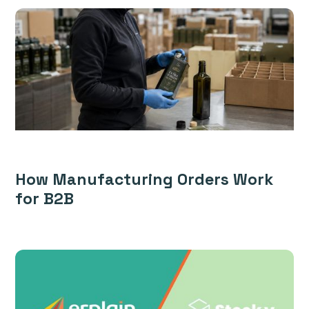
How Manufacturing Orders Work
for B2B