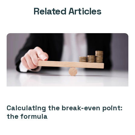
Related Articles
Calculating the break-even point:
the formula