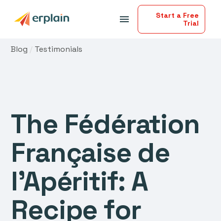
Start a Free
menu
Trial
Blog
/
Testimonials
The Fédération
Française de
l'Apéritif: A
Recipe for