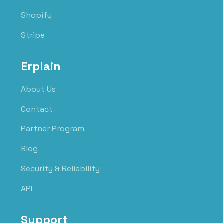
Shopify
Stripe
Erplain
About Us
Contact
Partner Program
Blog
Security & Reliability
API
Support