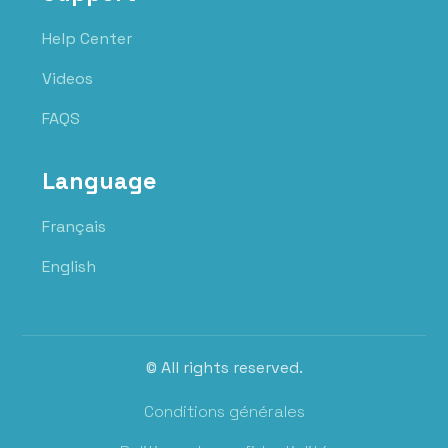
Help Center
Videos
FAQS
Language
Français
English
© All rights reserved.
Conditions générales