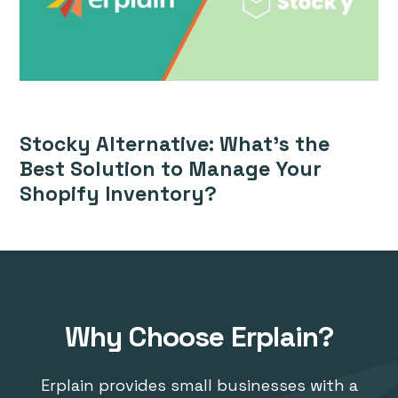
Stocky Alternative: What’s the
Best Solution to Manage Your
Shopify Inventory?
Why Choose Erplain?
Erplain provides small businesses with a