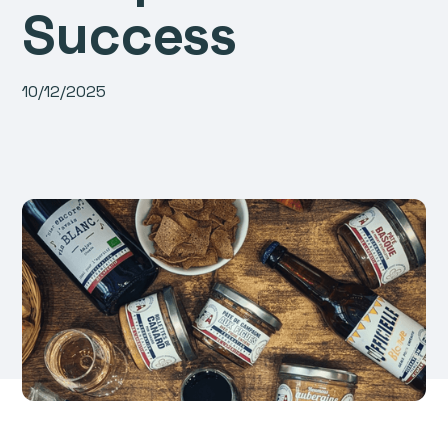
Success
10/12/2025