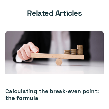
Related Articles
Calculating the break-even point:
the formula