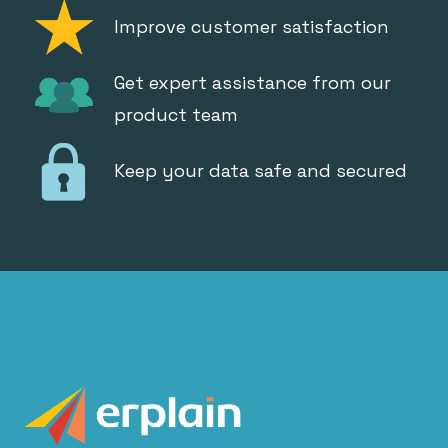
Improve customer satisfaction
Get expert assistance from our
product team
Keep your data safe and secured