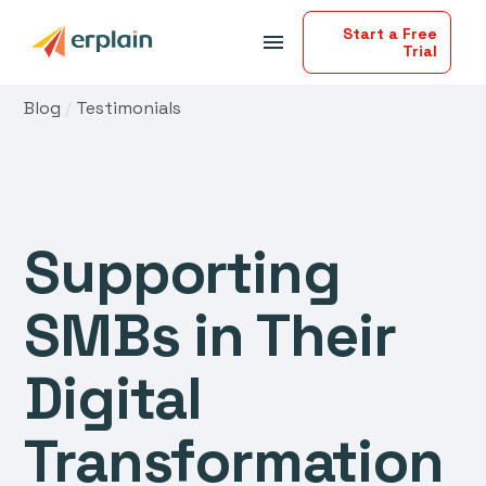
Start a Free
menu
Trial
Blog
/
Testimonials
Supporting
SMBs in Their
Digital
Transformation