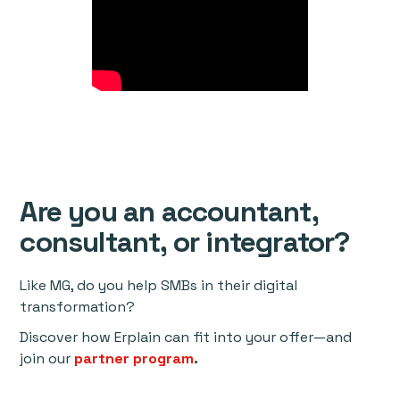
Are you an accountant,
consultant, or integrator?
Like MG, do you help SMBs in their digital
transformation?
Discover how Erplain can fit into your offer—and
join our
partner program
.