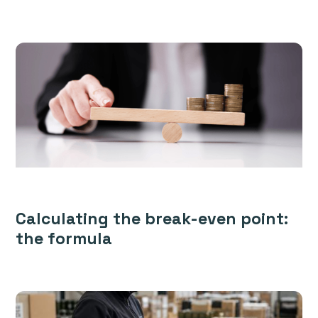
Calculating the break-even point:
the formula