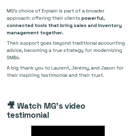
MG’s choice of Erplain is part of a broader
approach: offering their clients
powerful,
connected tools that bring sales and inventory
management together.
Their support goes beyond traditional accounting
advice, becoming a true strategy for modernizing
SMBs.
A big thank you to Laurent, Jérémy, and Jason for
their inspiring testimonial and their trust.
🎥 Watch MG’s video
testimonial