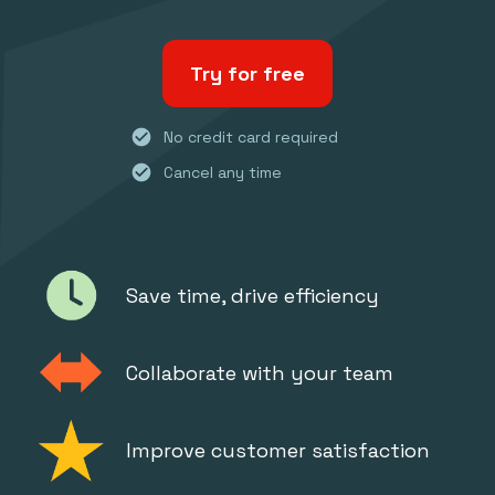
Try for free
check_circle
No credit card required
check_circle
Cancel any time
Save time, drive efficiency
Collaborate with your team
Improve customer satisfaction