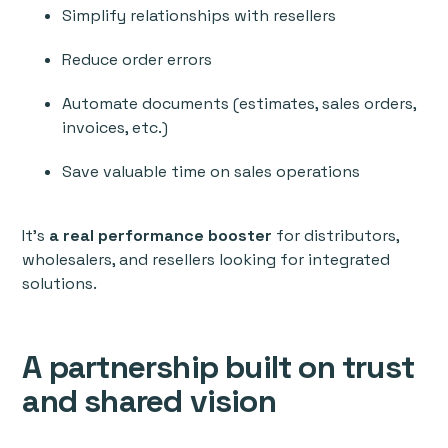
Simplify relationships with resellers
Reduce order errors
Automate documents (estimates, sales orders,
invoices, etc.)
Save valuable time on sales operations
It’s
a real performance booster
for distributors,
wholesalers, and resellers looking for integrated
solutions.
A partnership built on trust
and shared vision