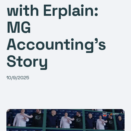
with Erplain:
MG
Accounting’s
Story
10/9/2025