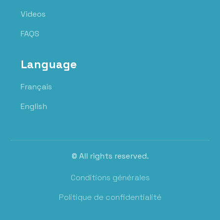
Videos
FAQS
Language
Français
English
© All rights reserved.
Conditions générales
Politique de confidentialité