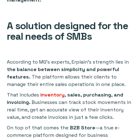
A solution designed for the
real needs of SMBs
According to MG’s experts, Erplain’s strength lies in
the balance between simplicity and powerful
features.
The platform allows their clients to
manage their entire sales operations in one place.
That includes
inventory
, sales, purchasing, and
invoicing.
Businesses can track stock movements in
real time, get an accurate view of their inventory
value, and create invoices in just a few clicks.
On top of that comes the
B2B Store
—a true e-
commerce platform designed for business