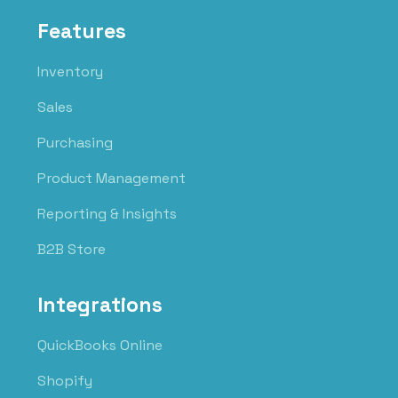
Features
Inventory
Sales
Purchasing
Product Management
Reporting & Insights
B2B Store
Integrations
QuickBooks Online
Shopify