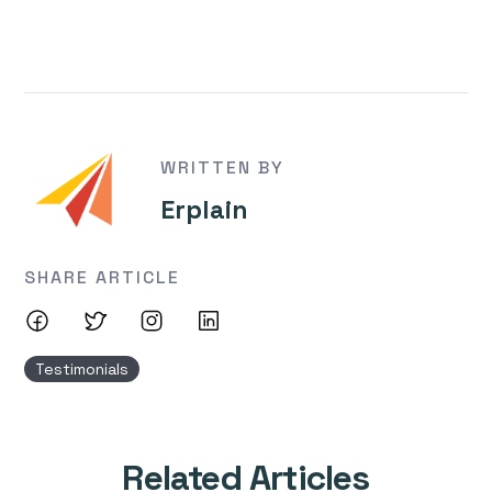
WRITTEN BY
Erplain
SHARE ARTICLE
Testimonials
Related Articles