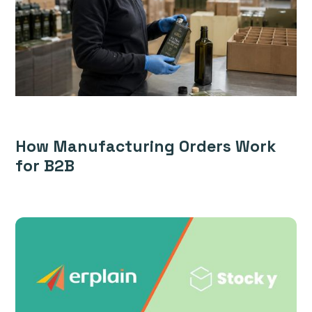
How Manufacturing Orders Work
for B2B