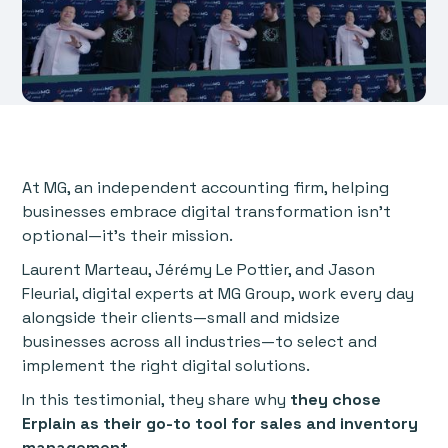
At MG, an independent accounting firm, helping
businesses embrace digital transformation isn’t
optional—it’s their mission.
Laurent Marteau, Jérémy Le Pottier, and Jason
Fleurial, digital experts at MG Group, work every day
alongside their clients—small and midsize
businesses across all industries—to select and
implement the right digital solutions.
In this testimonial, they share why
they chose
Erplain as their go-to tool for sales and inventory
management.