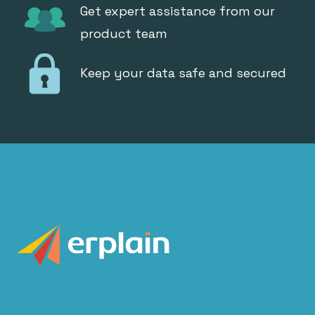
Get expert assistance from our
product team
Keep your data safe and secured