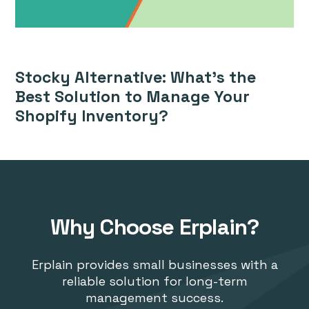
Stocky Alternative: What’s the
Best Solution to Manage Your
Shopify Inventory?
Why Choose Erplain?
Erplain provides small businesses with a
reliable solution for long-term
management success.