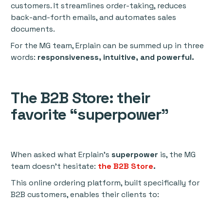
customers. It streamlines order-taking, reduces
back-and-forth emails, and automates sales
documents.
For the MG team, Erplain can be summed up in three
words:
responsiveness, intuitive, and powerful.
The B2B Store: their
favorite “superpower”
When asked what Erplain’s
superpower
is, the MG
team doesn’t hesitate:
the B2B Store
.
This online ordering platform, built specifically for
B2B customers, enables their clients to: