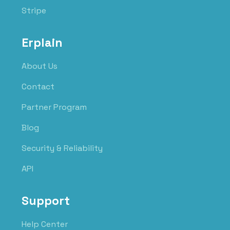
Stripe
Erplain
About Us
Contact
Partner Program
Blog
Security & Reliability
API
Support
Help Center