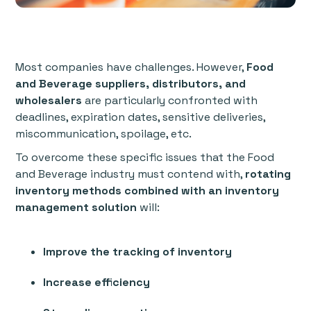
Most companies have challenges. However,
Food
and Beverage suppliers, distributors, and
wholesalers
are particularly confronted with
deadlines, expiration dates, sensitive deliveries,
miscommunication, spoilage, etc.
To overcome these specific issues that the Food
and Beverage industry must contend with,
rotating
inventory methods combined with an inventory
management solution
will:
Improve the tracking of inventory
Increase efficiency