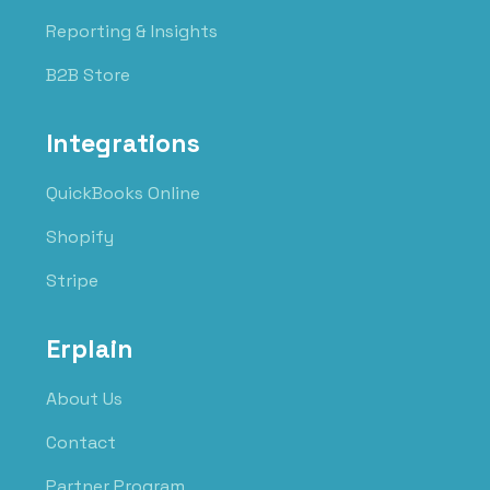
Reporting & Insights
B2B Store
Integrations
QuickBooks Online
Shopify
Stripe
Erplain
About Us
Contact
Partner Program