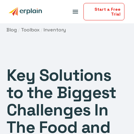
Start a Free
menu
Trial
Blog
/
Toolbox
/
Inventory
Key Solutions
to the Biggest
Challenges In
The Food and