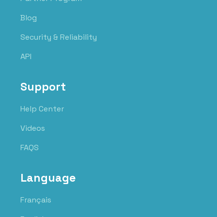
Blog
Security & Reliability
API
Support
Help Center
Videos
FAQS
Language
Français