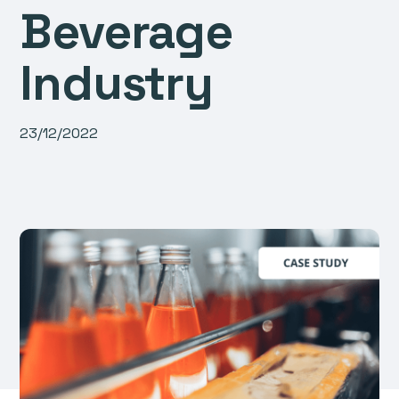
Beverage
Industry
23/12/2022