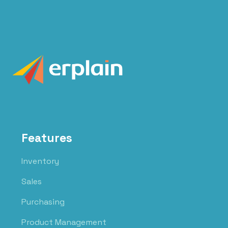
Features
Inventory
Sales
Purchasing
Product Management