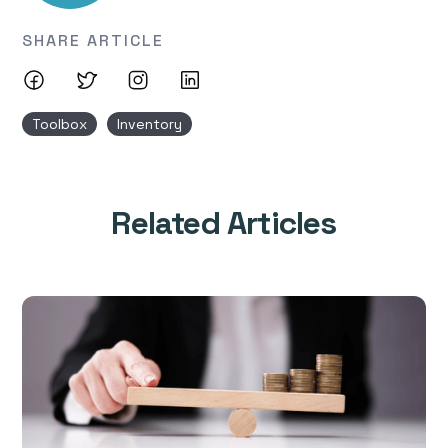
SHARE ARTICLE
Toolbox
Inventory
Related Articles