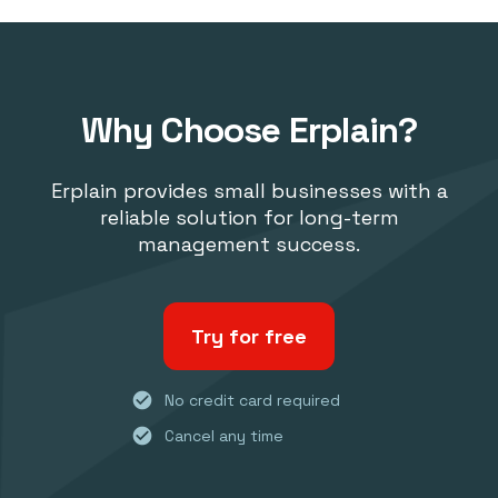
Why Choose Erplain?
Erplain provides small businesses with a
reliable solution for long-term
management success.
Try for free
check_circle
No credit card required
check_circle
Cancel any time