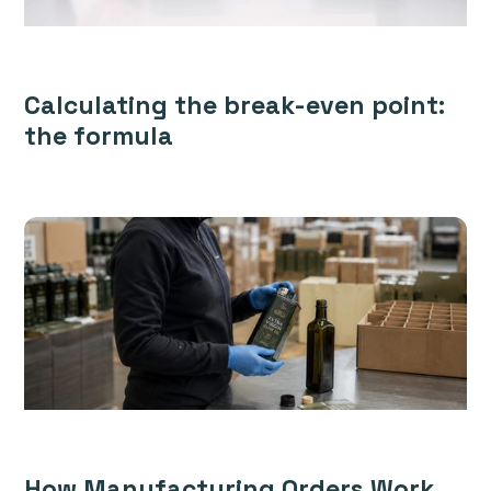
Calculating the break-even point:
the formula
How Manufacturing Orders Work