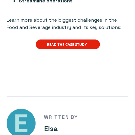
Streamline operations
Learn more about the biggest challenges in the
Food and Beverage industry and its key solutions:
WRITTEN BY
Elsa