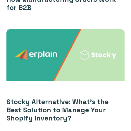
for B2B
Stocky Alternative: What’s the
Best Solution to Manage Your
Shopify Inventory?