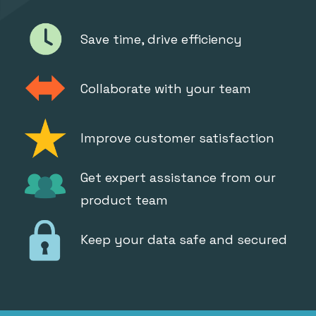
Save time, drive efficiency
Collaborate with your team
Improve customer satisfaction
Get expert assistance from our
product team
Keep your data safe and secured