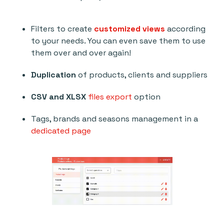
Filters to create
customized views
according
to your needs. You can even save them to use
them over and over again!
Duplication
of products, clients and suppliers
CSV and XLSX
files export
option
Tags, brands and seasons management in a
dedicated page