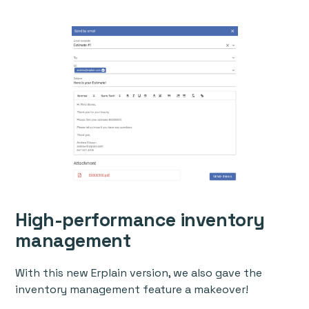
High-performance inventory
management
With this new Erplain version, we also gave the
inventory management feature a makeover!