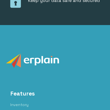
Keep your data safe and secured
Features
Inventory