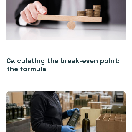
Calculating the break-even point:
the formula