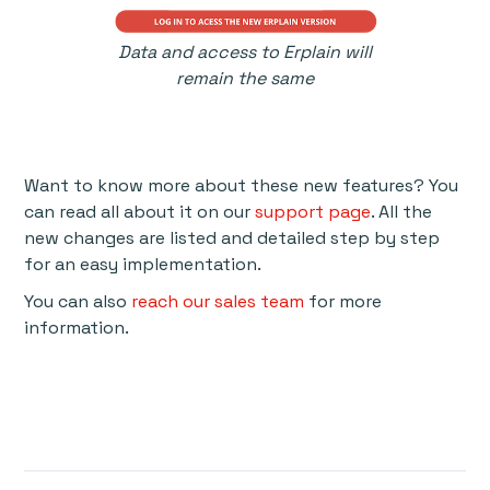
Data and access to Erplain will
remain the same
Want to know more about these new features? You
can read all about it on our
support page
. All the
new changes are listed and detailed step by step
for an easy implementation.
You can also
reach our sales team
for more
information.