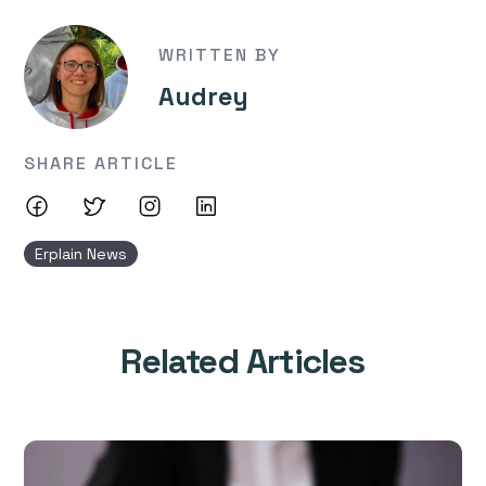
WRITTEN BY
Audrey
SHARE ARTICLE
Erplain News
Related Articles