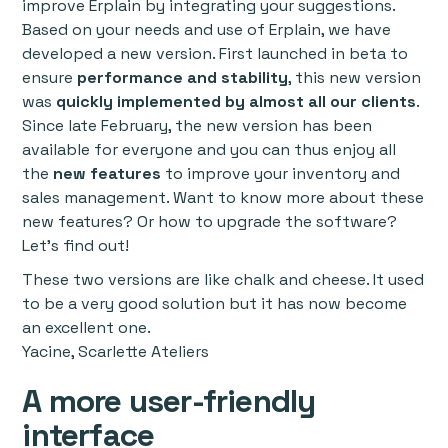
improve Erplain by integrating your suggestions.
Based on your needs and use of Erplain, we have
developed a new version. First launched in beta to
ensure
performance and stability
, this new version
was
quickly implemented by almost all our clients
.
Since late February, the new version has been
available for everyone and you can thus enjoy all
the
new features
to improve your inventory and
sales management. Want to know more about these
new features? Or how to upgrade the software?
Let’s find out!
These two versions are like chalk and cheese. It used
to be a very good solution but it has now become
an excellent one.
Yacine, Scarlette Ateliers
A more user-friendly
interface