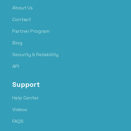
About Us
Contact
Partner Program
Blog
Security & Reliability
API
Support
Help Center
Videos
FAQS