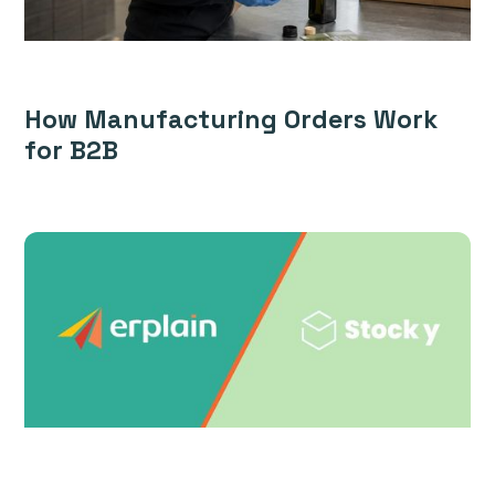
How Manufacturing Orders Work
for B2B