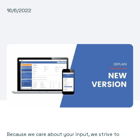
16/6/2022
Because we care about your input, we strive to