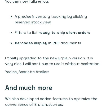
You can now fully enjoy:
A precise inventory tracking by clicking
reserved stock view
Filters to list
ready-to-ship client orders
Barcodes display in PDF
documents
I finally upgraded to the new Erplain version. It is
very nice. I will continue to use it without hesitation.
Yacine, Scarlette Ateliers
And much more
We also developed added features to optimize the
convenience of Erplain, such as: