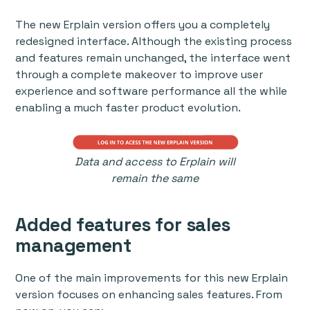
The new Erplain version offers you a completely
redesigned interface. Although the existing process
and features remain unchanged, the interface went
through a complete makeover to improve user
experience and software performance all the while
enabling a much faster product evolution.
Data and access to Erplain will
remain the same
Added features for sales
management
One of the main improvements for this new Erplain
version focuses on enhancing sales features. From