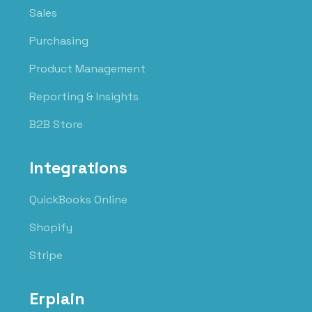
Sales
Purchasing
Product Management
Reporting & Insights
B2B Store
Integrations
QuickBooks Online
Shopify
Stripe
Erplain