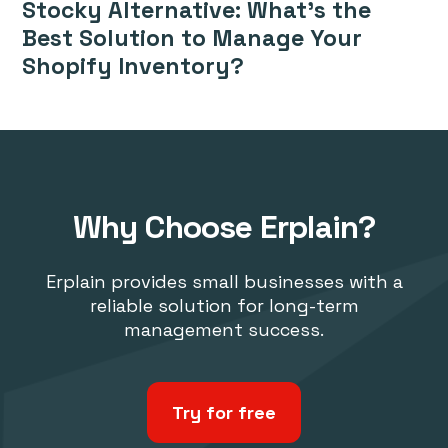
Stocky Alternative: What’s the
Best Solution to Manage Your
Shopify Inventory?
Why Choose Erplain?
Erplain provides small businesses with a
reliable solution for long-term
management success.
Try for free