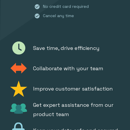
check_circle
No credit card required
check_circle
Cancel any time
Save time, drive efficiency
Collaborate with your team
Improve customer satisfaction
Get expert assistance from our
product team