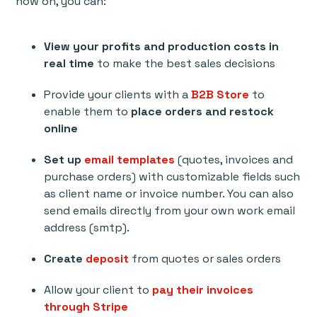
now on, you can:
View your profits and production costs in
real time
to make the best sales decisions
Provide your clients with a
B2B Store
to
enable them to
place orders and restock
online
Set up
email templates
(quotes, invoices and
purchase orders) with customizable fields such
as client name or invoice number. You can also
send emails directly from your own work email
address (smtp).
Create
deposit
from quotes or sales orders
Allow your client to
pay their invoices
through Stripe