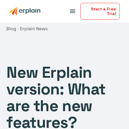
Start a Free
menu
Trial
Blog
/
Erplain News
New Erplain
version: What
are the new
features?