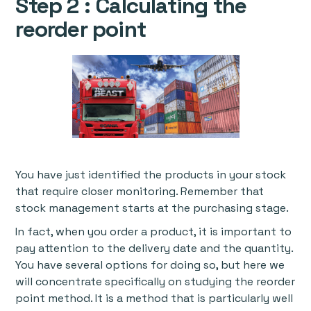
Step 2 : Calculating the
reorder point
You have just identified the products in your stock
that require closer monitoring. Remember that
stock management starts at the purchasing stage.
In fact, when you order a product, it is important to
pay attention to the delivery date and the quantity.
You have several options for doing so, but here we
will concentrate specifically on studying the reorder
point method. It is a method that is particularly well