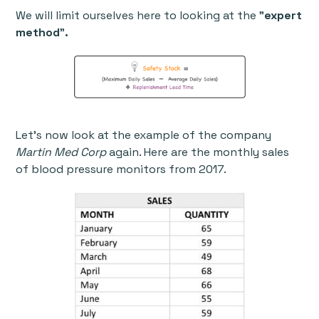
We will limit ourselves here to looking at the "
expert
method
"
.
Let’s now look at the example of the company
Martin Med Corp
again. Here are the monthly sales
of blood pressure monitors from 2017.