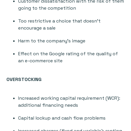
Customer dissatisfaction with the risk of them
going to the competition
Too restrictive a choice that doesn’t
encourage a sale
Harm to the company’s image
Effect on the Google rating of the quality of
an e-commerce site
OVERSTOCKING
Increased working capital requirement (WCR):
additional financing needs
Capital lockup and cash flow problems
Increased charges (fixed and variable): renting