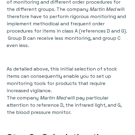
of monitoring and different order procedures for
the different groups. The company
Martin Med
will
therefore have to perform rigorous monitoring and
implement methodical and frequent order
procedures for items in class A (references D and G).
Group B can receive less monitoring, and group C
even less.
As detailed above, this initial selection of stock
items can consequently enable you to set up
monitoring tools for products that require
increased vigilance.
The company
Martin Med
will pay particular
attention to reference D, the infrared light, and G,
the blood pressure monitor.