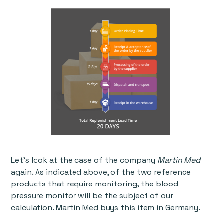
Let’s look at the case of the company
Martin Med
again. As indicated above, of the two reference
products that require monitoring, the blood
pressure monitor will be the subject of our
calculation. Martin Med buys this item in Germany.