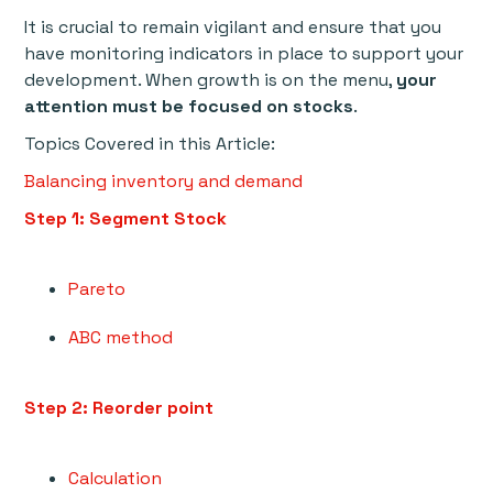
It is crucial to remain vigilant and ensure that you
have monitoring indicators in place to support your
development. When growth is on the menu,
your
attention must be focused on stocks
.
Topics Covered in this Article:
Balancing inventory and demand
Step 1: Segment Stock
Pareto
ABC method
Step 2: Reorder point
Calculation