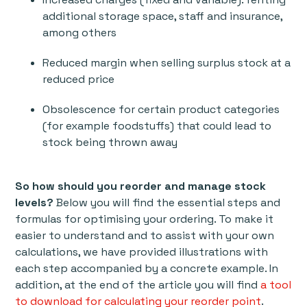
additional storage space, staff and insurance,
among others
Reduced margin when selling surplus stock at a
reduced price
Obsolescence for certain product categories
(for example foodstuffs) that could lead to
stock being thrown away
So how should you reorder and manage stock
levels?
Below you will find the essential steps and
formulas for optimising your ordering. To make it
easier to understand and to assist with your own
calculations, we have provided illustrations with
each step accompanied by a concrete example. In
addition, at the end of the article you will find
a tool
to download for calculating your reorder point
.