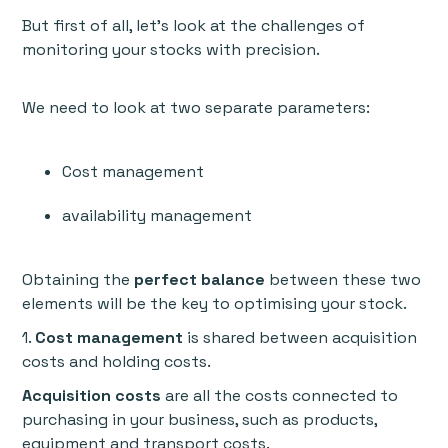
But first of all, let’s look at the challenges of
monitoring your stocks with precision.
We need to look at two separate parameters:
Cost management
availability management
Obtaining the
perfect balance
between these two
elements will be the key to optimising your stock.
1.
Cost management
is shared between acquisition
costs and holding costs.
Acquisition costs
are all the costs connected to
purchasing in your business, such as products,
equipment and transport costs.