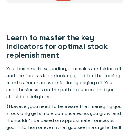
Learn to master the key
indicators for optimal stock
replenishment
Your business is expanding, your sales are taking off
and the forecasts are looking good for the coming
months. Your hard work is finally paying off. Your
small business is on the path to success and you
should be delighted.
❗ However, you need to be aware that managing your
stock only gets more complicated as you grow, and
it shouldn’t be based on approximate forecasts,
your intuition or even what you see in a crystal ball!