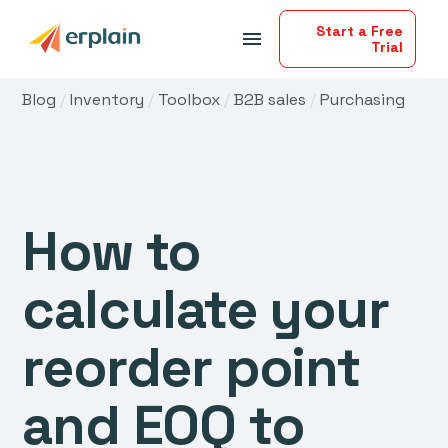
Start a Free
menu
Trial
Blog
/
Inventory
/
Toolbox
/
B2B sales
/
Purchasing
How to
calculate your
reorder point
and EOQ to