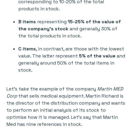
corresponding to 10-20% of the total
products in stock.
B items
representing
15-25% of the value of
the company's stock
and generally 30% of
the total products in stock.
C items
, in contrast, are those with the lowest
value. The latter represent
5% of the value
and
generally around 50% of the total items in
stock.
Let’s take the example of the company
Martin MED
Corp
that sells medical equipment. Martin Richard is
the director of the distribution company and wants
to perform an initial analysis of its stock to
optimise how it is managed. Let’s say that Martin
Med has nine references in stock.