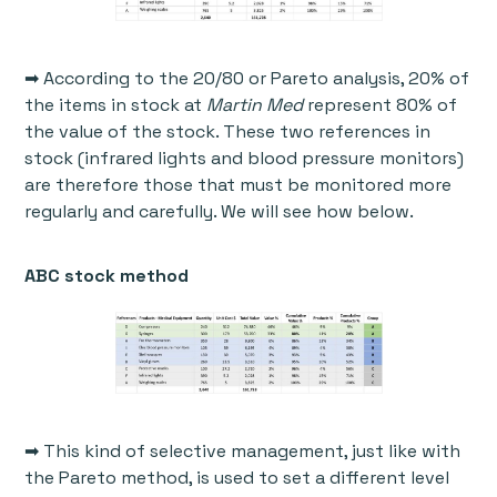
➡ According to the 20/80 or Pareto analysis, 20% of
the items in stock at
Martin Med
represent 80% of
the value of the stock. These two references in
stock (infrared lights and blood pressure monitors)
are therefore those that must be monitored more
regularly and carefully. We will see how below.
ABC stock method
➡ This kind of selective management, just like with
the Pareto method, is used to set a different level