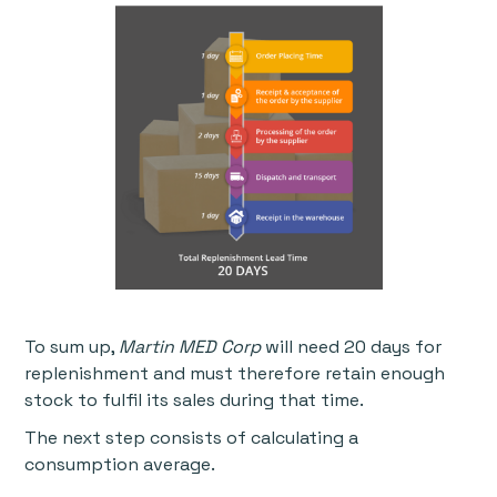
To sum up,
Martin MED Corp
will need 20 days for
replenishment and must therefore retain enough
stock to fulfil its sales during that time.
The next step consists of calculating a
consumption average.