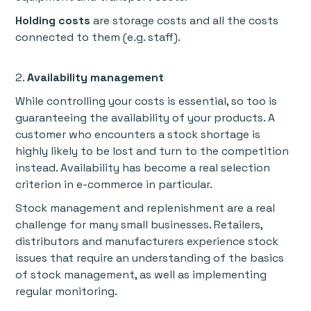
Holding costs
are storage costs and all the costs
connected to them (e.g. staff).
2.
Availability management
While controlling your costs is essential, so too is
guaranteeing the availability of your products. A
customer who encounters a stock shortage is
highly likely to be lost and turn to the competition
instead. Availability has become a real selection
criterion in e-commerce in particular.
Stock management and replenishment are a real
challenge for many small businesses. Retailers,
distributors and manufacturers experience stock
issues that require an understanding of the basics
of stock management, as well as implementing
regular monitoring.