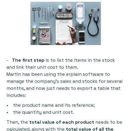
-
The first step
is to list the items in the stock
and link their unit cost to them.
Martin has been using the erplain software to
manage the company’s sales and stocks for several
months, and now just needs to export a table that
includes:
• the product name and its reference;
• the quantity and unit cost.
Then, the
total value of each product
needs to be
calculated, along with the
total value of all the