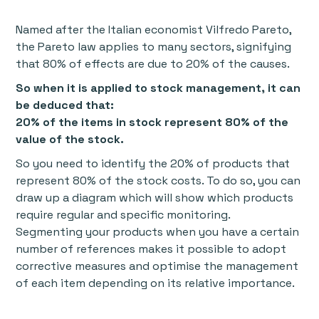
Named after the Italian economist Vilfredo Pareto,
the Pareto law applies to many sectors, signifying
that 80% of effects are due to 20% of the causes.
So when it is applied to stock management, it can
be deduced that:
20% of the items in stock represent 80% of the
value of the stock.
So you need to identify the 20% of products that
represent 80% of the stock costs. To do so, you can
draw up a diagram which will show which products
require regular and specific monitoring.
Segmenting your products when you have a certain
number of references makes it possible to adopt
corrective measures and optimise the management
of each item depending on its relative importance.