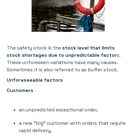
The safety stock is the
stock level that limits
stock shortages due to unpredictable factor
s.
These unforeseen variations have many causes.
Sometimes it is also referred to as buffer stock.
Unforeseeable factors
Customers
an unpredicted exceptional order,
a new "big" customer with orders that require
rapid delivery,