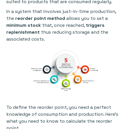
suited to products that are consumed regularly.
In a system that involves just-in-time production,
the
reorder point method
allows you to set a
minimum stock
that, once reached,
triggers
replenishment
thus reducing storage and the
associated costs.
To define the reorder point, you need a perfect
knowledge of consumption and production. Here’s
what you need to know to calculate the reorder
point.