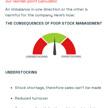
our reorder point calculator
.
An imbalance in one direction or the other is
harmful for the company. Here’s how:
THE CONSEQUENCES OF POOR STOCK MANAGEMENT
UNDERSTOCKING
Stock shortage, therefore sales can’t be made
Reduced turnover