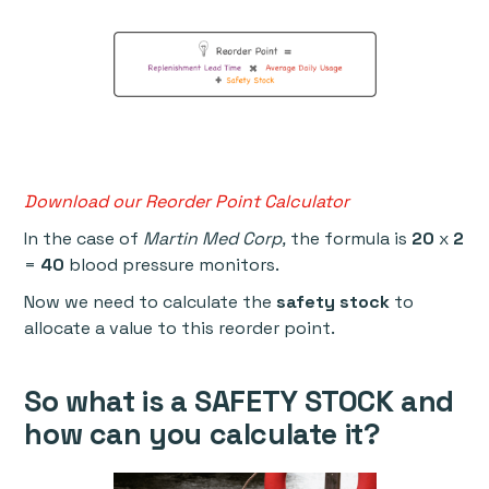
Download our Reorder Point Calculator
In the case of
Martin Med Corp,
the formula is
20
x
2
=
40
blood pressure monitors.
Now we need to calculate the
safety stock
to
allocate a value to this reorder point.
So what is a
SAFETY STOCK
and
how can you calculate it?