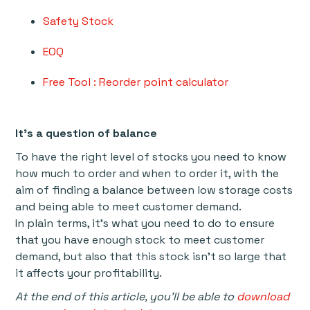
Safety Stock
EOQ
Free Tool : Reorder point calculator
It’s a question of balance
To have the right level of stocks you need to know
how much to order and when to order it, with the
aim of finding a balance between low storage costs
and being able to meet customer demand.
In plain terms, it’s what you need to do to ensure
that you have enough stock to meet customer
demand, but also that this stock isn’t so large that
it affects your profitability.
At the end of this article, you'll be able to
download