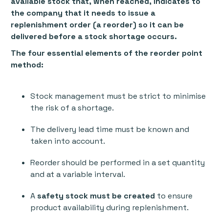
available stock that, when reached, indicates to
the company that it needs to issue a
replenishment order (a reorder) so it can be
delivered before a stock shortage occurs.
The four essential elements of the reorder point
method:
Stock management must be strict to minimise
the risk of a shortage.
The delivery lead time must be known and
taken into account.
Reorder should be performed in a set quantity
and at a variable interval.
A
safety stock must be created
to ensure
product availability during replenishment.