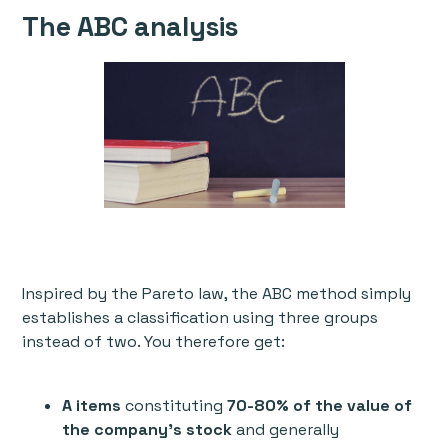
The ABC analysis
Inspired by the Pareto law, the ABC method simply
establishes a classification using three groups
instead of two. You therefore get:
A items
constituting
70-80% of the value of
the company's stock
and generally