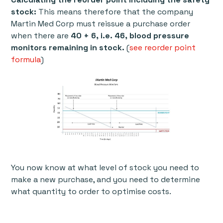
stock:
This means therefore that the company
Martin Med Corp must reissue a purchase order
when there are
40 + 6, i.e. 46, blood pressure
monitors remaining in stock.
(
see reorder point
formula
)
You now know at what level of stock you need to
make a new purchase, and you need to determine
what quantity to order to optimise costs.