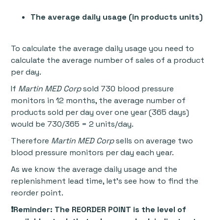
The average daily usage (in products units)
To calculate the average daily usage you need to
calculate the average number of sales of a product
per day.
If
Martin MED Corp
sold 730 blood pressure
monitors in 12 months, the average number of
products sold per day over one year (365 days)
would be 730/365 = 2 units/day.
Therefore
Martin MED Corp
sells on average two
blood pressure monitors per day each year.
As we know the average daily usage and the
replenishment lead time, let’s see how to find the
reorder point.
❗Reminder:
The REORDER POINT is the level of