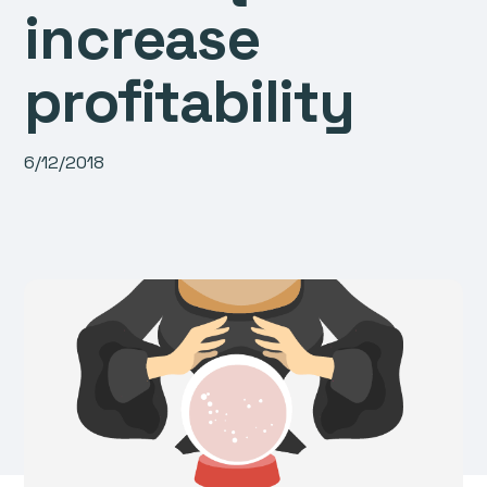
increase
profitability
6/12/2018