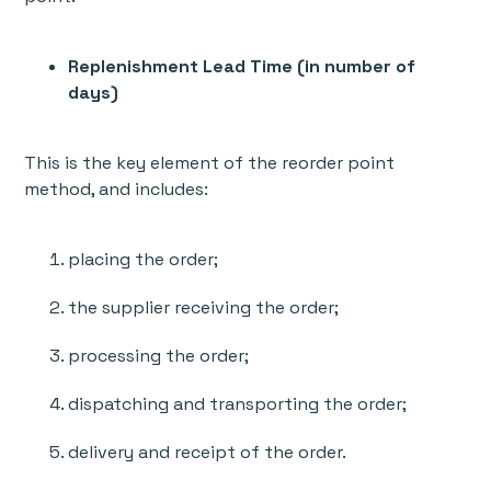
Replenishment Lead Time (in number of
days)
This is the key element of the reorder point
method, and includes:
placing the order;
the supplier receiving the order;
processing the order;
dispatching and transporting the order;
delivery and receipt of the order.