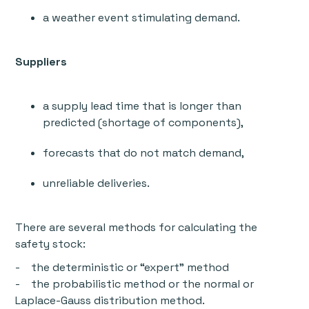
a weather event stimulating demand.
Suppliers
a supply lead time that is longer than
predicted (shortage of components),
forecasts that do not match demand,
unreliable deliveries.
There are several methods for calculating the
safety stock:
- the deterministic or “expert” method
- the probabilistic method or the normal or
Laplace-Gauss distribution method.