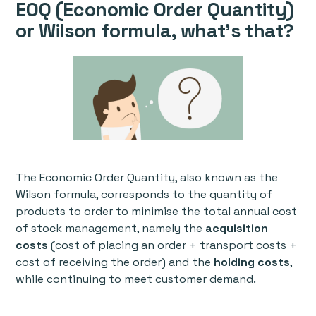
EOQ (Economic Order Quantity)
or Wilson formula, what's that?
The Economic Order Quantity, also known as the
Wilson formula, corresponds to the quantity of
products to order to minimise the total annual cost
of stock management, namely the
acquisition
costs
(cost of placing an order + transport costs +
cost of receiving the order) and the
holding costs
,
while continuing to meet customer demand.