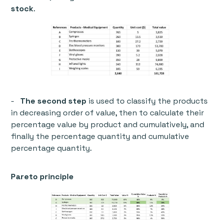
stock
.
-
The second step
is used to classify the products
in decreasing order of value, then to calculate their
percentage value by product and cumulatively, and
finally the percentage quantity and cumulative
percentage quantity.
Pareto principle