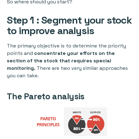
So where should you start?
Step 1 : Segment your stock
to improve analysis
The primary objective is to determine the priority
points and
concentrate your efforts on the
section of the stock that requires special
monitoring.
There are two very similar approaches
you can take.
The Pareto analysis