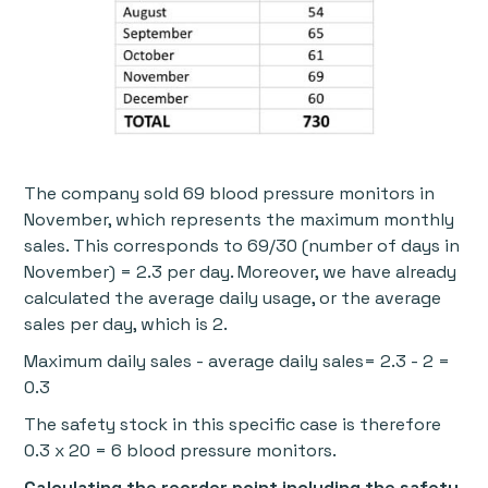
The company sold 69 blood pressure monitors in
November, which represents the maximum monthly
sales. This corresponds to 69/30 (number of days in
November) = 2.3 per day. Moreover, we have already
calculated the average daily usage, or the average
sales per day, which is 2.
Maximum daily sales - average daily sales= 2.3 - 2 =
0.3
The safety stock in this specific case is therefore
0.3 x 20 = 6 blood pressure monitors.
Calculating the reorder point including the safety