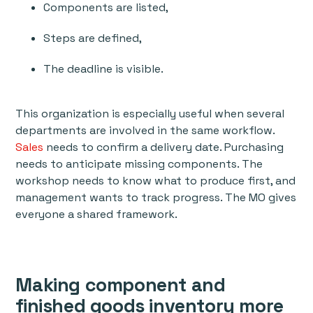
Components are listed,
Steps are defined,
The deadline is visible.
This organization is especially useful when several
departments are involved in the same workflow.
Sales
needs to confirm a delivery date. Purchasing
needs to anticipate missing components. The
workshop needs to know what to produce first, and
management wants to track progress. The MO gives
everyone a shared framework.
Making component and
finished goods inventory more