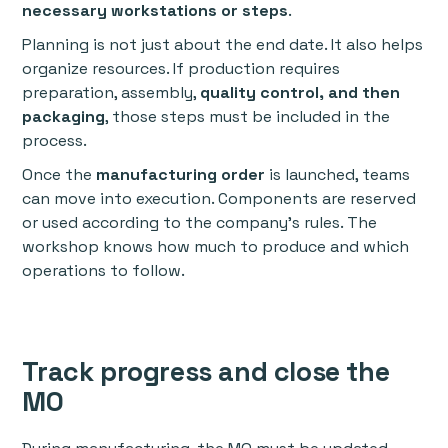
necessary workstations or steps
.
Planning is not just about the end date. It also helps
organize resources. If production requires
preparation, assembly,
quality control, and then
packaging
, those steps must be included in the
process.
Once the
manufacturing order
is launched, teams
can move into execution. Components are reserved
or used according to the company’s rules. The
workshop knows how much to produce and which
operations to follow.
Track progress and close the
MO