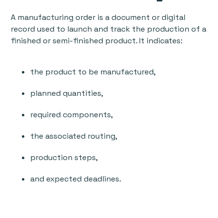
A manufacturing order is a document or digital
record used to launch and track the production of a
finished or semi-finished product. It indicates:
the product to be manufactured,
planned quantities,
required components,
the associated routing,
production steps,
and expected deadlines.