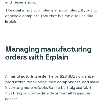
and fewer errors.
The goal is not to implement a complex ERP, but to
choose a complete tool that is simple to use, like
Erplain.
Managing manufacturing
orders with Erplain
A
manufacturing order
helps B2B SMBs organize
production, track consumed components, and make
inventory more reliable. But to be truly useful, it
must rely on up-to-date data that all teams can
access.