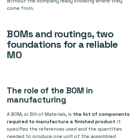
without the company really knowing where they
come from.
BOMs and routings, two
foundations for a reliable
MO
The role of the BOM in
manufacturing
A BOM, or Bill of Materials, is
the list of components
required to manufacture a finished product
. It
specifies the references used and the quantities
needed to produce one unit of the assembled