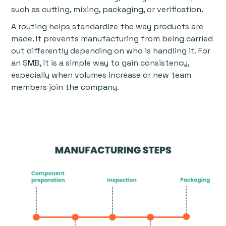
such as cutting, mixing, packaging, or verification.
A routing helps standardize the way products are
made. It prevents manufacturing from being carried
out differently depending on who is handling it. For
an SMB, it is a simple way to gain consistency,
especially when volumes increase or new team
members join the company.