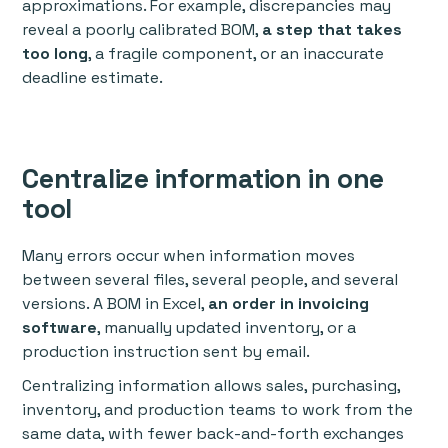
approximations. For example, discrepancies may
reveal a poorly calibrated BOM,
a step that takes
too long
, a fragile component, or an inaccurate
deadline estimate.
Centralize information in one
tool
Many errors occur when information moves
between several files, several people, and several
versions. A BOM in Excel,
an order in invoicing
software
, manually updated inventory, or a
production instruction sent by email.
Centralizing information allows sales, purchasing,
inventory, and production teams to work from the
same data, with fewer back-and-forth exchanges