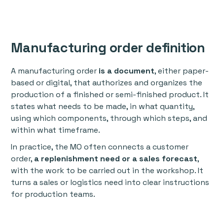
Manufacturing order definition
A manufacturing order
is a document
, either paper-
based or digital, that authorizes and organizes the
production of a finished or semi-finished product. It
states what needs to be made, in what quantity,
using which components, through which steps, and
within what timeframe.
In practice, the MO often connects a customer
order,
a replenishment need or a sales forecast
,
with the work to be carried out in the workshop. It
turns a sales or logistics need into clear instructions
for production teams.