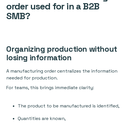
order used for in a B2B
SMB?
Organizing production without
losing information
A manufacturing order centralizes the information
needed for production.
For teams, this brings immediate clarity:
The product to be manufactured is identified,
Quantities are known,