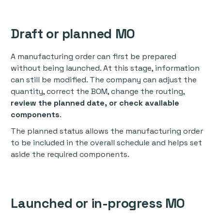
Draft or planned MO
A manufacturing order can first be prepared
without being launched. At this stage, information
can still be modified. The company can adjust the
quantity, correct the BOM, change the routing,
review the planned date, or check available
components
.
The planned status allows the manufacturing order
to be included in the overall schedule and helps set
aside the required components.
Launched or in-progress MO