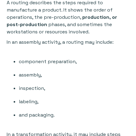
A routing describes the steps required to
manufacture a product. It shows the order of
operations, the pre-production,
production, or
post-production
phases, and sometimes the
workstations or resources involved.
In an assembly activity, a routing may include:
component preparation,
assembly,
inspection,
labeling,
and packaging.
In a transformation activity, it may include steps