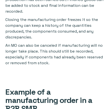
be added to stock and final information can be
recorded.
Closing the manufacturing order freezes it so the
company can keep a history of the quantities
produced, the components consumed, and any
discrepancies.
An MO can also be canceled if manufacturing will no
longer take place. This should still be recorded,
especially if components had already been reserved
or removed from stock.
Example of a
manufacturing order in a
B2B SMB