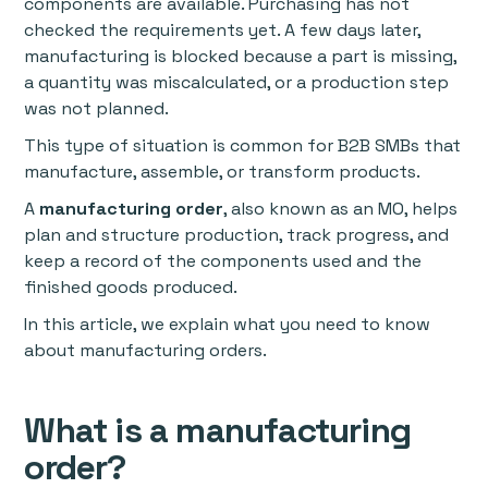
components are available. Purchasing has not
checked the requirements yet. A few days later,
manufacturing is blocked because a part is missing,
a quantity was miscalculated, or a production step
was not planned.
This type of situation is common for B2B SMBs that
manufacture, assemble, or transform products.
A
manufacturing order
, also known as an MO, helps
plan and structure production, track progress, and
keep a record of the components used and the
finished goods produced.
In this article, we explain what you need to know
about manufacturing orders.
What is a manufacturing
order?