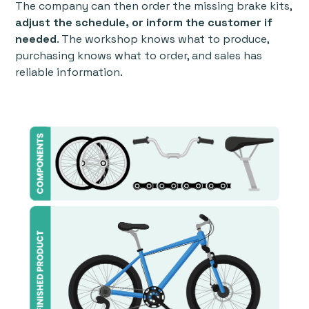
The company can then order the missing brake kits,
adjust the schedule, or inform the customer if
needed
. The workshop knows what to produce,
purchasing knows what to order, and sales has
reliable information.