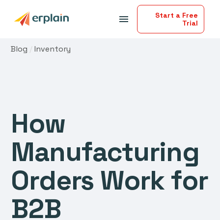
Start a Free
menu
Trial
Blog
/
Inventory
How
Manufacturing
Orders Work for
B2B