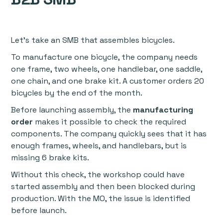
Let’s take an SMB that assembles bicycles.
To manufacture one bicycle, the company needs
one frame, two wheels, one handlebar, one saddle,
one chain, and one brake kit. A customer orders 20
bicycles by the end of the month.
Before launching assembly, the
manufacturing
order
makes it possible to check the required
components. The company quickly sees that it has
enough frames, wheels, and handlebars, but is
missing 6 brake kits.
Without this check, the workshop could have
started assembly and then been blocked during
production. With the MO, the issue is identified
before launch.