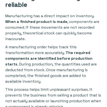
reliable
Manufacturing has a direct impact on inventory.
When a finished product is made
, components are
consumed. If these movements are not recorded
properly, theoretical stock can quickly become
inaccurate.
A manufacturing order helps track this
transformation more accurately.
The required
components are identified before production
starts
. During production, the quantities used are
deducted from stock. Once manufacturing is
completed, the finished goods are added to
available inventory.
This process helps limit unpleasant surprises. It
prevents the business from selling a product that is
not actually available or launching production when
a component is already missing.