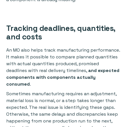
Tracking deadlines, quantities,
and costs
An MO also helps track manufacturing performance.
It makes it possible to compare planned quantities
with actual quantities produced, promised
deadlines with real delivery timelines,
and expected
components with components actually
consumed
.
Sometimes manufacturing requires an adjustment,
material loss is normal, or a step takes longer than
expected. The real issue is identifying these gaps.
Otherwise, the same delays and discrepancies keep
happening from one production run to the next,