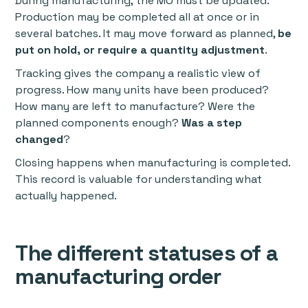
During manufacturing, the MO must be updated.
Production may be completed all at once or in
several batches. It may move forward as planned,
be
put on hold, or require a quantity adjustment
.
Tracking gives the company a realistic view of
progress. How many units have been produced?
How many are left to manufacture? Were the
planned components enough?
Was a step
changed
?
Closing happens when manufacturing is completed.
This record is valuable for understanding what
actually happened.
The different statuses of a
manufacturing order