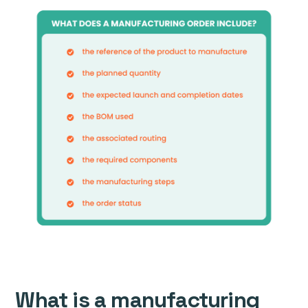
What is a manufacturing