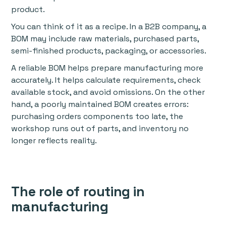
product.
You can think of it as a recipe. In a B2B company, a
BOM may include raw materials, purchased parts,
semi-finished products, packaging, or accessories.
A reliable BOM helps prepare manufacturing more
accurately. It helps calculate requirements, check
available stock, and avoid omissions. On the other
hand, a poorly maintained BOM creates errors:
purchasing orders components too late, the
workshop runs out of parts, and inventory no
longer reflects reality.
The role of routing in
manufacturing