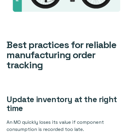
Best practices for reliable
manufacturing order
tracking
Update inventory at the right
time
An MO quickly loses its value if component
consumption is recorded too late.