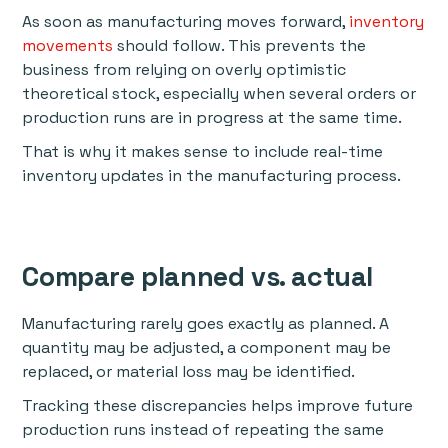
As soon as manufacturing moves forward,
inventory
movements
should follow. This prevents the
business from relying on overly optimistic
theoretical stock, especially when several orders or
production runs are in progress at the same time.
That is why it makes sense to include real-time
inventory updates in the manufacturing process.
Compare planned vs. actual
Manufacturing rarely goes exactly as planned. A
quantity may be adjusted, a component may be
replaced, or material loss may be identified.
Tracking these discrepancies helps improve future
production runs instead of repeating the same