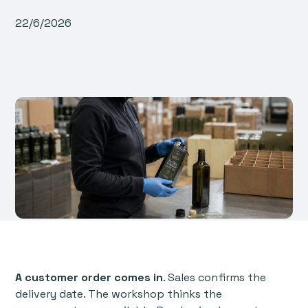
22/6/2026
A customer order comes in
. Sales confirms the
delivery date. The workshop thinks the