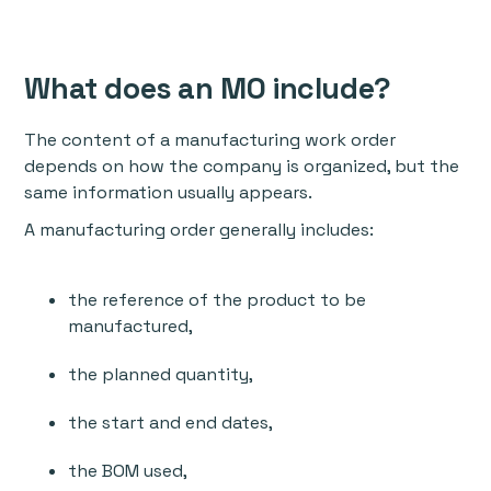
What does an MO include?
The content of a manufacturing work order
depends on how the company is organized, but the
same information usually appears.
A manufacturing order generally includes:
the reference of the product to be
manufactured,
the planned quantity,
the start and end dates,
the BOM used,