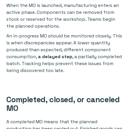
When the MO is launched, manufacturing enters an
active phase. Components can be removed from
stock or reserved for the workshop. Teams begin
the planned operations.
An in-progress MO should be monitored closely. This
is when discrepancies appear. A lower quantity
produced than expected, different component
consumption,
a delayed step
, a partially completed
batch. Tracking helps prevent these issues from
being discovered too late.
Completed, closed, or canceled
MO
A completed MO means that the planned
production has been carried out. Finished goods can