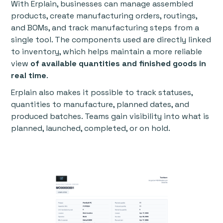
With Erplain, businesses can manage assembled
products, create manufacturing orders, routings,
and BOMs, and track manufacturing steps from a
single tool. The components used are directly linked
to inventory, which helps maintain a more reliable
view
of available quantities and finished goods in
real time
.
Erplain also makes it possible to track statuses,
quantities to manufacture, planned dates, and
produced batches. Teams gain visibility into what is
planned, launched, completed, or on hold.