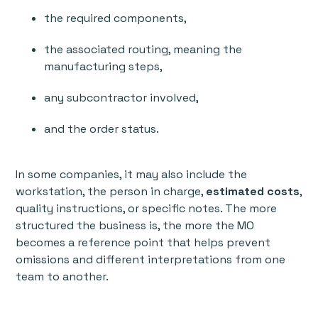
the required components,
the associated routing, meaning the
manufacturing steps,
any subcontractor involved,
and the order status.
In some companies, it may also include the
workstation, the person in charge,
estimated costs
,
quality instructions, or specific notes. The more
structured the business is, the more the MO
becomes a reference point that helps prevent
omissions and different interpretations from one
team to another.