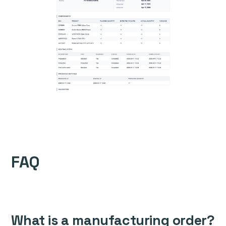
FAQ
What is a manufacturing order?