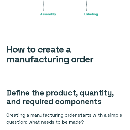
How to create a
manufacturing order
Define the product, quantity,
and required components
Creating a manufacturing order starts with a simple
question: what needs to be made?