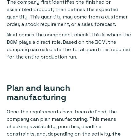
The company first identifies the finished or
assembled product, then defines the expected
quantity. This quantity may come from a customer
order, a stock requirement, or a sales forecast.
Next comes the component check. This is where the
BOM plays a direct role. Based on the BOM, the
company can calculate the total quantities required
for the entire production run.
Plan and launch
manufacturing
Once the requirements have been defined, the
company can plan manufacturing. This means
checking availability, priorities, deadline
constraints, and, depending on the activity,
the