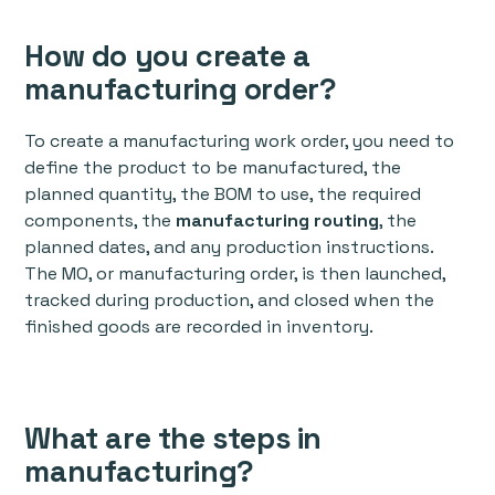
How do you create a
manufacturing order?
To create a manufacturing work order, you need to
define the product to be manufactured, the
planned quantity, the BOM to use, the required
components, the
manufacturing routing
, the
planned dates, and any production instructions.
The MO, or manufacturing order, is then launched,
tracked during production, and closed when the
finished goods are recorded in inventory.
What are the steps in
manufacturing?