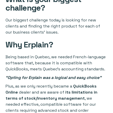
challenge?
Our biggest challenge today is looking for new
clients and finding the right product for each of
our business clients’ issues.
Why Erplain?
Being based in Quebec, we needed French-language
software that, because it is compatible with
QuickBooks, meets Quebec’s accounting standards.
“Opting for Erplain was a logical and easy choice”
Plus, as we only recently became a
QuickBooks
Online
dealer and are aware of
its limitations in
terms of stock/inventory management
, we
needed effective, compatible software for our
clients requiring advanced stock and order