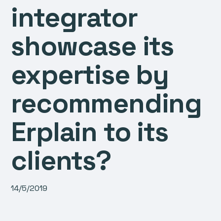
integrator
showcase its
expertise by
recommending
Erplain to its
clients?
14/5/2019