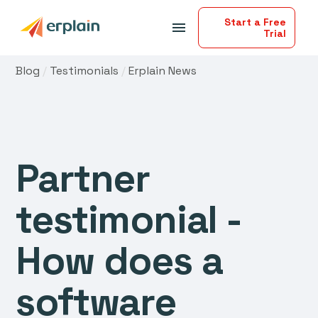
Start a Free
menu
Trial
Blog
/
Testimonials
/
Erplain News
Partner
testimonial -
How does a
software