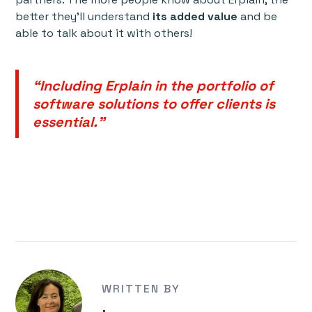
better they’ll understand
its added value
and be
able to talk about it with others!
“Including Erplain in the portfolio of
software solutions to offer clients is
essential."
WRITTEN BY