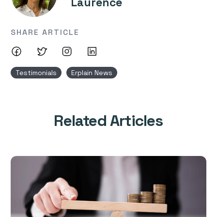
Laurence
SHARE ARTICLE
Testimonials
Erplain News
Related Articles