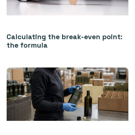
Calculating the break-even point:
the formula