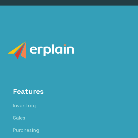
Features
Inventory
Sales
Purchasing