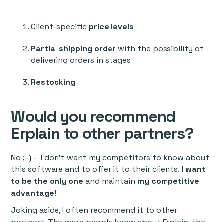
Client-specific
price levels
Partial shipping order
with the possibility of
delivering orders in stages
Restocking
Would you recommend
Erplain to other partners?
No ;-) - I don’t want my competitors to know about
this software and to offer it to their clients.
I want
to be the only one
and maintain
my competitive
advantage
!
Joking aside, I often recommend it to other
partners. The more people know about Erplain, the