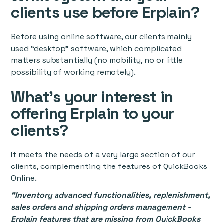
clients use before Erplain?
Before using online software, our clients mainly
used “desktop” software, which complicated
matters substantially (no mobility, no or little
possibility of working remotely).
What's your interest in
offering Erplain to your
clients?
It meets the needs of a very large section of our
clients, complementing the features of QuickBooks
Online.
“Inventory advanced functionalities, replenishment,
sales orders and shipping orders management -
Erplain features that are missing from QuickBooks