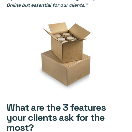
Online but essential for our clients.”
What are the 3 features
your clients ask for the
most?