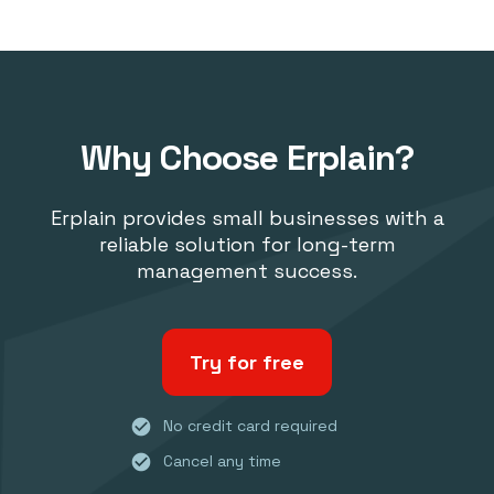
Why Choose Erplain?
Erplain provides small businesses with a
reliable solution for long-term
management success.
Try for free
check_circle
No credit card required
check_circle
Cancel any time