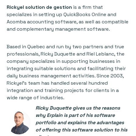
Rickyel solution de gestion
is a firm that
specializes in setting up QuickBooks Online and
Acomba accounting software, as well as compatible
and complementary management software.
Based in Quebec and run by two partners and true
professionals, Ricky Duquette and Riel Leblanc, the
company specializes in supporting businesses in
integrating suitable solutions and facilitating their
daily business management activities. Since 2003,
Rickyel’s team has handled several hundred
integration and training projects for clients in a
wide range of industries.
Ricky Duquette gives us the reasons
why Erplain is part of his software
portfolio and explains the advantages
of offering this software solution to his