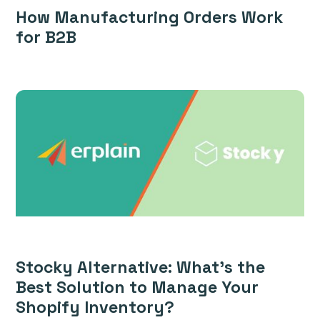
How Manufacturing Orders Work
for B2B
Stocky Alternative: What’s the
Best Solution to Manage Your
Shopify Inventory?