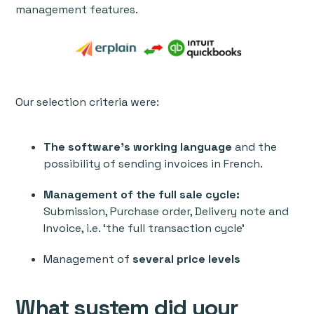
management features.
Our selection criteria were:
The software’s working language
and the
possibility of sending invoices in French.
Management of the full sale cycle:
Submission, Purchase order, Delivery note and
Invoice, i.e. ‘the full transaction cycle’
Management of
several price levels
What system did your