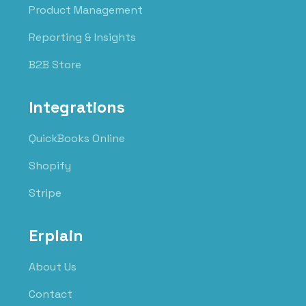
Product Management
Reporting & Insights
B2B Store
Integrations
QuickBooks Online
Shopify
Stripe
Erplain
About Us
Contact