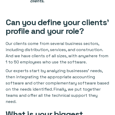
clients.
Can you define your clients'
profile and your role?
Our clients come from several business sectors,
including distribution, services, and construction.
And we have clients of all sizes, with anywhere from
1 to 50 employees who use the software.
Our experts start by analyzing businesses’ needs,
then integrating the appropriate accounting
software and other complementary software based
on the needs identified. Finally, we put together
teams and offer all the technical support they
need.
What is your biggest