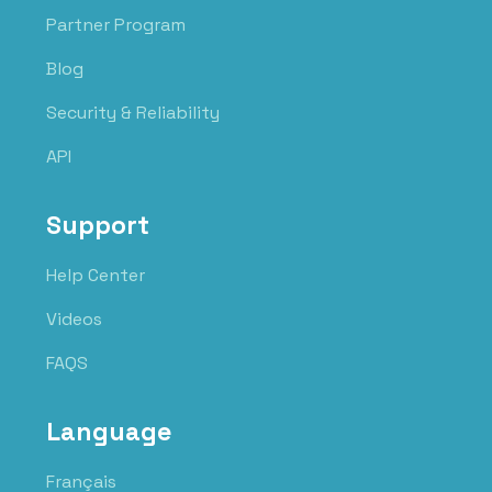
Partner Program
Blog
Security & Reliability
API
Support
Help Center
Videos
FAQS
Language
Français