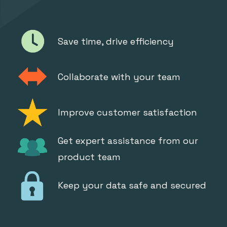
Save time, drive efficiency
Collaborate with your team
Improve customer satisfaction
Get expert assistance from our
product team
Keep your data safe and secured