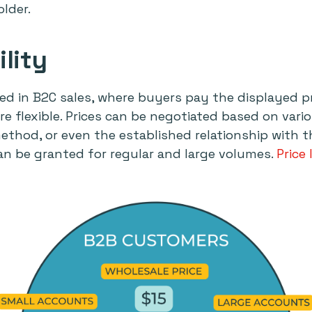
lder.
ility
ixed in B2C sales, where buyers pay the displayed pr
re flexible. Prices can be negotiated based on vari
ethod, or even the established relationship with t
an be granted for regular and large volumes.
Price 