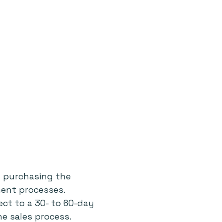
n purchasing the
ment processes.
ct to a 30- to 60-day
he sales process.