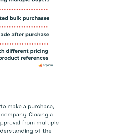
l to make a purchase,
e company. Closing a
 approval from multiple
derstanding of the