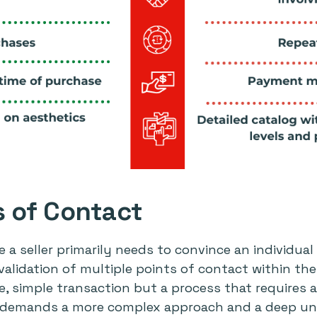
s of Contact
e a seller primarily needs to convince an individua
 validation of multiple points of contact within th
le, simple transaction but a process that requires
s demands a more complex approach and a deep un