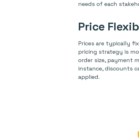
needs of each stakeho
Price Flexib
Prices are typically f
pricing strategy is mo
order size, payment m
instance, discounts c
applied.