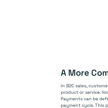
A More Com
In B2C sales, custome
product or service. H
Payments can be defer
payment cycle. This p