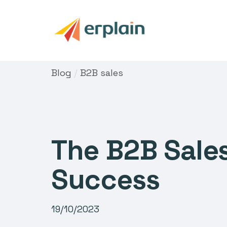
Blog
/
B2B sales
The B2B Sales
Success
19/10/2023