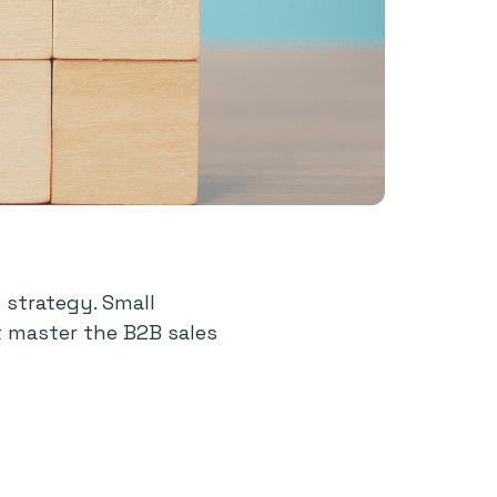
 strategy. Small
t master the B2B sales