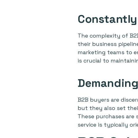
Constantly
The complexity of B2B
their business pipeli
marketing teams to en
is crucial to maintain
Demanding
B2B buyers are discer
but they also set thei
These purchases are se
service is typically o