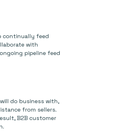
o continually feed
llaborate with
 ongoing pipeline feed
ill do business with,
istance from sellers.
 result, B2B customer
n.