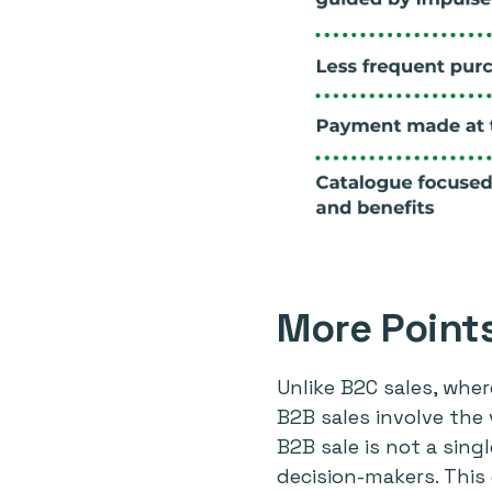
More Point
Unlike B2C sales, wher
B2B sales involve the
B2B sale is not a sing
decision-makers. Thi