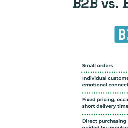
B2B vs. 