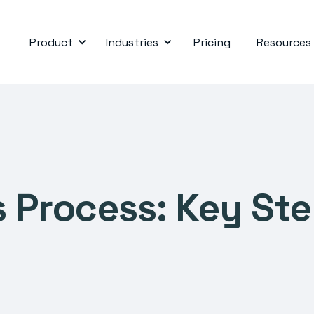
Product
Industries
Pricing
Resources
 Process: Key Ste