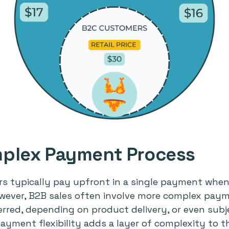
plex Payment Process
rs typically pay upfront in a single payment whe
owever, B2B sales often involve more complex pay
red, depending on product delivery, or even subje
ayment flexibility adds a layer of complexity to t