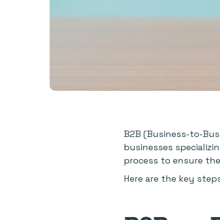
B2B (Business-to-Busi
businesses specializi
process to ensure thei
Here are the key step