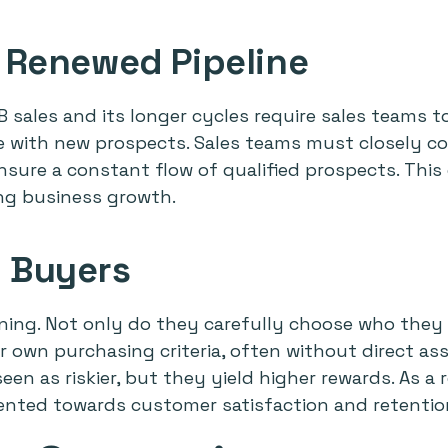
 Renewed Pipeline
 sales and its longer cycles require sales teams t
ne with new prospects. Sales teams must closely co
sure a constant flow of qualified prospects. This
ing business growth.
 Buyers
ning. Not only do they carefully choose who they w
r own purchasing criteria, often without direct ass
en as riskier, but they yield higher rewards. As a
riented towards customer satisfaction and retentio