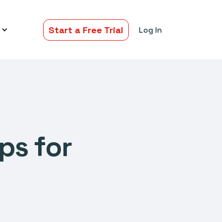
Start a Free Trial
Log In
ps for