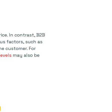
ice. In contrast, B2B
ous factors, such as
he customer. For
levels
may also be