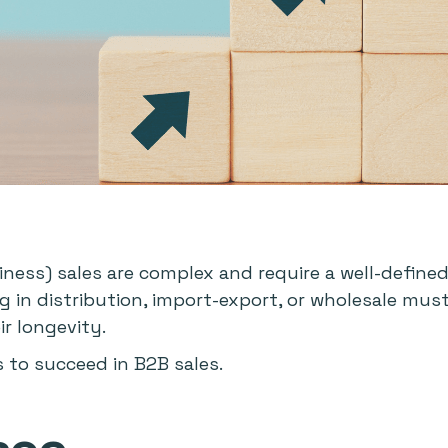
ness) sales are complex and require a well-defined
ng in distribution, import-export, or wholesale mus
r longevity.
s to succeed in B2B sales.