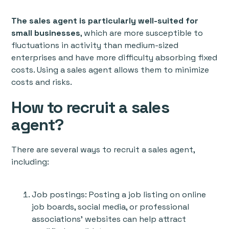
The sales agent is particularly well-suited for
small businesses
, which are more susceptible to
fluctuations in activity than medium-sized
enterprises and have more difficulty absorbing fixed
costs. Using a sales agent allows them to minimize
costs and risks.
How to recruit a sales
agent?
There are several ways to recruit a sales agent,
including:
Job postings: Posting a job listing on online
job boards, social media, or professional
associations' websites can help attract