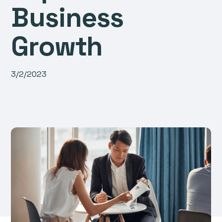
Business
Growth
3/2/2023