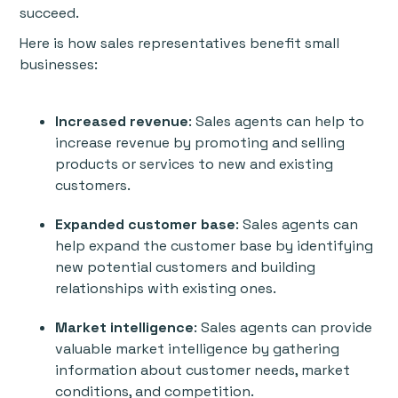
succeed.
Here is how sales representatives benefit small
businesses:
Increased revenue
: Sales agents can help to
increase revenue by promoting and selling
products or services to new and existing
customers.
Expanded customer base
: Sales agents can
help expand the customer base by identifying
new potential customers and building
relationships with existing ones.
Market intelligence
: Sales agents can provide
valuable market intelligence by gathering
information about customer needs, market
conditions, and competition.