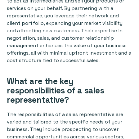
to act as intermediaries and sell your products or
services on your behalf. By partnering with a
representative, you leverage their network and
client portfolio, expanding your market visibility
and attracting new customers. Their expertise in
negotiation, sales, and customer relationship
management enhances the value of your business
offerings, all with minimal upfront investment and a
cost structure tied to successful sales.
What are the key
responsibilities of a sales
representative?
The responsibilities of a sales representative are
varied and tailored to the specific needs of your
business. They include prospecting to uncover
commercial opportunities across various sectors,