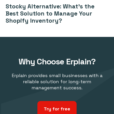
Stocky Alternative: What’s the
Best Solution to Manage Your
Shopify Inventory?
Why Choose Erplain?
Erplain provides small businesses with a
reliable solution for long-term
management success.
Try for free