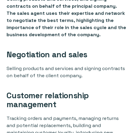
contracts on behalf of the principal company.
The sales agent uses their expertise and network
to negotiate the best terms, highlighting the
importance of their role in the sales cycle and the
business development of the company.
Negotiation and sales
Selling products and services and signing contracts
on behalf of the client company.
Customer relationship
management
Tracking orders and payments, managing returns
and potential replacements, building and
maintaining customer loyalty, introducing new