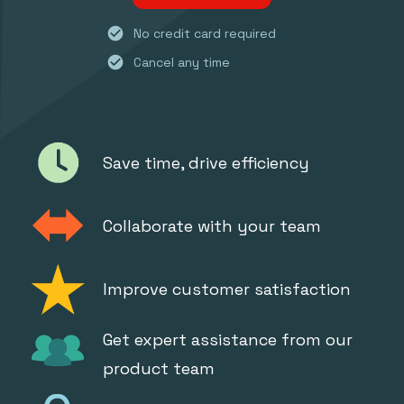
check_circle
No credit card required
check_circle
Cancel any time
Save time, drive efficiency
Collaborate with your team
Improve customer satisfaction
Get expert assistance from our
product team