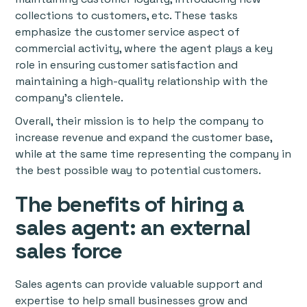
collections to customers, etc. These tasks
emphasize the customer service aspect of
commercial activity, where the agent plays a key
role in ensuring customer satisfaction and
maintaining a high-quality relationship with the
company's clientele.
Overall, their mission is to help the company to
increase revenue and expand the customer base,
while at the same time representing the company in
the best possible way to potential customers.
The benefits of hiring a
sales agent: an external
sales force
Sales agents can provide valuable support and
expertise to help small businesses grow and