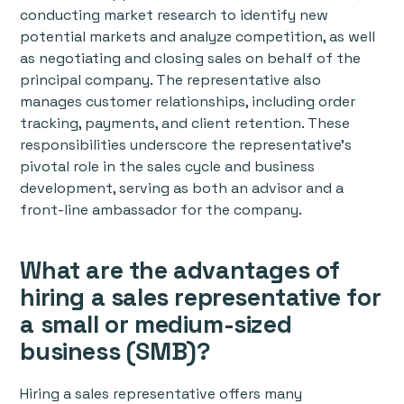
conducting market research to identify new
potential markets and analyze competition, as well
as negotiating and closing sales on behalf of the
principal company. The representative also
manages customer relationships, including order
tracking, payments, and client retention. These
responsibilities underscore the representative's
pivotal role in the sales cycle and business
development, serving as both an advisor and a
front-line ambassador for the company.
What are the advantages of
hiring a sales representative for
a small or medium-sized
business (SMB)?
Hiring a sales representative offers many