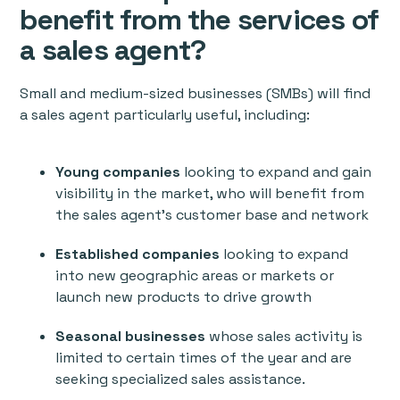
benefit from the services of
a sales agent?
Small and medium-sized businesses (SMBs) will find
a sales agent particularly useful, including:
Young companies
looking to expand and gain
visibility in the market, who will benefit from
the sales agent's customer base and network
Established companies
looking to expand
into new geographic areas or markets or
launch new products to drive growth
Seasonal businesses
whose sales activity is
limited to certain times of the year and are
seeking specialized sales assistance.