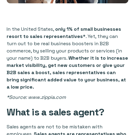
In the United States,
only 1% of small businesses
resort to sales representatives
*. Yet, they can
turn out to be real business boosters in B2B
commerce, by selling your products or services (in
your name) to B2B buyers.
Whether it is to increase
market visibility, get new customers or give your
B2B sales a boost, sales representatives can
bring significant added value to your business, at
a low price.
*Source: www.zippia.com
What is a sales agent?
Sales agents are not to be mistaken with
employees.
Sales agents are representatives who