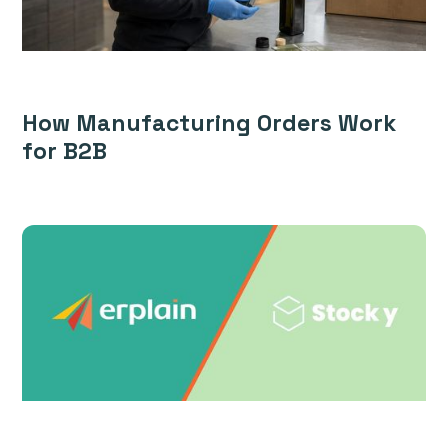
How Manufacturing Orders Work
for B2B