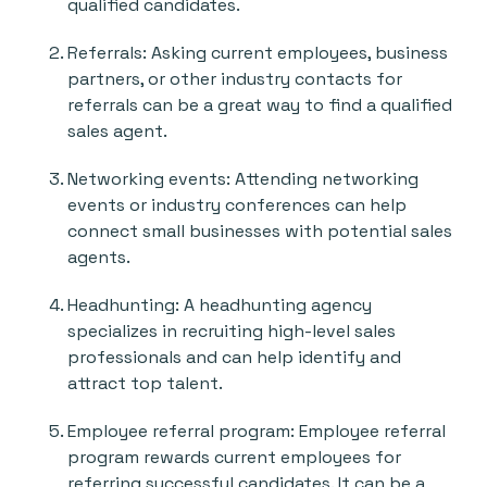
qualified candidates.
Referrals: Asking current employees, business
partners, or other industry contacts for
referrals can be a great way to find a qualified
sales agent.
Networking events: Attending networking
events or industry conferences can help
connect small businesses with potential sales
agents.
Headhunting: A headhunting agency
specializes in recruiting high-level sales
professionals and can help identify and
attract top talent.
Employee referral program: Employee referral
program rewards current employees for
referring successful candidates. It can be a