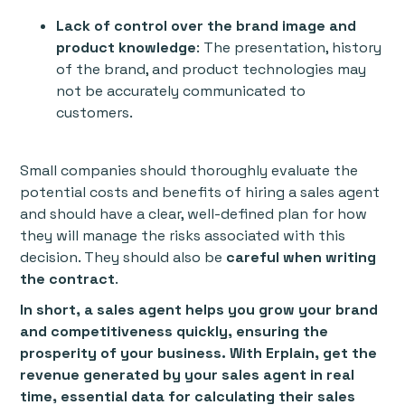
Lack of control over the brand image and
product knowledge
: The presentation, history
of the brand, and product technologies may
not be accurately communicated to
customers.
Small companies should thoroughly evaluate the
potential costs and benefits of hiring a sales agent
and should have a clear, well-defined plan for how
they will manage the risks associated with this
decision. They should also be
careful when writing
the contract
.
In short, a sales agent helps you grow your brand
and competitiveness quickly, ensuring the
prosperity of your business. With Erplain, get the
revenue generated by your sales agent in real
time, essential data for calculating their sales