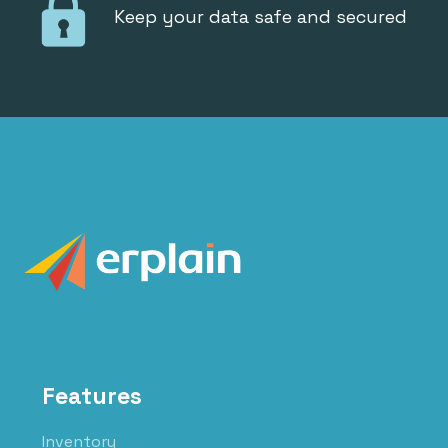
Keep your data safe and secured
Features
Inventory