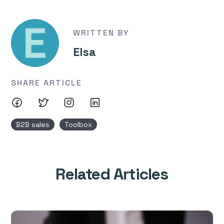
WRITTEN BY
Elsa
SHARE ARTICLE
B2B sales
Toolbox
Related Articles