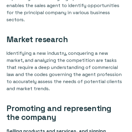
enables the sales agent to identify opportunities
for the principal company in various business
sectors.
Market research
Identifying a new industry, conquering a new
market, and analyzing the competition are tasks
that require a deep understanding of commercial
law and the codes governing the agent profession
to accurately assess the needs of potential clients
and market trends.
Promoting and representing
the company
Selling products and services, and signing