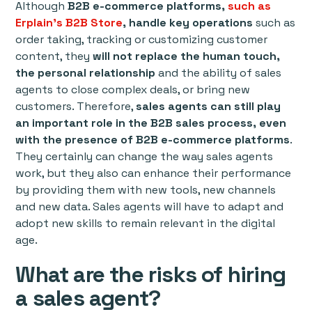
Although
B2B e-commerce platforms,
such as
Erplain's B2B Store
, handle key operations
such as
order taking, tracking or customizing customer
content, they
will not replace the human touch,
the personal relationship
and the ability of sales
agents to close complex deals, or bring new
customers. Therefore,
sales agents can still play
an important role in the B2B sales process, even
with the presence of B2B e-commerce platforms
.
They certainly can change the way sales agents
work, but they also can enhance their performance
by providing them with new tools, new channels
and new data. Sales agents will have to adapt and
adopt new skills to remain relevant in the digital
age.
What are the risks of hiring
a sales agent?