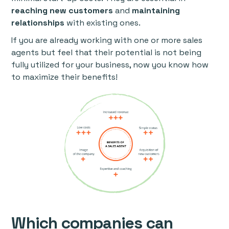
reaching new customers
and
maintaining
relationships
with existing ones.
If you are already working with one or more sales
agents but feel that their potential is not being
fully utilized for your business, now you know how
to maximize their benefits!
Which companies can