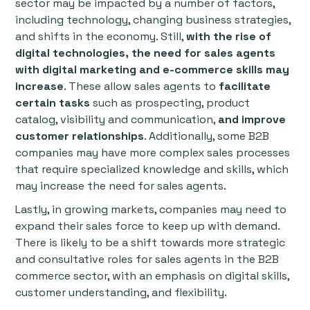
sector may be impacted by a number of factors,
including technology, changing business strategies,
and shifts in the economy. Still,
with the rise of
digital technologies,
the need for sales agents
with digital marketing and e-commerce skills may
increase
. These allow sales agents to
facilitate
certain tasks
such as prospecting, product
catalog, visibility and communication,
and improve
customer relationships
. Additionally, some B2B
companies may have more complex sales processes
that require specialized knowledge and skills, which
may increase the need for sales agents.
Lastly, in growing markets, companies may need to
expand their sales force to keep up with demand.
There is likely to be a shift towards more strategic
and consultative roles for sales agents in the B2B
commerce sector, with an emphasis on digital skills,
customer understanding, and flexibility.