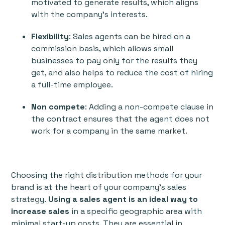
motivated to generate results, which aligns
with the company's interests.
Flexibility
: Sales agents can be hired on a
commission basis, which allows small
businesses to pay only for the results they
get, and also helps to reduce the cost of hiring
a full-time employee.
Non compete
: Adding a non-compete clause in
the contract ensures that the agent does not
work for a company in the same market.
Choosing the right distribution methods for your
brand is at the heart of your company's sales
strategy.
Using a sales agent is an ideal way to
increase sales
in a specific geographic area with
minimal start-up costs. They are essential in