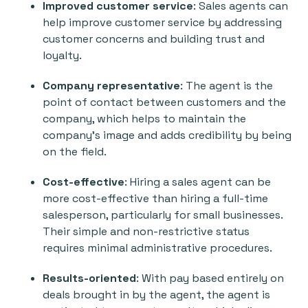
Improved customer service
: Sales agents can
help improve customer service by addressing
customer concerns and building trust and
loyalty.
Company representative
: The agent is the
point of contact between customers and the
company, which helps to maintain the
company's image and adds credibility by being
on the field.
Cost-effective
: Hiring a sales agent can be
more cost-effective than hiring a full-time
salesperson, particularly for small businesses.
Their simple and non-restrictive status
requires minimal administrative procedures.
Results-oriented
: With pay based entirely on
deals brought in by the agent, the agent is