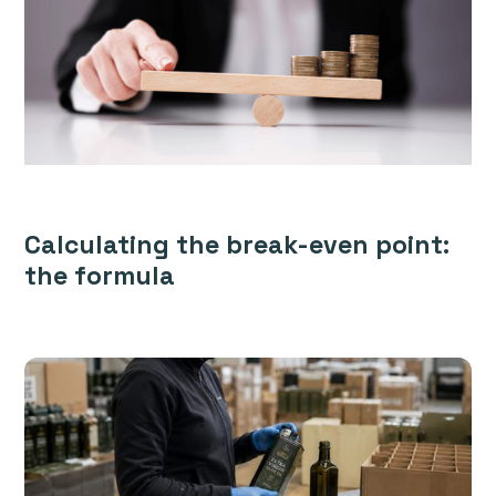
Calculating the break-even point:
the formula