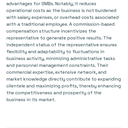
advantages for SMBs. Notably, it reduces
operational costs as the business is not burdened
with salary expenses, or overhead costs associated
with a traditional employee. A commission-based
compensation structure incentivizes the
representative to generate positive results. The
independent status of the representative ensures
flexibility and adaptability to fluctuations in
business activity, minimizing administrative tasks
and personnel management constraints. Their
commercial expertise, extensive network, and
market knowledge directly contribute to expanding
clientele and maximizing profits, thereby enhancing
the competitiveness and prosperity of the
business in its market.