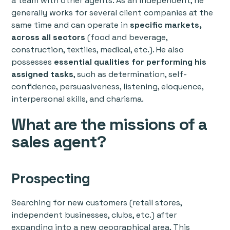
a team with other agents. As an independent, he
generally works for several client companies at the
same time and can operate in
specific markets,
across all sectors
(food and beverage,
construction, textiles, medical, etc.). He also
possesses
essential qualities for performing his
assigned tasks
, such as determination, self-
confidence, persuasiveness, listening, eloquence,
interpersonal skills, and charisma.
What are the missions of a
sales agent?
Prospecting
Searching for new customers (retail stores,
independent businesses, clubs, etc.) after
expanding into a new geographical area. This