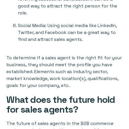
good way to attract the right person for the
role.
Social Media: Using social media like LinkedIn,
Twitter, and Facebook can be a great way to
find and attract sales agents.
To determine if a sales agent is the right fit for your
business, they should meet the profile you have
established. Elements such as industry sector,
market knowledge, work location(s), qualifications,
goals for your company, etc.
What does the future hold
for sales agents?
The future of sales agents in the B2B commerce