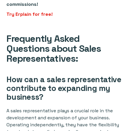
commissions!
Try Erplain for free!
Frequently Asked
Questions about Sales
Representatives:
How can a sales representative
contribute to expanding my
business?
A sales representative plays a crucial role in the
development and expansion of your business.
Operating independently, they have the flexibility