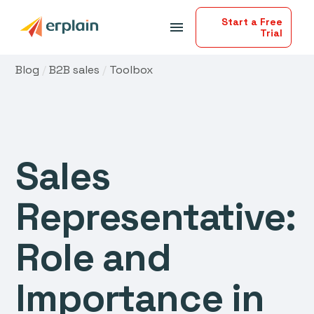
Start a Free
menu
Trial
Blog
/
B2B sales
/
Toolbox
Sales
Representative:
Role and
Importance in