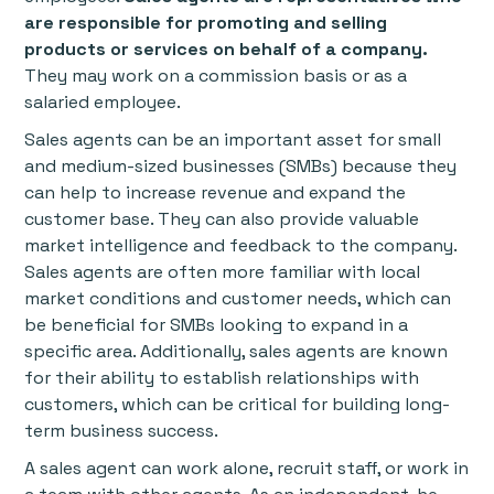
are responsible for promoting and selling
products or services on behalf of a company.
They may work on a commission basis or as a
salaried employee.
Sales agents can be an important asset for small
and medium-sized businesses (SMBs) because they
can help to increase revenue and expand the
customer base. They can also provide valuable
market intelligence and feedback to the company.
Sales agents are often more familiar with local
market conditions and customer needs, which can
be beneficial for SMBs looking to expand in a
specific area. Additionally, sales agents are known
for their ability to establish relationships with
customers, which can be critical for building long-
term business success.
A sales agent can work alone, recruit staff, or work in