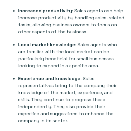
Increased productivity
: Sales agents can help
increase productivity by handling sales-related
tasks, allowing business owners to focus on
other aspects of the business.
Local market knowledge
: Sales agents who
are familiar with the local market can be
particularly beneficial for small businesses
looking to expand in a specific area.
Experience and knowledge
: Sales
representatives bring to the company their
knowledge of the market, experience, and
skills. They continue to progress these
independently. They also provide their
expertise and suggestions to enhance the
company in its sector.