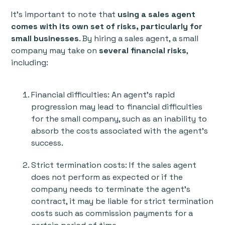
It's important to note that
using a sales agent
comes with its own set of risks, particularly for
small businesses
. By hiring a sales agent, a small
company may take on
several financial risks
,
including:
Financial difficulties: An agent's rapid
progression may lead to financial difficulties
for the small company, such as an inability to
absorb the costs associated with the agent's
success.
Strict termination costs: If the sales agent
does not perform as expected or if the
company needs to terminate the agent's
contract, it may be liable for strict termination
costs such as commission payments for a