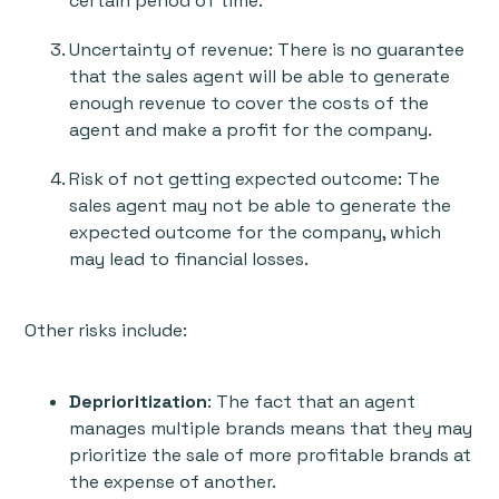
certain period of time.
Uncertainty of revenue: There is no guarantee
that the sales agent will be able to generate
enough revenue to cover the costs of the
agent and make a profit for the company.
Risk of not getting expected outcome: The
sales agent may not be able to generate the
expected outcome for the company, which
may lead to financial losses.
Other risks include:
Deprioritization
: The fact that an agent
manages multiple brands means that they may
prioritize the sale of more profitable brands at
the expense of another.