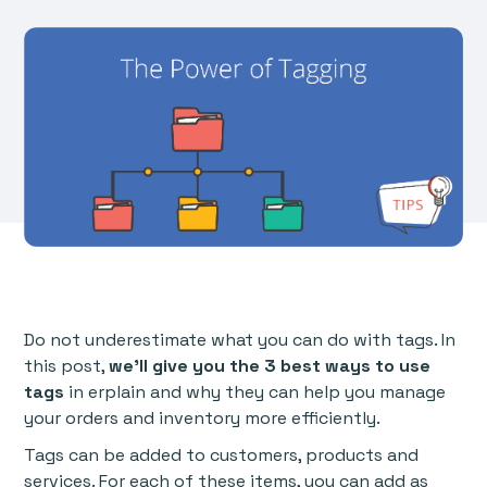
Do not underestimate what you can do with tags. In
this post,
we'll give you the 3 best ways to use
tags
in erplain and why they can help you manage
your orders and inventory more efficiently.
Tags can be added to customers, products and
services. For each of these items, you can add as