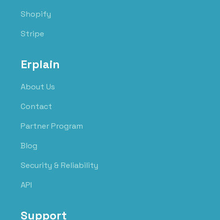
Shopify
Stripe
Erplain
About Us
Contact
Partner Program
Blog
Security & Reliability
API
Support