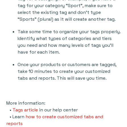
tag for your category “Sport”, make sure to
select the existing tag and don’t type
“Sports” (plural) as it will create another tag.
Take some time to organize your tags properly.
Identify what types of categories and tiers
you need and how many levels of tags you’ll
have for each item.
Once your products or customers are tagged,
take 10 minutes to create your customized
tabs and reports. This will save you time.
More information:
•
Tags article
in our help center
• Learn
how to create customized tabs and
reports