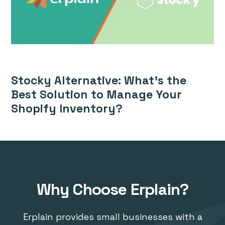
Stocky Alternative: What’s the
Best Solution to Manage Your
Shopify Inventory?
Why Choose Erplain?
Erplain provides small businesses with a