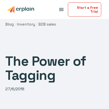
Start a Free
menu
Trial
Blog
/
Inventory
/
B2B sales
The Power of
Tagging
27/6/2018