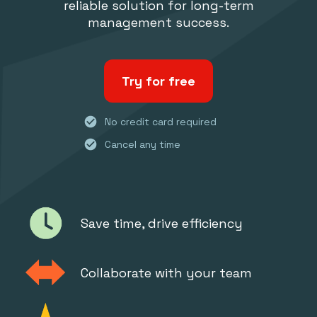
reliable solution for long-term
management success.
Try for free
check_circle
No credit card required
check_circle
Cancel any time
Save time, drive efficiency
Collaborate with your team