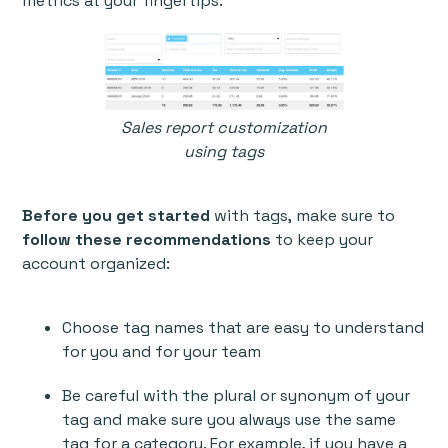
metrics at your fingertips.
Sales report customization
using tags
Before you get started
with tags,
make sure to
follow these recommendations
to keep your
account organized:
Choose tag names that are easy to understand
for you and for your team
Be careful with the plural or synonym of your
tag and make sure you always use the same
tag for a category. For example, if you have a