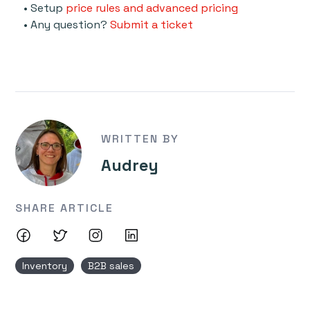
• Setup
price rules and advanced pricing
• Any question?
Submit a ticket
WRITTEN BY
Audrey
SHARE ARTICLE
Inventory
B2B sales