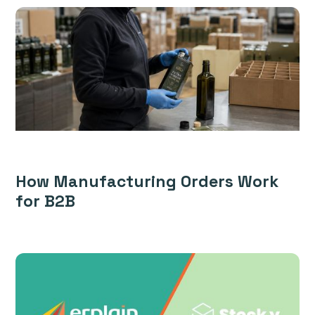
How Manufacturing Orders Work
for B2B