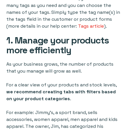
many tags as you need and you can choose the
names of your tags. Simply type the tag name(s) in
the tags field in the customer or product forms
(more details in our help center:
Tags article
).
1. Manage your products
more efficiently
As your business grows, the number of products
that you manage will grow as well.
For a clear view of your products and stock levels,
we recommend creating tabs with filters based
on your product categories
.
For example: Jimmy’s, a sport brand, sells
accessories, women apparel, men apparel and kids
apparel. The owner, Jim, has categorized his