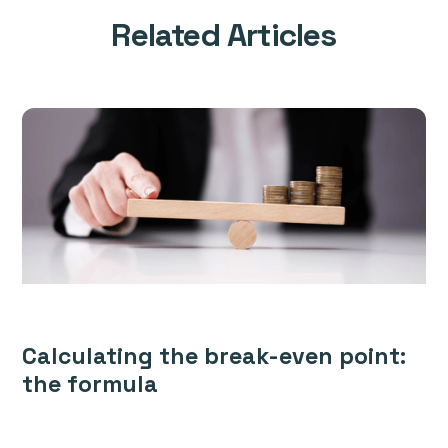
Related Articles
Calculating the break-even point:
the formula