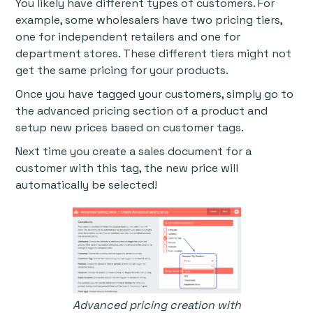
You likely have different types of customers. For
example, some wholesalers have two pricing tiers,
one for independent retailers and one for
department stores. These different tiers might not
get the same pricing for your products.
Once you have tagged your customers, simply go to
the advanced pricing section of a product and
setup new prices based on customer tags.
Next time you create a sales document for a
customer with this tag, the new price will
automatically be selected!
Advanced pricing creation with