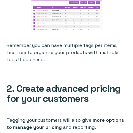
Remember you can have multiple tags per items,
feel free to organize your products with multiple
tags if you need.
2. Create advanced pricing
for your customers
Tagging your customers will also give
more options
to manage your pricing
and reporting.