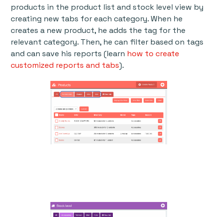
products in the product list and stock level view by
creating new tabs for each category. When he
creates a new product, he adds the tag for the
relevant category. Then, he can filter based on tags
and can save his reports (learn
how to create
customized reports and tabs
).