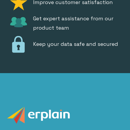
Improve customer satisfaction
Get expert assistance from our
product team
Keep your data safe and secured