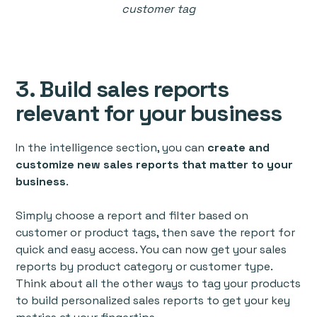
customer tag
3. Build sales reports
relevant for your business
In the intelligence section, you can
create and
customize new sales reports that matter to your
business
.
Simply choose a report and filter based on
customer or product tags, then save the report for
quick and easy access. You can now get your sales
reports by product category or customer type.
Think about all the other ways to tag your products
to build personalized sales reports to get your key