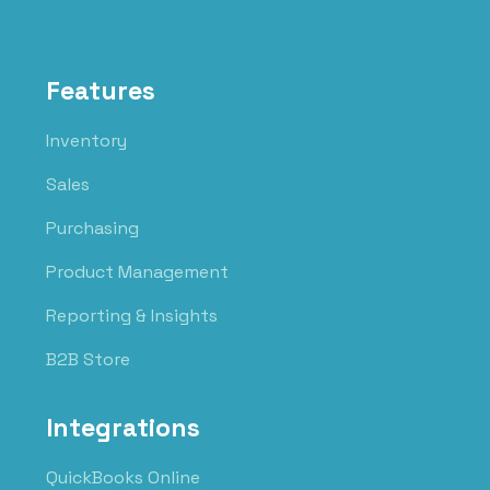
Features
Inventory
Sales
Purchasing
Product Management
Reporting & Insights
B2B Store
Integrations
QuickBooks Online