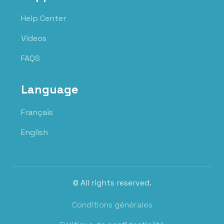
Help Center
Videos
FAQS
Language
Français
English
© All rights reserved.
Conditions générales