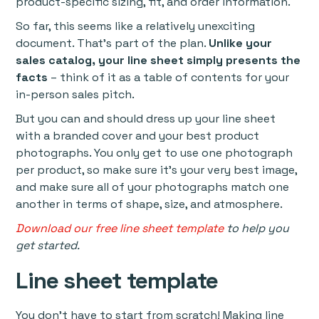
product-specific sizing, fit, and order information.
So far, this seems like a relatively unexciting
document. That’s part of the plan.
Unlike your
sales catalog, your line sheet simply presents the
facts
– think of it as a table of contents for your
in-person sales pitch.
But you can and should dress up your line sheet
with a branded cover and your best product
photographs. You only get to use one photograph
per product, so make sure it’s your very best image,
and make sure all of your photographs match one
another in terms of shape, size, and atmosphere.
Download our free line sheet template
to help you
get started.
Line sheet template
You don’t have to start from scratch! Making line