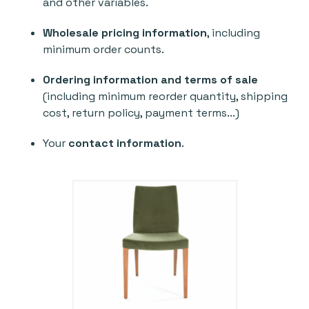
and other variables.
Wholesale pricing information
, including
minimum order counts.
Ordering information and terms of sale
(including minimum reorder quantity, shipping
cost, return policy, payment terms...)
Your
contact information
.