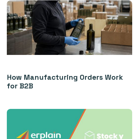
How Manufacturing Orders Work
for B2B