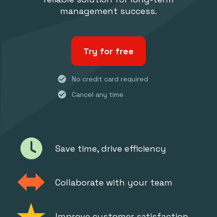
management success.
Try for free
check_circle
No credit card required
check_circle
Cancel any time
Save time, drive efficiency
Collaborate with your team
Improve customer satisfaction