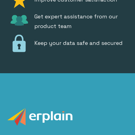
Get expert assistance from our
product team
Keep your data safe and secured