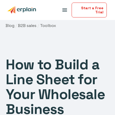
Start a Free
menu
Trial
Blog
/
B2B sales
/
Toolbox
How to Build a
Line Sheet for
Your Wholesale
Business