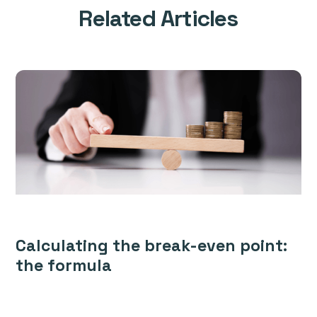
Related Articles
Calculating the break-even point:
the formula