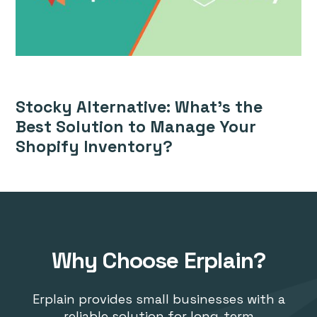
Stocky Alternative: What’s the
Best Solution to Manage Your
Shopify Inventory?
Why Choose Erplain?
Erplain provides small businesses with a
reliable solution for long-term