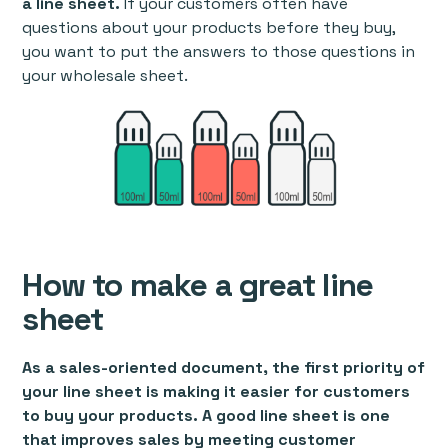
a line sheet.
If your customers often have
questions about your products before they buy,
you want to put the answers to those questions in
your wholesale sheet.
How to make a great line
sheet
As a sales-oriented document, the first priority of
your line sheet is making it easier for customers
to buy your products. A good line sheet is one
that improves sales by meeting customer