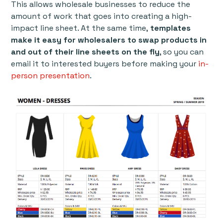
This allows wholesale businesses to reduce the
amount of work that goes into creating a high-
impact line sheet. At the same time,
templates
make it easy for wholesalers to swap products in
and out of their line sheets on the fly
, so you can
email it to interested buyers before making your
in-
person presentation
.