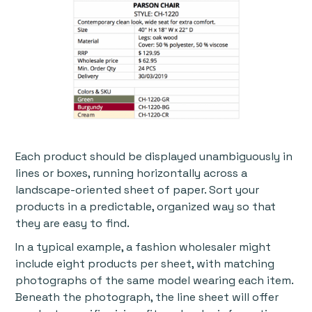
Each product should be displayed unambiguously in
lines or boxes, running horizontally across a
landscape-oriented sheet of paper. Sort your
products in a predictable, organized way so that
they are easy to find.
In a typical example, a fashion wholesaler might
include eight products per sheet, with matching
photographs of the same model wearing each item.
Beneath the photograph, the line sheet will offer