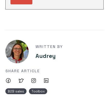
WRITTEN BY
Audrey
SHARE ARTICLE
B2B sales
Toolbox