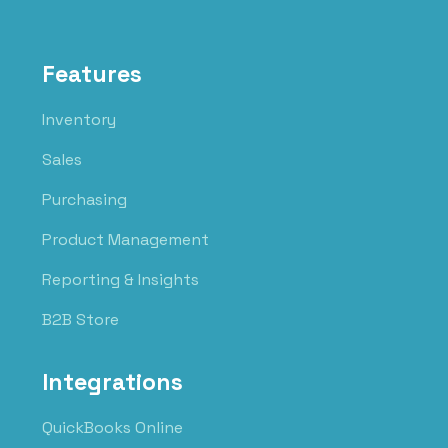
Features
Inventory
Sales
Purchasing
Product Management
Reporting & Insights
B2B Store
Integrations
QuickBooks Online