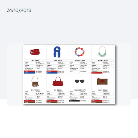
31/10/2018