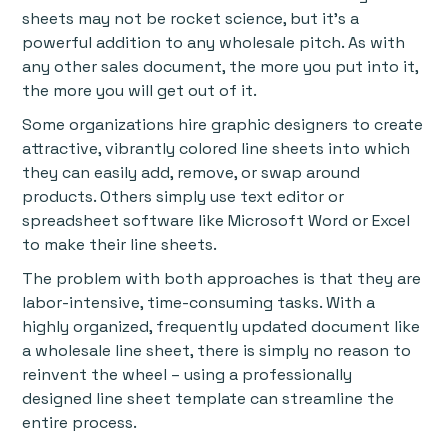
sheets may not be rocket science, but it’s a
powerful addition to any wholesale pitch. As with
any other sales document, the more you put into it,
the more you will get out of it.
Some organizations hire graphic designers to create
attractive, vibrantly colored line sheets into which
they can easily add, remove, or swap around
products. Others simply use text editor or
spreadsheet software like Microsoft Word or Excel
to make their line sheets.
The problem with both approaches is that they are
labor-intensive, time-consuming tasks. With a
highly organized, frequently updated document like
a wholesale line sheet, there is simply no reason to
reinvent the wheel – using a professionally
designed line sheet template can streamline the
entire process.