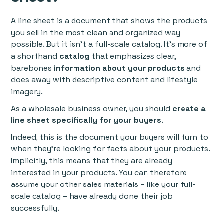
A line sheet is a document that shows the products
you sell in the most clean and organized way
possible. But it isn’t a full-scale catalog. It’s more of
a shorthand
catalog
that emphasizes clear,
barebones
information about your products
and
does away with descriptive content and lifestyle
imagery.
As a wholesale business owner, you should
create a
line sheet specifically for your buyers
.
Indeed, this is the document your buyers will turn to
when they’re looking for facts about your products.
Implicitly, this means that they are already
interested in your products. You can therefore
assume your other sales materials – like your full-
scale catalog – have already done their job
successfully.