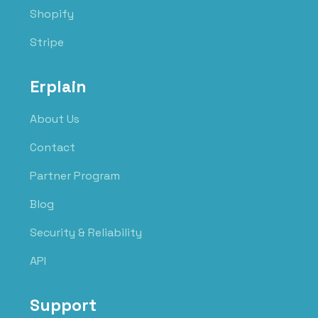
Shopify
Stripe
Erplain
About Us
Contact
Partner Program
Blog
Security & Reliability
API
Support