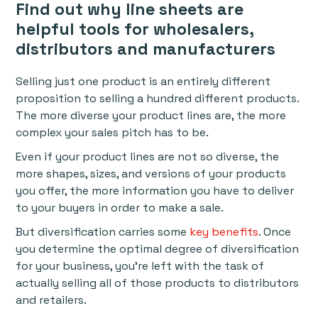
Find out why line sheets are
helpful tools for wholesalers,
distributors and manufacturers
Selling just one product is an entirely different
proposition to selling a hundred different products.
The more diverse your product lines are, the more
complex your sales pitch has to be.
Even if your product lines are not so diverse, the
more shapes, sizes, and versions of your products
you offer, the more information you have to deliver
to your buyers in order to make a sale.
But diversification carries some
key benefits
. Once
you determine the optimal degree of diversification
for your business, you’re left with the task of
actually selling all of those products to distributors
and retailers.