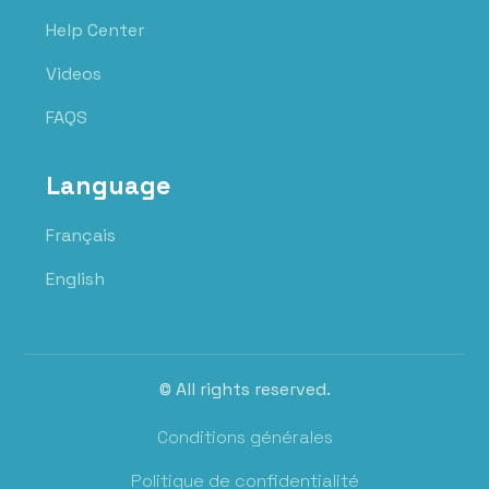
Help Center
Videos
FAQS
Language
Français
English
© All rights reserved.
Conditions générales
Politique de confidentialité