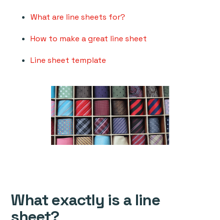
What are line sheets for?
How to make a great line sheet
Line sheet template
What exactly is a line
sheet?