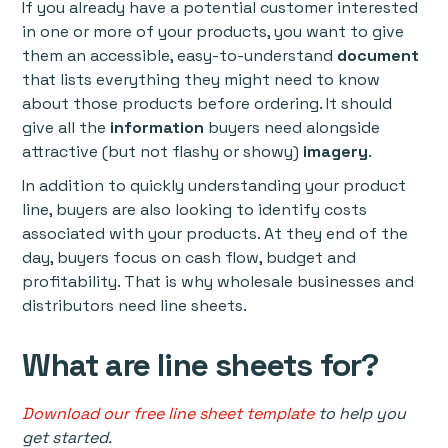
If you already have a potential customer interested
in one or more of your products, you want to give
them an accessible, easy-to-understand
document
that lists everything they might need to know
about those products before ordering. It should
give all the
information
buyers need alongside
attractive (but not flashy or showy)
imagery
.
In addition to quickly understanding your product
line, buyers are also looking to identify costs
associated with your products. At they end of the
day, buyers focus on cash flow, budget and
profitability. That is why wholesale businesses and
distributors need line sheets.
What are line sheets for?
Download our free line sheet template
to help you
get started.