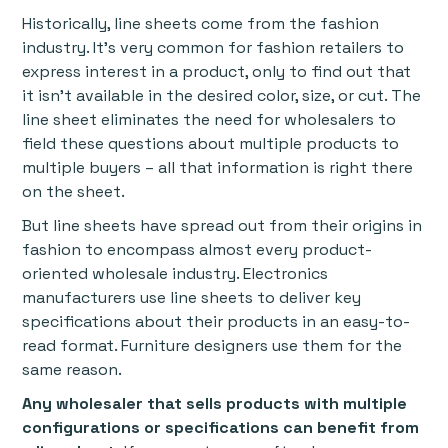
Historically, line sheets come from the fashion
industry. It’s very common for fashion retailers to
express interest in a product, only to find out that
it isn’t available in the desired color, size, or cut. The
line sheet eliminates the need for wholesalers to
field these questions about multiple products to
multiple buyers – all that information is right there
on the sheet.
But line sheets have spread out from their origins in
fashion to encompass almost every product-
oriented wholesale industry. Electronics
manufacturers use line sheets to deliver key
specifications about their products in an easy-to-
read format. Furniture designers use them for the
same reason.
Any wholesaler that sells products with multiple
configurations or specifications can benefit from