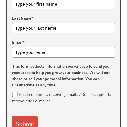
Last Name
*
Email
*
This form collects information we will use to send you
resources to help you grow your business. We will not
share or sell your personal information. You can
unsubscribe at any time.
Yes, I consent to receiving emails / Oui, j'accepte de
recevoir des e-mails
*
Submit