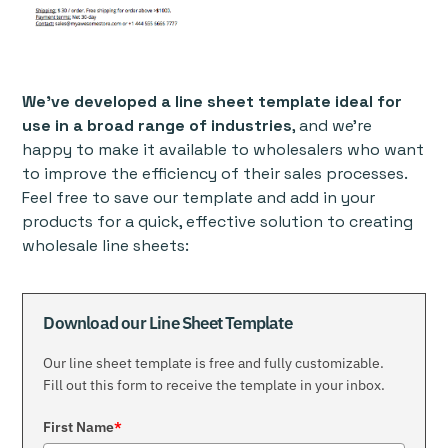
We’ve developed a line sheet template ideal for
use in a broad range of industries
, and we’re
happy to make it available to wholesalers who want
to improve the efficiency of their sales processes.
Feel free to save our template and add in your
products for a quick, effective solution to creating
wholesale line sheets:
Download our Line Sheet Template
Our line sheet template is free and fully customizable.
Fill out this form to receive the template in your inbox.
First Name
*