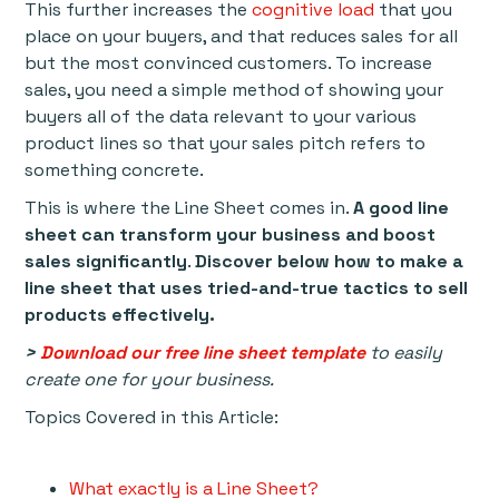
This further increases the
cognitive load
that you
place on your buyers, and that reduces sales for all
but the most convinced customers. To increase
sales, you need a simple method of showing your
buyers all of the data relevant to your various
product lines so that your sales pitch refers to
something concrete.
This is where the Line Sheet comes in.
A good line
sheet can transform your business and boost
sales significantly
.
Discover below how to make a
line sheet that uses tried-and-true tactics to sell
products effectively.
>
Download our free line sheet template
to easily
create one for your business.
Topics Covered in this Article:
What exactly is a Line Sheet?