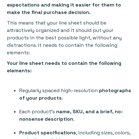
expectations and making it easier for them to
make the final purchase decision.
This means that your line sheet should be
attractively organized and it should put your
products in the best possible light, without any
distractions. It needs to contain the following
elements:
Your line sheet needs to contain the following
elements:
Regularly spaced high-resolution
photographs
of your products
.
Each product’s
name, SKU, and a brief, no-
nonsense description
.
Product specifications
, including sizes, colors,