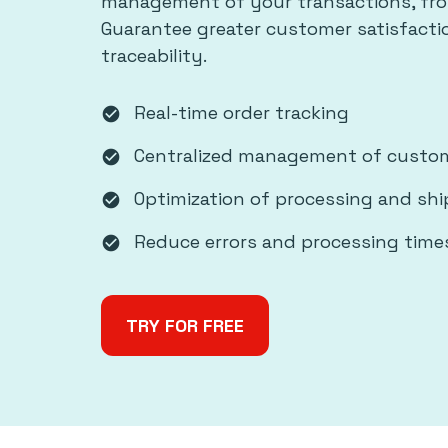
management of your transactions, fro
Guarantee greater customer satisfact
traceability.
Real-time order tracking
check_circle
Centralized management of custom
check_circle
Optimization of processing and sh
check_circle
Reduce errors and processing time
check_circle
TRY FOR FREE