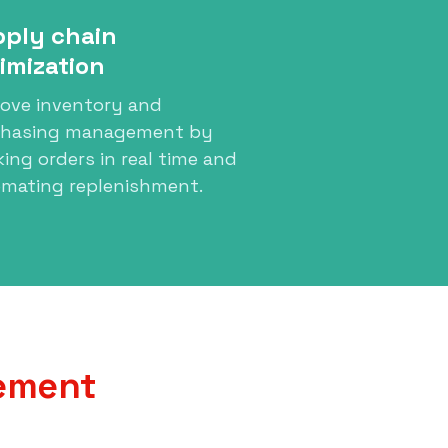
ply chain
imization
ove inventory and
chasing management by
king orders in real time and
mating replenishment.
gement