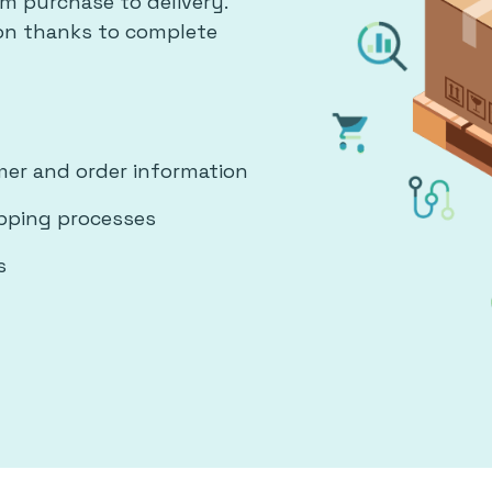
m purchase to delivery.
ion thanks to complete
er and order information
ipping processes
s