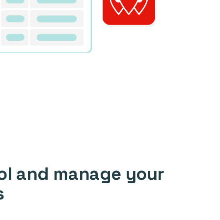
ol and manage your
s