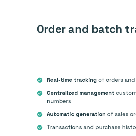
Order and batch tr
Real-time tracking
of orders and 
check_circle
Centralized management
custome
check_circle
numbers
Automatic generation
of sales o
check_circle
Transactions and purchase histo
check_circle