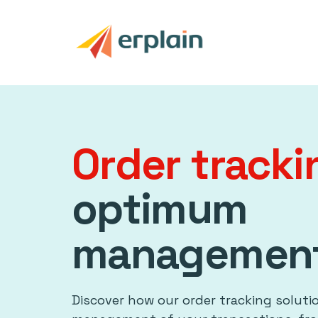
Order track
optimum
managemen
Discover how our order tracking soluti