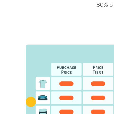
80% of