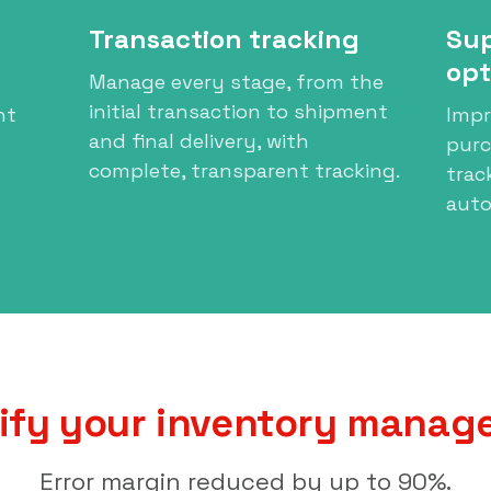
Transaction tracking
Sup
opt
Manage every stage, from the
initial transaction to shipment
nt
Impr
and final delivery, with
pur
complete, transparent tracking.
trac
auto
ify your inventory mana
Error margin reduced by up to 90%.