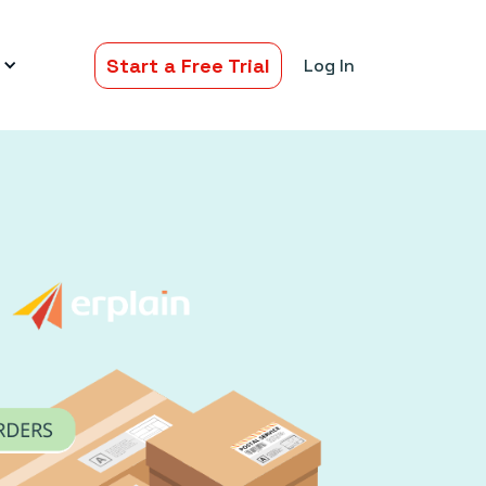
Start a Free Trial
Log In