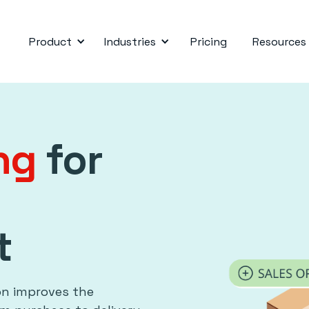
Product
Industries
Pricing
Resources
ing
for
t
on improves the