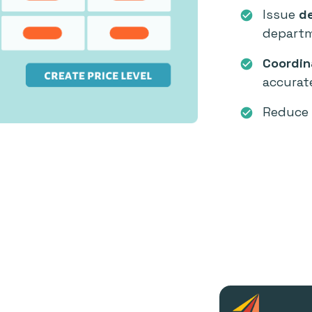
Issue
de
check_circle
departm
Coordin
check_circle
accurat
Reduce 
check_circle