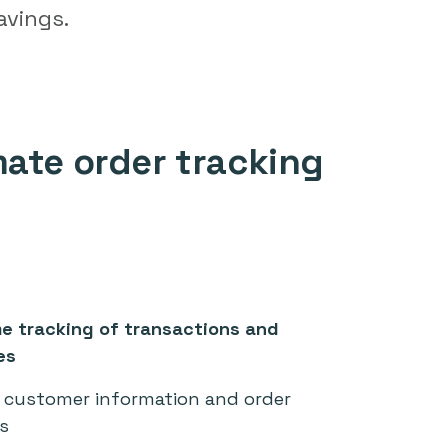
avings.
ate order tracking
me tracking of transactions and
es
customer information and order
s