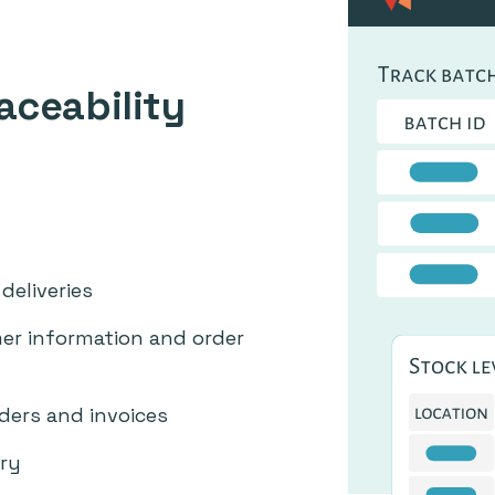
aceability
deliveries
r information and order
rders and invoices
ry