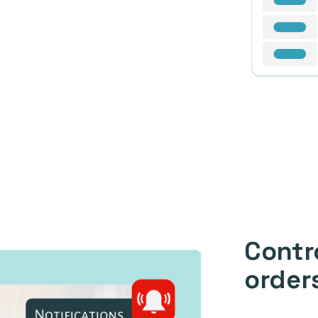
Contr
order