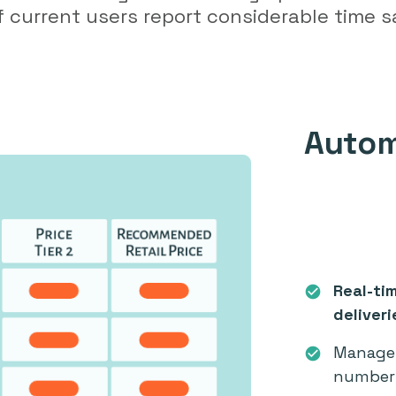
 current users report considerable time s
Autom
Real-ti
check_circle
deliveri
Manage 
check_circle
number