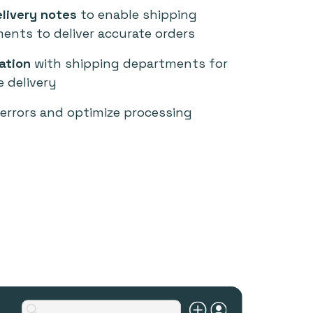
livery notes
to enable shipping
ents to deliver accurate orders
ation
with shipping departments for
e delivery
errors and optimize processing