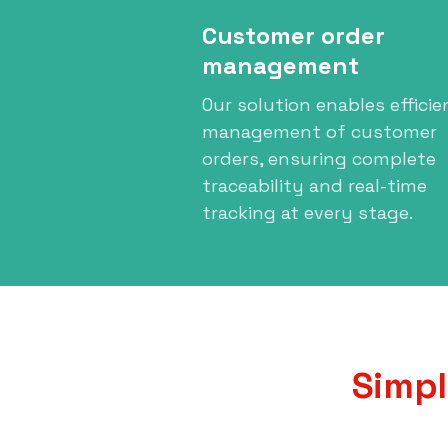
Customer order
management
Our solution enables efficie
management of customer
orders, ensuring complete
traceability and real-time
tracking at every stage.
Simpl