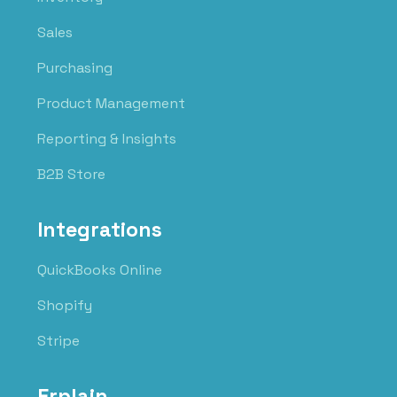
Sales
Purchasing
Product Management
Reporting & Insights
B2B Store
Integrations
QuickBooks Online
Shopify
Stripe
Erplain