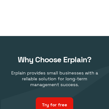
Why Choose Erplain?
Erplain provides small businesses with a
reliable solution for long-term
management success.
Try for free