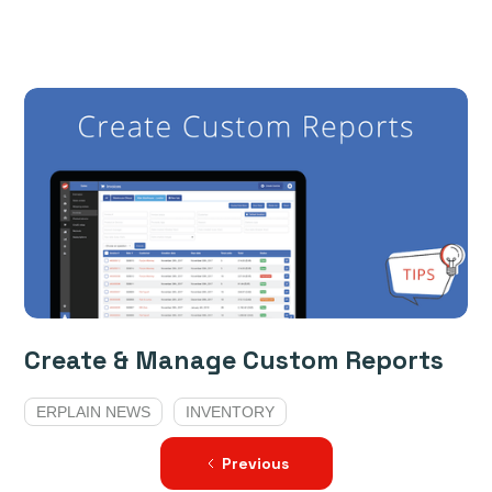
Create & Manage Custom Reports
ERPLAIN NEWS
INVENTORY
Previous