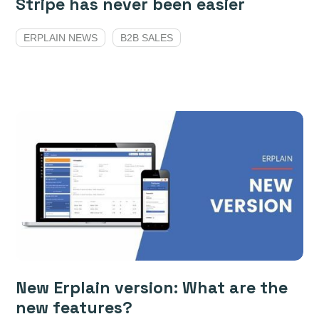
Stripe has never been easier
ERPLAIN NEWS
B2B SALES
New Erplain version: What are the
new features?