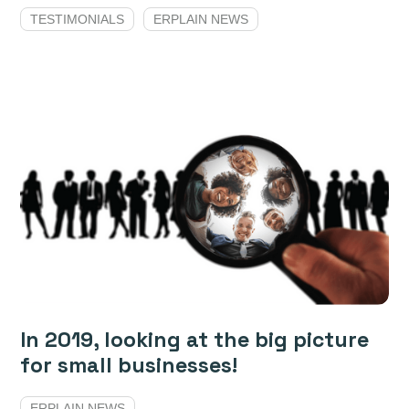
TESTIMONIALS
ERPLAIN NEWS
In 2019, looking at the big picture
for small businesses!
ERPLAIN NEWS