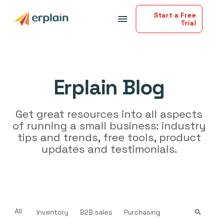
Start a Free
menu
Trial
Erplain Blog
Get great resources into all aspects
of running a small business: industry
tips and trends, free tools, product
updates and testimonials.
All
Inventory
B2B sales
Purchasing
search