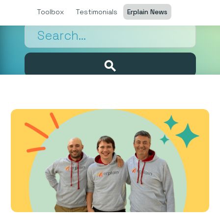
Toolbox
Testimonials
Erplain News