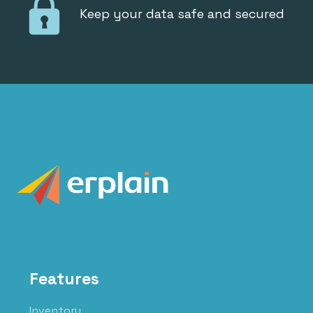
Keep your data safe and secured
Features
Inventory