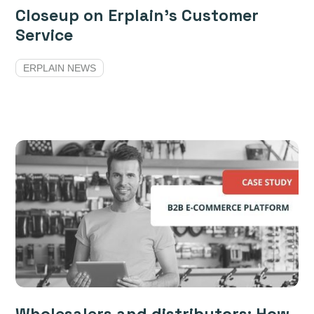
Closeup on Erplain’s Customer
Service
ERPLAIN NEWS