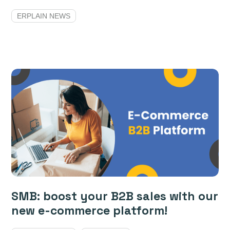
ERPLAIN NEWS
SMB: boost your B2B sales with our
new e-commerce platform!