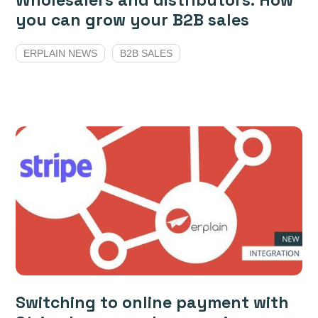
Wholesalers and distributors: How
you can grow your B2B sales
ERPLAIN NEWS
B2B SALES
Switching to online payment with