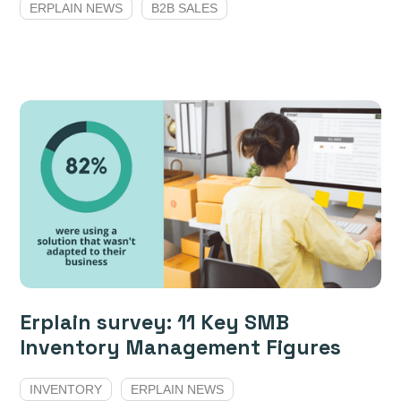
ERPLAIN NEWS
B2B SALES
Erplain survey: 11 Key SMB
Inventory Management Figures
INVENTORY
ERPLAIN NEWS