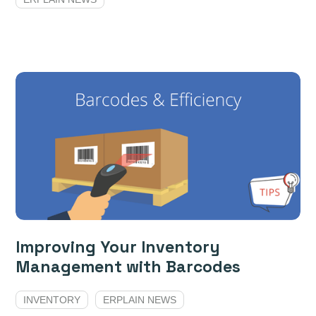
Improving Your Inventory
Management with Barcodes
INVENTORY
ERPLAIN NEWS