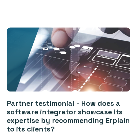
Partner testimonial - How does a
software integrator showcase its
expertise by recommending Erplain
to its clients?