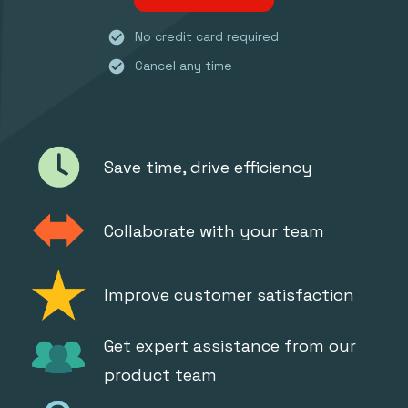
check_circle
No credit card required
check_circle
Cancel any time
Save time, drive efficiency
Collaborate with your team
Improve customer satisfaction
Get expert assistance from our
product team