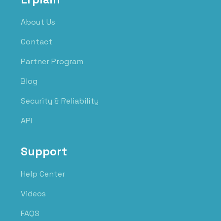
About Us
Contact
Partner Program
Blog
Security & Reliability
API
Support
Help Center
Videos
FAQS