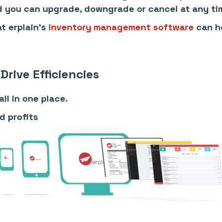
d you can upgrade, downgrade or cancel at any ti
t erplain's
inventory management software
can he
Drive Efficiencies
ll in one place.
d profits