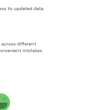
ess to updated data
across different
convenient mistakes