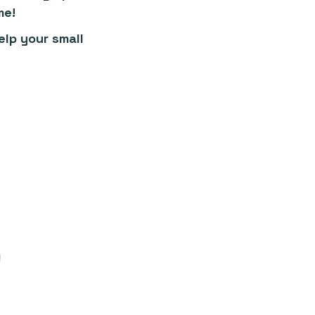
me!
lp your small