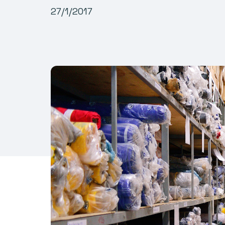
27/1/2017