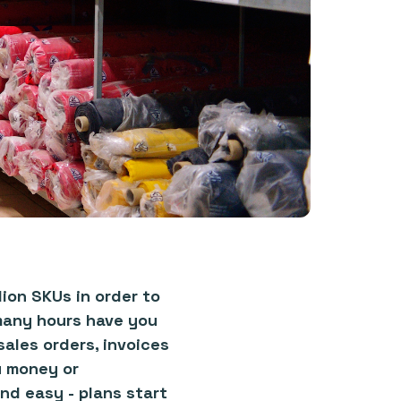
ion SKUs in order to
many hours have you
ales orders, invoices
u money or
nd easy - plans start