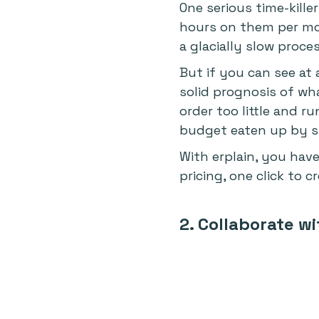
One serious time-kill
hours on them per mo
a glacially slow proces
But if you can see at 
solid prognosis of wh
order too little and 
budget eaten up by sto
With erplain, you have
pricing, one click to 
2. Collaborate w