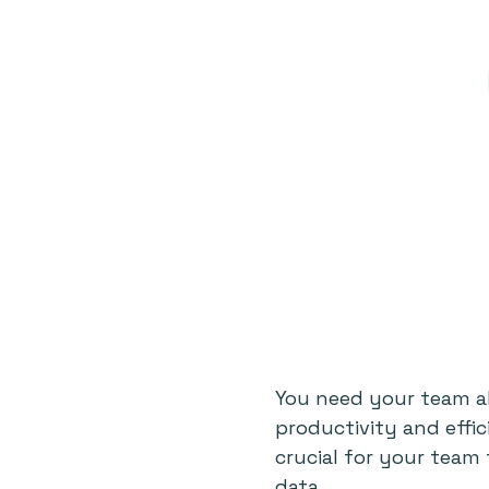
You need your team al
productivity and effi
crucial for your team
data.