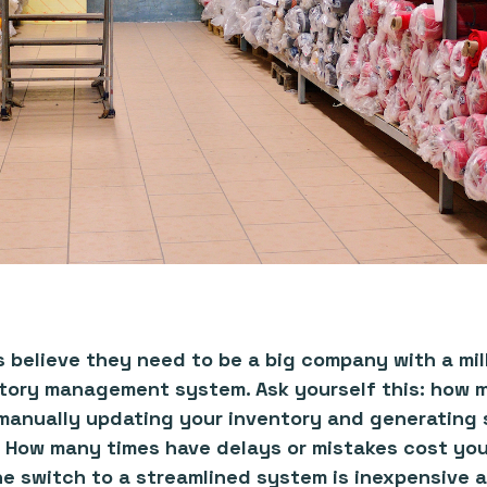
believe they need to be a big company with a mill
ntory management system. Ask yourself this: how 
anually updating your inventory and generating s
 How many times have delays or mistakes cost yo
 switch to a streamlined system is inexpensive a