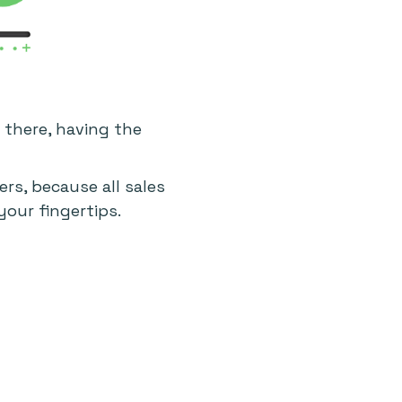
 there, having the
rs, because all sales
your fingertips.