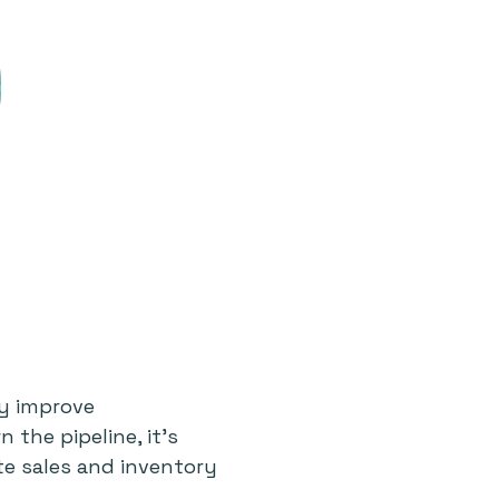
ly improve
the pipeline, it’s
te sales and inventory