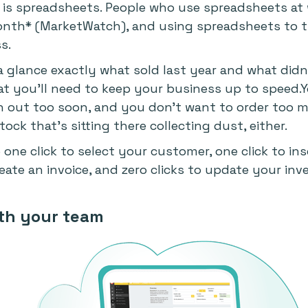
er is spreadsheets. People who use spreadsheets at
nth* (MarketWatch), and using spreadsheets to tr
s.
a glance exactly what sold last year and what didn't
at you'll need to keep your business up to speed.
run out too soon, and you don't want to order too
ck that's sitting there collecting dust, either.
 one click to select your customer, one click to ins
create an invoice, and zero clicks to update your inv
ith your team