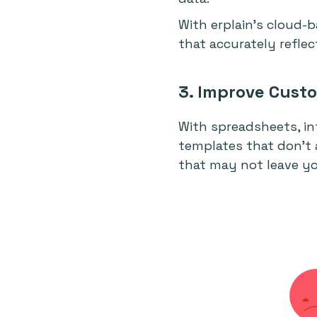
With erplain’s cloud-
that accurately refle
3. Improve Custo
With spreadsheets, i
templates that don’t 
that may not leave y