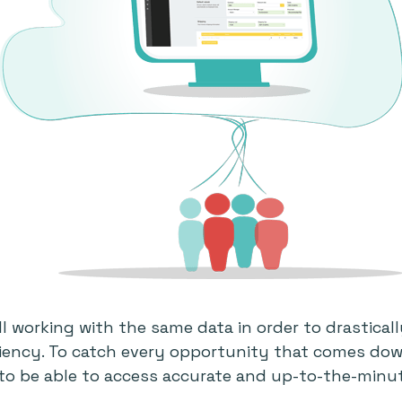
l working with the same data in order to drastical
ciency. To catch every opportunity that comes down 
 to be able to access accurate and up-to-the-minu