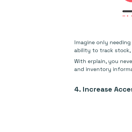
Imagine only needing 
ability to track stock
With erplain, you nev
and inventory informat
4. Increase Acces