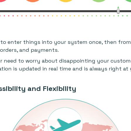
to enter things into your system once, then from
, orders, and payments.
er need to worry about disappointing your custome
ion is updated in real time and is always right at 
sibility and Flexibility