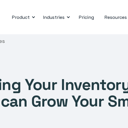
Product
Industries
Pricing
Resources
es
ng Your Inventor
an Grow Your Sm