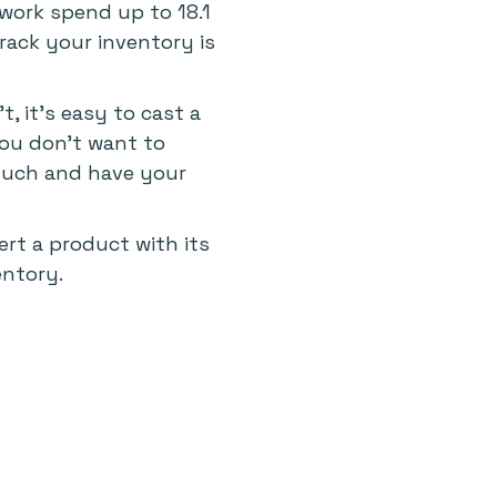
 work spend up to 18.1
ack your inventory is
, it's easy to cast a
You don't want to
 much and have your
ert a product with its
entory.