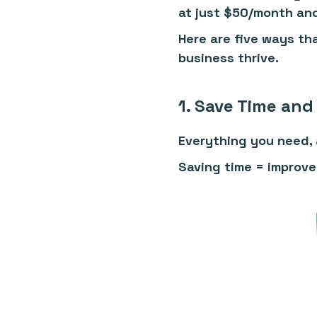
at just $50/month an
Here are five ways tha
business thrive.
1. Save Time and 
Everything you need, a
Saving time = improve