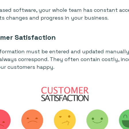
based software, your whole team has constant acc
cts changes and progress in your business.
mer Satisfaction
nformation must be entered and updated manually 
always correspond. They often contain costly, in
our customers happy.