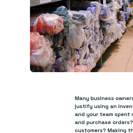
Many business owners 
justify using an inve
and your team spent m
and purchase orders?
customers? Making the