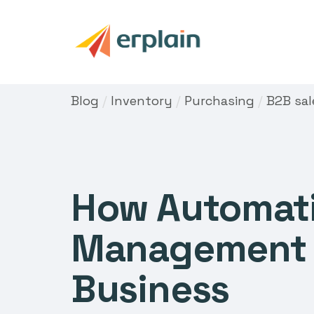
Blog
/
Inventory
/
Purchasing
/
B2B sal
How Automati
Management c
Business