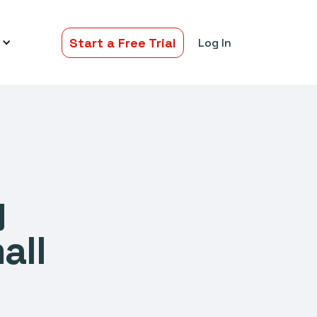
Start a Free Trial
Log In
y
all