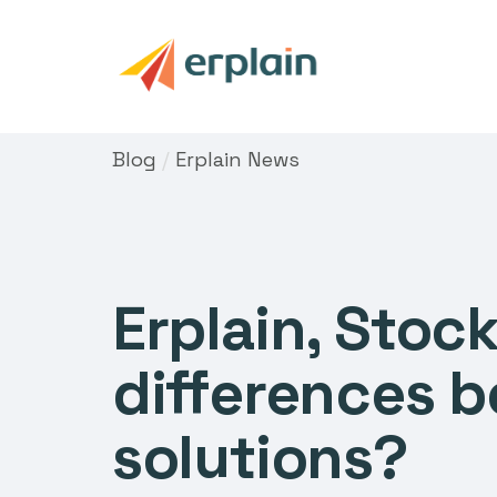
Blog
/
Erplain News
Erplain, Stoc
differences 
solutions?