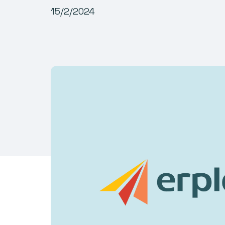
15/2/2024