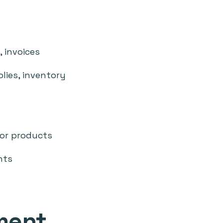
, invoices
blies, inventory
 or products
nts
ment