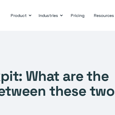
Product
Industries
Pricing
Resources
kpit: What are the
between these two