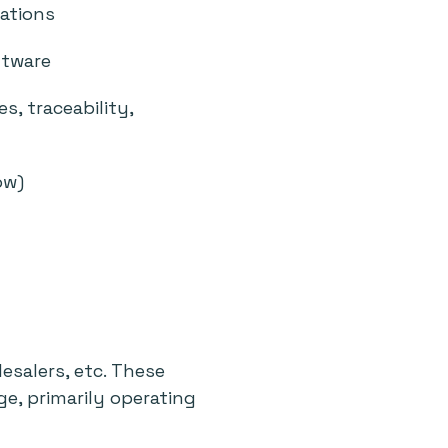
cations
ftware
s, traceability,
ow)
n
esalers, etc. These
e, primarily operating