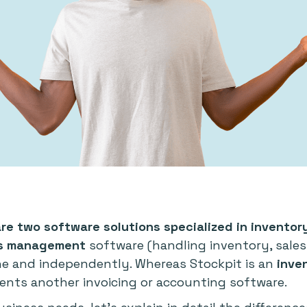
are two software solutions specialized in invent
ss management
software (handling inventory, sale
ne and independently. Whereas Stockpit is an
inve
nts another invoicing or accounting software.