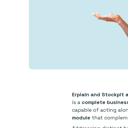
Erplain and Stockpit 
is a
complete busine
capable of acting alo
module
that compleme