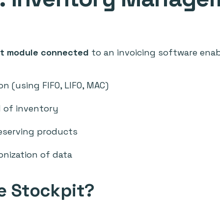
t module connected
to an invoicing software enab
on (using FIFO, LIFO, MAC)
 of inventory
eserving products
onization of data
 Stockpit?