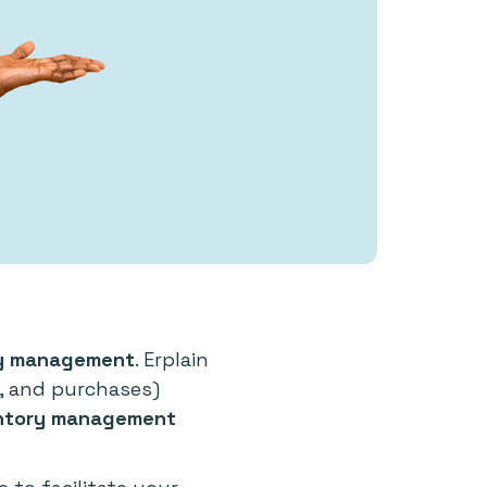
ory management
. Erplain
s, and purchases)
ntory management