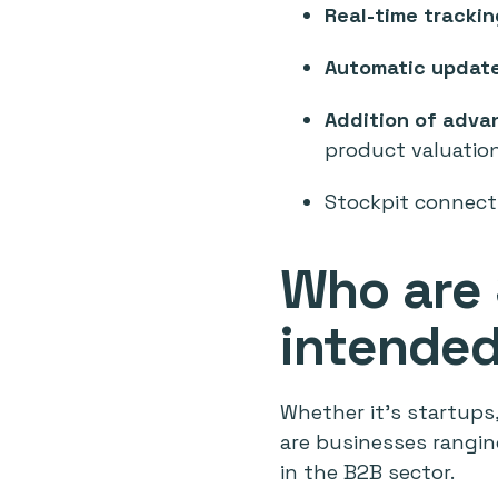
Real-time trackin
Automatic update
Addition of adva
product valuatio
Stockpit connect
Who are 
intended
Whether it's startups
are businesses rangin
in the B2B sector.