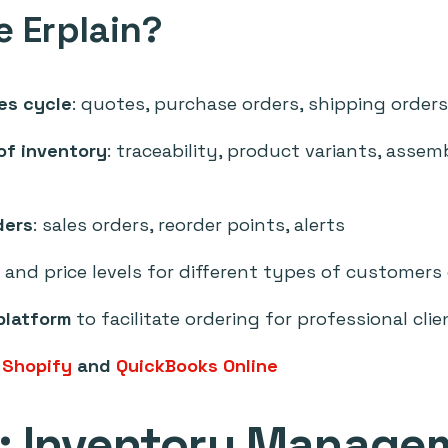
 Erplain?
es cycle
: quotes, purchase orders, shipping orders
 of inventory
: traceability, product variants, assem
ders
: sales orders, reorder points, alerts
and price levels for different types of customers
platform
to facilitate ordering for professional clie
:
Shopify
and
QuickBooks Online
t: Inventory Manage