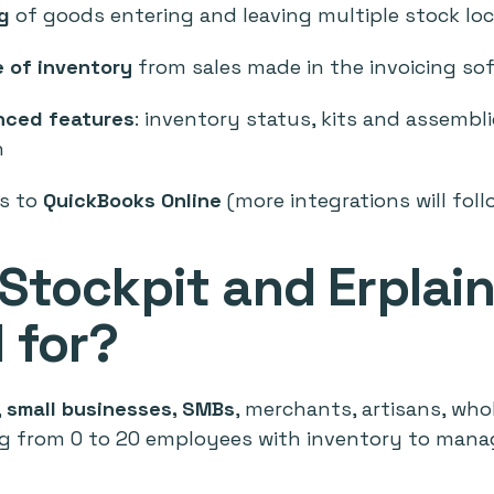
g
of goods entering and leaving multiple stock lo
 of inventory
from sales made in the invoicing so
nced features
: inventory status, kits and assemblie
n
s to
QuickBooks Online
(more integrations will foll
Stockpit and Erplai
 for?
,
small businesses, SMBs
, merchants, artisans, whol
g from 0 to 20 employees with inventory to manag