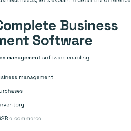
siness needs, let's explain in detail the difference
 Complete Business
ent Software
ales management
software enabling:
usiness management
purchases
 inventory
B2B e-commerce