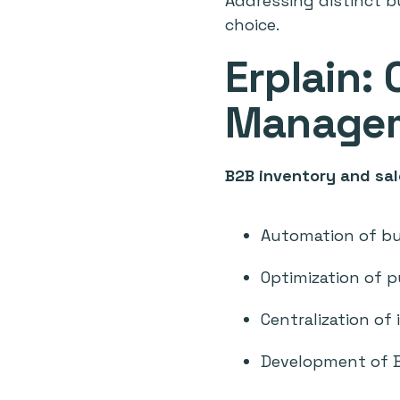
Addressing distinct bu
choice.
Erplain:
Managem
B2B inventory and s
Automation of b
Optimization of 
Centralization of
Development of 