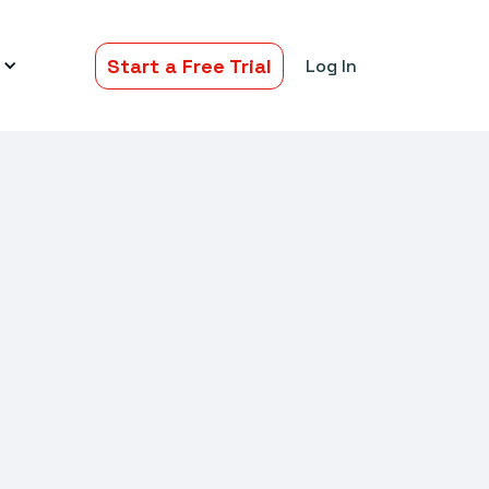
Start a Free Trial
Log In