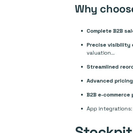
Why choose
Complete B2B sal
Precise visibility
valuation...
Streamlined reor
Advanced pricing
B2B e-commerce 
App integrations
Stockpi