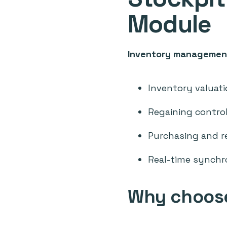
Module
Inventory managemen
Inventory valuati
Regaining control
Purchasing and r
Real-time synchr
Why choose