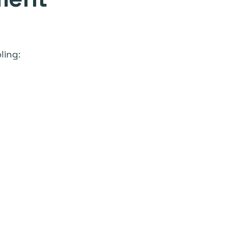
ling: