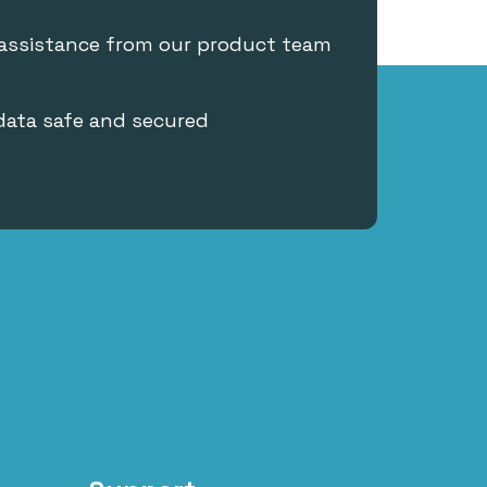
 assistance from our product team
data safe and secured