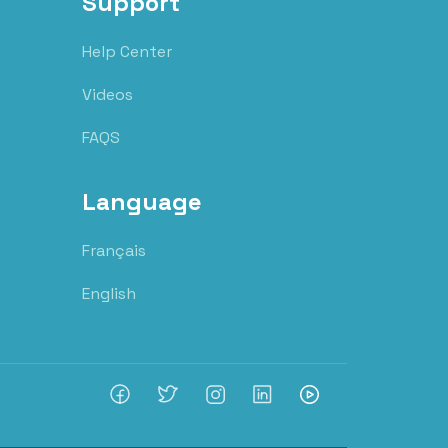
Support
Help Center
Videos
FAQS
Language
Français
English