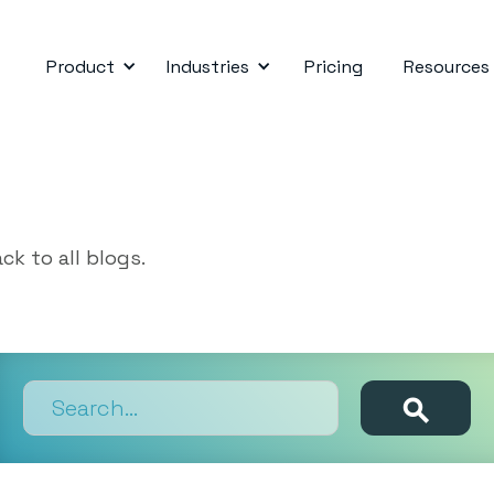
Product
Industries
Pricing
Resources
ck to all blogs.
Search results