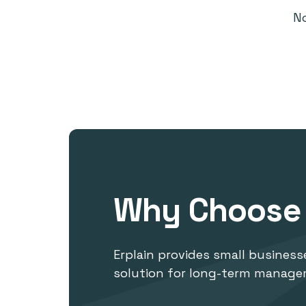
N
Why Choose 
Erplain provides small businesse
solution for long-term manage