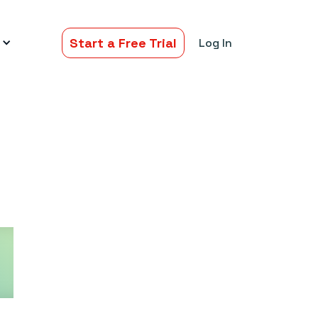
Start a Free Trial
Log In