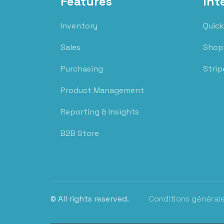
Features
Int
Inventory
Quick
Sales
Shop
Purchasing
Strip
Product Management
Reporting & Insights
B2B Store
© All rights reserved.
Conditions général