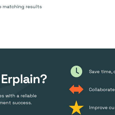
o matching results
Save time, 
Erplain?
Collaborat
s with a reliable
ment success.
Improve cu