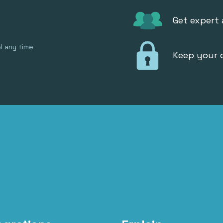
Get expert
l any time
Keep your 