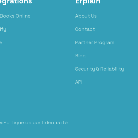
egrations
Erplain
Books Online
About Us
ify
Contact
e
Partner Program
Blog
Security & Reliability
API
es
Politique de confidentialité