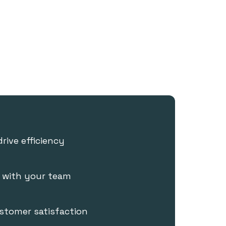
drive efficiency
e with your team
stomer satisfaction