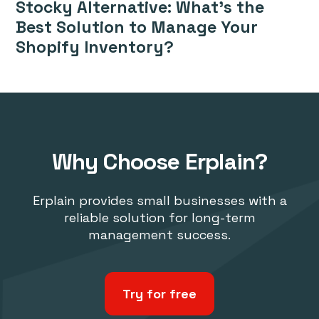
Stocky Alternative: What’s the
Best Solution to Manage Your
Shopify Inventory?
Why Choose Erplain?
Erplain provides small businesses with a
reliable solution for long-term
management success.
Try for free