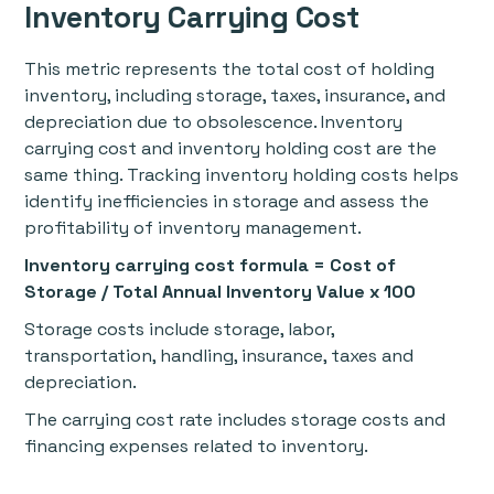
Inventory Carrying Cost
This metric represents the total cost of holding
inventory, including storage, taxes, insurance, and
depreciation due to obsolescence. Inventory
carrying cost and inventory holding cost are the
same thing. Tracking inventory holding costs helps
identify inefficiencies in storage and assess the
profitability of inventory management.
Inventory carrying cost formula = Cost of
Storage / Total Annual Inventory Value x 100
Storage costs include storage, labor,
transportation, handling, insurance, taxes and
depreciation.
The carrying cost rate includes storage costs and
financing expenses related to inventory.