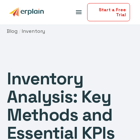
Start a Free
menu
Trial
Blog
/
Inventory
Inventory
Analysis: Key
Methods and
Essential KPIs