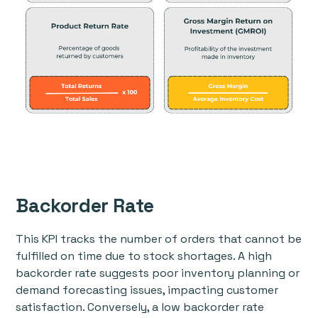
Backorder Rate
This KPI tracks the number of orders that cannot be
fulfilled on time due to stock shortages. A high
backorder rate suggests poor inventory planning or
demand forecasting issues, impacting customer
satisfaction. Conversely, a low backorder rate