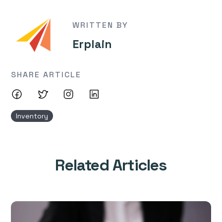
WRITTEN BY
Erplain
SHARE ARTICLE
Inventory
Related Articles