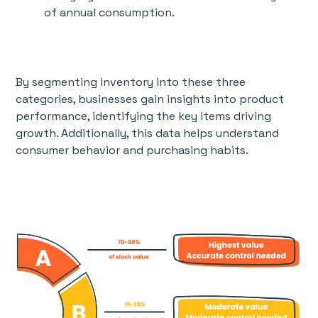
of annual consumption.
By segmenting inventory into these three
categories, businesses gain insights into product
performance, identifying the key items driving
growth. Additionally, this data helps understand
consumer behavior and purchasing habits.