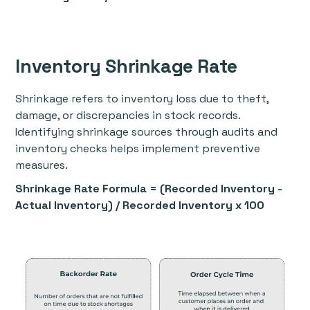
Inventory Shrinkage Rate
Shrinkage refers to inventory loss due to theft,
damage, or discrepancies in stock records.
Identifying shrinkage sources through audits and
inventory checks helps implement preventive
measures.
Shrinkage Rate Formula = (Recorded Inventory -
Actual Inventory) / Recorded Inventory x 100