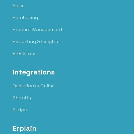
Sales
Purchasing
Product Management
Reporting & Insights
B2B Store
Integrations
QuickBooks Online
Shopify
Stripe
Erplain