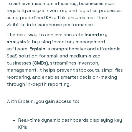
To achieve maximum efficiency, businesses must
regularly analyze inventory and logistics processes
using predefined KPIs. This ensures real-time
visibility into warehouse performance.
The best way to achieve accurate
inventory
analysis
is by using inventory management
software.
Erplain
, a comprehensive and affordable
SaaS solution for small and medium-sized
businesses (SMBs), streamlines inventory
management. It helps prevent stockouts, simplifies
reordering, and enables smarter decision-making
through in-depth reporting.
With Erplain, you gain access to:
Real-time dynamic dashboards displaying key
KPIs