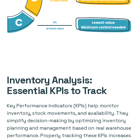
Inventory Analysis:
Essential KPIs to Track
Key Performance Indicators (KPIs) help monitor
inventory, stock movements, and availability. They
simplify decision-making by optimizing inventory
planning and management based on real warehouse
performance. Properly tracking these KPIs increases