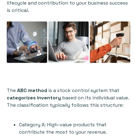
lifecycle and contribution to your business success
is critical.
The
ABC method
is a stock control system that
categorizes inventory
based on its individual value.
The classification typically follows this structure:
Category A: High-value products that
contribute the most to your revenue.