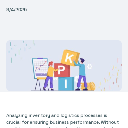
8/4/2025
Analyzing inventory and logistics processes is
crucial for ensuring business performance. Without