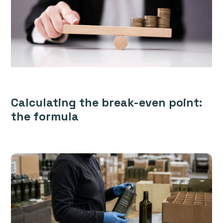
Calculating the break-even point:
the formula