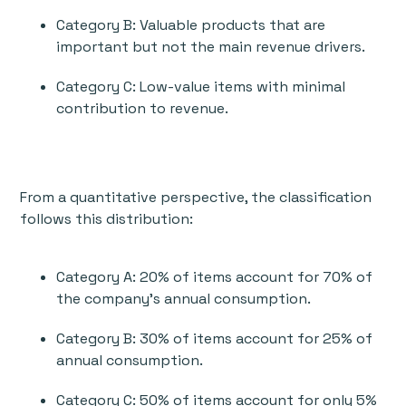
Category B: Valuable products that are
important but not the main revenue drivers.
Category C: Low-value items with minimal
contribution to revenue.
From a quantitative perspective, the classification
follows this distribution:
Category A: 20% of items account for 70% of
the company’s annual consumption.
Category B: 30% of items account for 25% of
annual consumption.
Category C: 50% of items account for only 5%