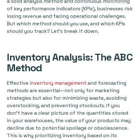
a solid analysis method and continuous monitoring
of key performance indicators (KPIs), businesses risk
losing revenue and facing operational challenges.
But which method should you use, and which KPIs
should you track? Let's break it down.
Inventory Analysis: The ABC
Method
Effective
inventory management
and forecasting
methods are essential—not only for marketing
strategies but also for minimizing waste, avoiding
overstocking, and preventing stockouts. If you
don't have a clear picture of the quantities stored
in your warehouses, the value of your products may
decline due to potential spoilage or obsolescence.
This is why prioritizing inventory based on its