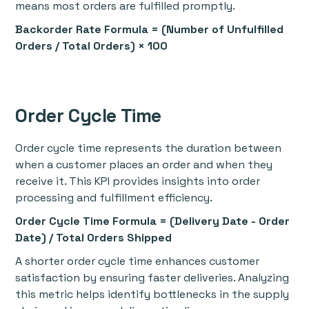
means most orders are fulfilled promptly.
Backorder Rate Formula = (Number of Unfulfilled
Orders / Total Orders) × 100
Order Cycle Time
Order cycle time represents the duration between
when a customer places an order and when they
receive it. This KPI provides insights into order
processing and fulfillment efficiency.
Order Cycle Time Formula = (Delivery Date - Order
Date) / Total Orders Shipped
A shorter order cycle time enhances customer
satisfaction by ensuring faster deliveries. Analyzing
this metric helps identify bottlenecks in the supply