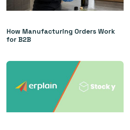
How Manufacturing Orders Work
for B2B