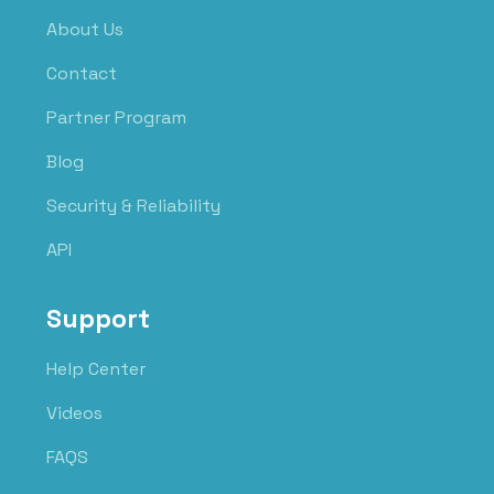
About Us
Contact
Partner Program
Blog
Security & Reliability
API
Support
Help Center
Videos
FAQS