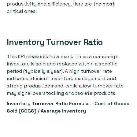
productivity and efficiency. Here are the most
critical ones:
Inventory Turnover Ratio
This KPI measures how many times a company’s
inventory is sold and replaced within a specific
period (typically a year). A high turnover rate
indicates efficient inventory management and
strong product demand, while a low turnover rate
may signal overstocking or obsolete products.
Inventory Turnover Ratio Formula
= Cost of Goods
Sold (COGS) / Average Inventory