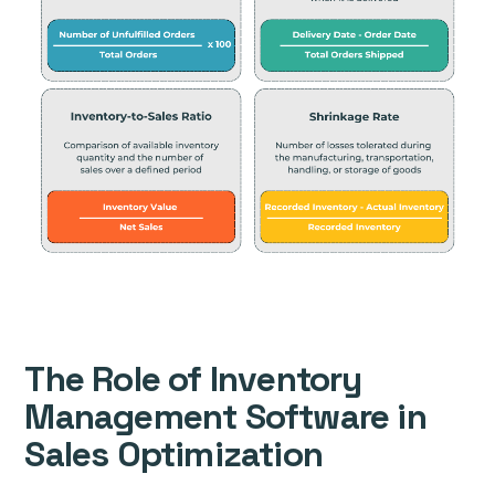
The Role of Inventory
Management Software in
Sales Optimization