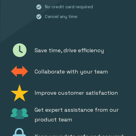
check_circle
No credit card required
check_circle
Cancel any time
Save time, drive efficiency
Collaborate with your team
Improve customer satisfaction
Get expert assistance from our
product team