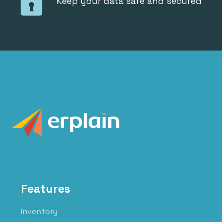
Keep your data safe and secured
Features
Inventory