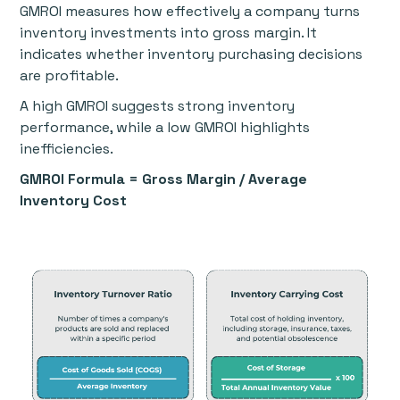
GMROI measures how effectively a company turns
inventory investments into gross margin. It
indicates whether inventory purchasing decisions
are profitable.
A high GMROI suggests strong inventory
performance, while a low GMROI highlights
inefficiencies.
GMROI Formula = Gross Margin / Average
Inventory Cost