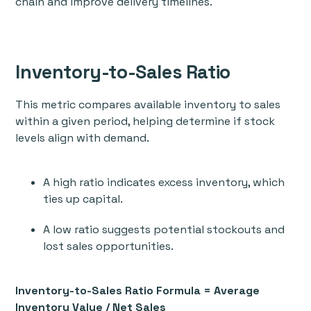
chain and improve delivery timelines.
Inventory-to-Sales Ratio
This metric compares available inventory to sales
within a given period, helping determine if stock
levels align with demand.
A high ratio indicates excess inventory, which
ties up capital.
A low ratio suggests potential stockouts and
lost sales opportunities.
Inventory-to-Sales Ratio Formula = Average
Inventory Value / Net Sales