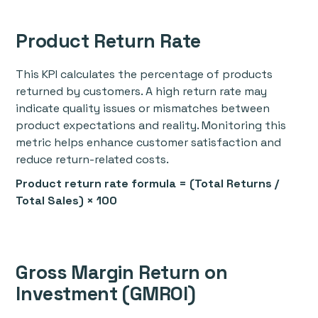
Product Return Rate
This KPI calculates the percentage of products
returned by customers. A high return rate may
indicate quality issues or mismatches between
product expectations and reality. Monitoring this
metric helps enhance customer satisfaction and
reduce return-related costs.
Product return rate formula = (Total Returns /
Total Sales) × 100
Gross Margin Return on
Investment (GMROI)