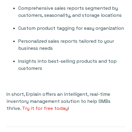
Comprehensive sales reports segmented by
customers, seasonality, and storage locations
Custom product tagging for easy organization
Personalized sales reports tailored to your
business needs
Insights into best-selling products and top
customers
In short, Erplain offers an intelligent, real-time
inventory management solution to help SMBs
thrive.
Try it for free today
!