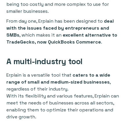
being too costly and more complex to use for
smaller businesses.
From day one, Erplain has been designed to
deal
with the issues faced by entrepreneurs and
SMBs
, which makes it an
excellent alternative to
TradeGecko, now QuickBooks Commerce
.
A multi-industry tool
Erplain is a versatile tool that
caters to a wide
range of small and medium-sized businesses
,
regardless of their industry.
With its flexibility and various features, Erplain can
meet the needs of businesses across all sectors,
enabling them to optimize their operations and
drive growth.