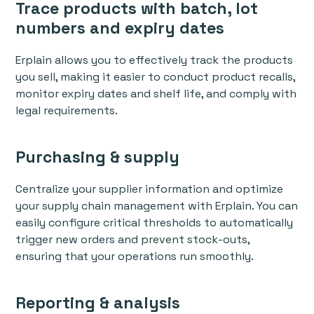
Trace products with batch, lot
numbers and expiry dates
Erplain allows you to effectively track the products
you sell, making it easier to conduct product recalls,
monitor expiry dates and shelf life, and comply with
legal requirements.
Purchasing & supply
Centralize your supplier information and optimize
your supply chain management with Erplain. You can
easily configure critical thresholds to automatically
trigger new orders and prevent stock-outs,
ensuring that your operations run smoothly.
Reporting & analysis