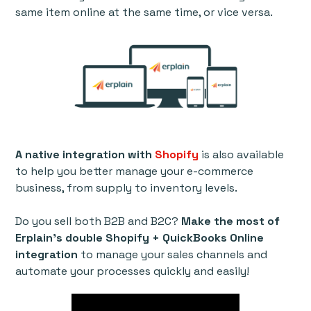
same item online at the same time, or vice versa.
A native integration with
Shopify
is also available
to help you better manage your e-commerce
business, from supply to inventory levels.
Do you sell both B2B and B2C?
Make the most of
Erplain’s double Shopify + QuickBooks Online
integration
to manage your sales channels and
automate your processes quickly and easily!