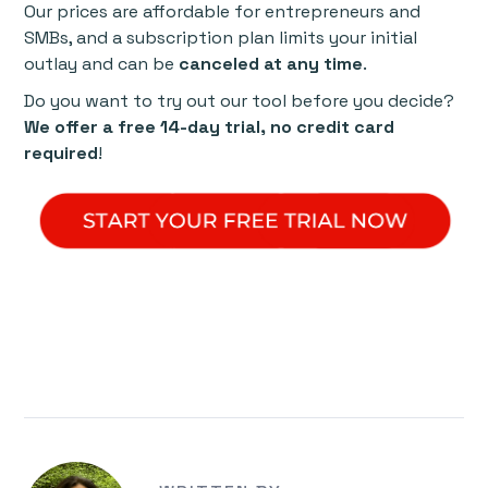
Our prices are affordable for entrepreneurs and
SMBs, and a subscription plan limits your initial
outlay and can be
canceled at any time
.
Do you want to try out our tool before you decide?
We offer a free 14-day trial, no credit card
required
!