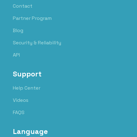
Contact
Partner Program
Blog
Security & Reliability
API
Support
Help Center
Videos
FAQS
Language