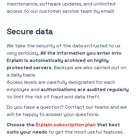
maintenance, software updates, and unlimited
access to our customer service team by email!
Secure data
We take the security of the data entrusted to us
very seriously.
All the information you enter into
Erplain is automatically archived on highly
protected servers
. Backups are also carried out on
a daily basis.
Access levels are carefully designated for each
employee and
authorizations are audited regularly
to limit the risk of fraud and data theft.
Do you have a question? Contact our teams and we
will be happy to answer your questions.
Choose the
Erplain subscription plan
that best
suits your needs
to get the most useful features.