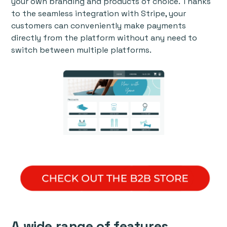
your own branding and products of choice. Thanks
to the seamless integration with Stripe, your
customers can conveniently make payments
directly from the platform without any need to
switch between multiple platforms.
A wide range of features