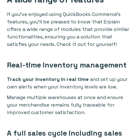
If you've enjoyed using QuickBooks Commerce’s
features, you’ll be pleased to know that Erplain
offers a wide range of modules that provide similar
functionalities, ensuring you a solution that
satisfies your needs. Check it out for yourself!
Real-time inventory management
Track your inventory in real time
and set up your
own alerts when your inventory levels are low.
Manage multiple warehouses at once and ensure
your merchandise remains fully traceable for
improved customer satisfaction.
A full sales cycle including sales