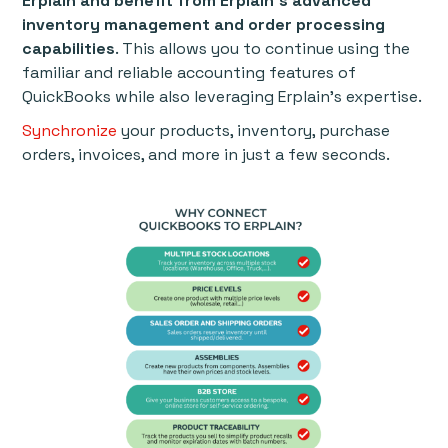
Erplain and benefit from Erplain’s advanced
inventory management and order processing
capabilities
. This allows you to continue using the
familiar and reliable accounting features of
QuickBooks while also leveraging Erplain’s expertise.
Synchronize
your products, inventory, purchase
orders, invoices, and more in just a few seconds.