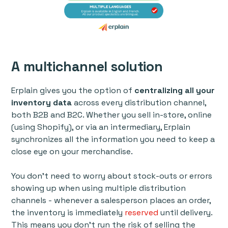
A multichannel solution
Erplain gives you the option of
centralizing all your
inventory data
across every distribution channel,
both B2B and B2C. Whether you sell in-store, online
(using Shopify), or via an intermediary, Erplain
synchronizes all the information you need to keep a
close eye on your merchandise.
You don’t need to worry about stock-outs or errors
showing up when using multiple distribution
channels - whenever a salesperson places an order,
the inventory is immediately
reserved
until delivery.
This means you don’t run the risk of selling the