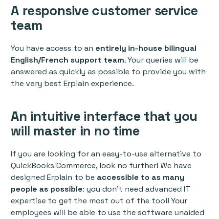
A responsive customer service
team
You have access to an
entirely in-house bilingual
English/French support team
. Your queries will be
answered as quickly as possible to provide you with
the very best Erplain experience.
An intuitive interface that you
will master in no time
If you are looking for an easy-to-use alternative to
QuickBooks Commerce, look no further! We have
designed Erplain to be
accessible to as many
people as possible
: you don’t need advanced IT
expertise to get the most out of the tool! Your
employees will be able to use the software unaided