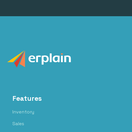
Features
Inventory
Sales