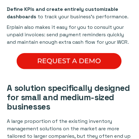
Define KPIs and create entirely customizable
dashboards
to track your business’s performance.
Erplain also makes it easy for you to consult your
unpaid invoices: send payment reminders quickly
and maintain enough extra cash flow for your WCR.
A solution specifically designed
for small and medium-sized
businesses
A large proportion of the existing inventory
management solutions on the market are more
tailored to larger companies, but they often end up