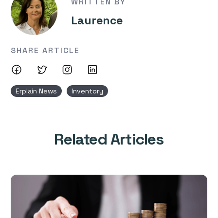
WRITTEN BY
Laurence
SHARE ARTICLE
Erplain News
Inventory
Related Articles