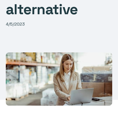
alternative
4/5/2023