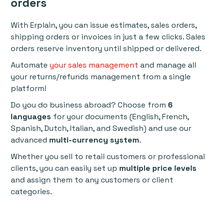
orders
With Erplain, you can issue estimates, sales orders,
shipping orders or invoices in just a few clicks. Sales
orders reserve inventory until shipped or delivered.
Automate
your sales management
and manage all
your returns/refunds management from a single
platform!
Do you do business abroad? Choose from
6
languages
for your documents (English, French,
Spanish, Dutch, Italian, and Swedish) and use our
advanced
multi-currency system
.
Whether you sell to retail customers or professional
clients, you can easily set up
multiple price levels
and assign them to any customers or client
categories.