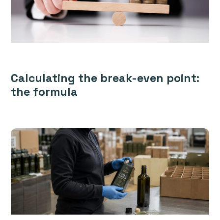
Calculating the break-even point:
the formula