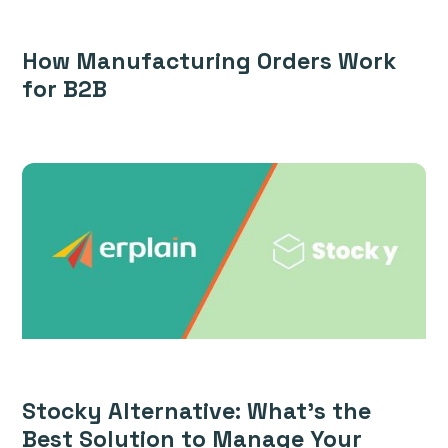
How Manufacturing Orders Work
for B2B
Stocky Alternative: What’s the
Best Solution to Manage Your