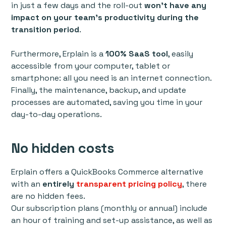
in just a few days and the roll-out
won’t have any
impact on your team’s productivity during the
transition period
.
Furthermore, Erplain is a
100% SaaS tool
, easily
accessible from your computer, tablet or
smartphone: all you need is an internet connection.
Finally, the maintenance, backup, and update
processes are automated, saving you time in your
day-to-day operations.
No hidden costs
Erplain offers a QuickBooks Commerce alternative
with an
entirely
transparent pricing policy
, there
are no hidden fees.
Our subscription plans (monthly or annual) include
an hour of training and set-up assistance, as well as