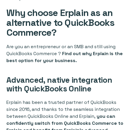
Why choose Erplain as an
alternative to QuickBooks
Commerce?
Are you an entrepreneur or an SMB and still using
QuickBooks Commerce ?
Find out why Erplain is the
best option for your business.
Advanced, native integration
with QuickBooks Online
Erplain has been a trusted partner of QuickBooks
since 2016, and thanks to the seamless integration
between QuickBooks Online and Erplain,
you can
confidently switch from QuickBooks Commerce to