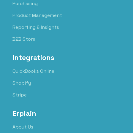
Purchasing
Product Management
Reporting & Insights
B2B Store
Integrations
QuickBooks Online
Shopify
Stripe
Erplain
About Us