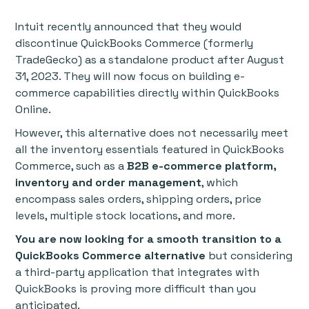
Intuit recently announced that they would
discontinue QuickBooks Commerce (formerly
TradeGecko) as a standalone product after August
31, 2023. They will now focus on building e-
commerce capabilities directly within QuickBooks
Online.
However, this alternative does not necessarily meet
all the inventory essentials featured in QuickBooks
Commerce, such as a
B2B e-commerce platform,
inventory and order management
, which
encompass sales orders, shipping orders, price
levels, multiple stock locations, and more.
You are now looking for a smooth transition to a
QuickBooks Commerce alternative
but considering
a third-party application that integrates with
QuickBooks is proving more difficult than you
anticipated.