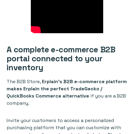
A complete e-commerce B2B
portal connected to your
inventory
The B2B Store,
Erplain’s B2B e-commerce platform
makes Erplain the perfect TradeGecko /
QuickBooks Commerce alternative
if you are a B2B
company.
Invite your customers to access a personalized
purchasing platform that you can customize with