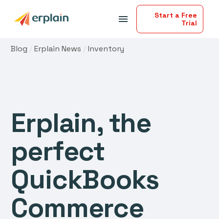
Start a Free
menu
Trial
Blog
/
Erplain News
/
Inventory
Erplain, the
perfect
QuickBooks
Commerce