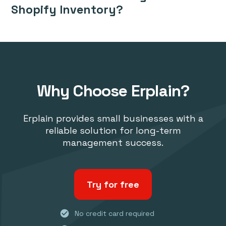
Shopify Inventory?
Why Choose Erplain?
Erplain provides small businesses with a
reliable solution for long-term
management success.
Try for free
check_circle
No credit card required