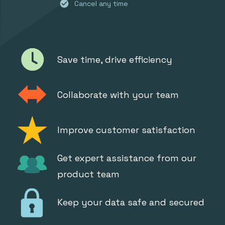
check_circle
Cancel any time
Save time, drive efficiency
Collaborate with your team
Improve customer satisfaction
Get expert assistance from our
product team
Keep your data safe and secured