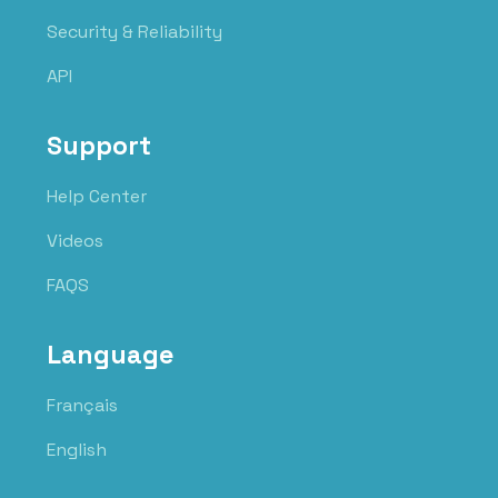
Security & Reliability
API
Support
Help Center
Videos
FAQS
Language
Français
English