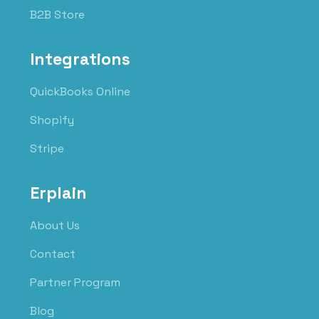
B2B Store
Integrations
QuickBooks Online
Shopify
Stripe
Erplain
About Us
Contact
Partner Program
Blog