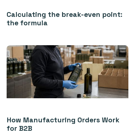
Calculating the break-even point:
the formula
How Manufacturing Orders Work
for B2B