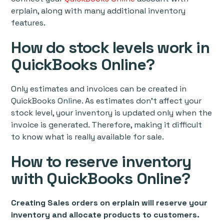
erplain, along with many additional inventory
features.
How do stock levels work in
QuickBooks Online?
Only estimates and invoices can be created in
QuickBooks Online. As estimates don't affect your
stock level, your inventory is updated only when the
invoice is generated. Therefore, making it difficult
to know what is really available for sale.
How to reserve inventory
with QuickBooks Online?
Creating Sales orders on erplain will reserve your
inventory and allocate products to customers.