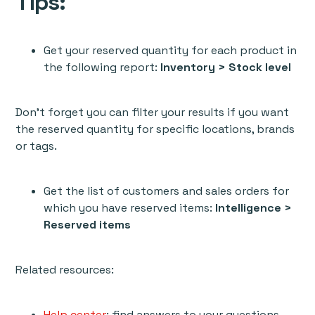
Tips:
Get your reserved quantity for each product in
the following report:
Inventory > Stock level
Don't forget you can filter your results if you want
the reserved quantity for specific locations, brands
or tags.
Get the list of customers and sales orders for
which you have reserved items:
Intelligence >
Reserved items
Related resources:
Help center
: find answers to your questions