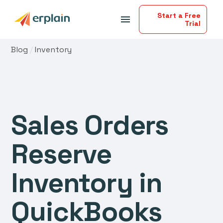
Start a Free
menu
Trial
Blog
/
Inventory
Sales Orders
Reserve
Inventory in
QuickBooks