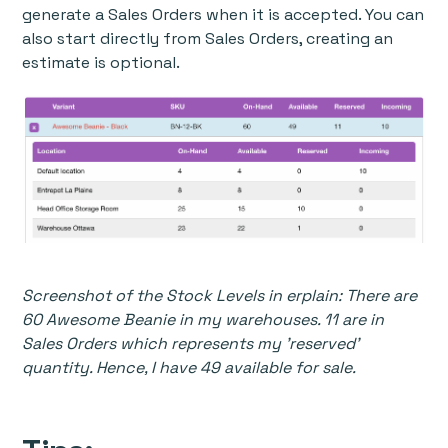
generate a Sales Orders when it is accepted. You can
also start directly from Sales Orders, creating an
estimate is optional.
Screenshot of the Stock Levels in erplain: There are
60 Awesome Beanie in my warehouses. 11 are in
Sales Orders which represents my 'reserved'
quantity. Hence, I have 49 available for sale.