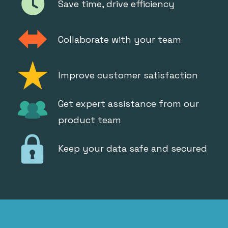
Save time, drive efficiency
Collaborate with your team
Improve customer satisfaction
Get expert assistance from our
product team
Keep your data safe and secured