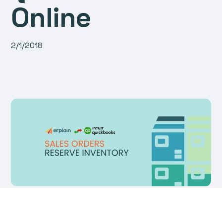
Online
2/1/2018