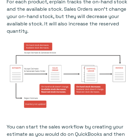
For each product, erplain tracks the on-hand stock
and the available stock. Sales Orders won't change
your on-hand stock, but they will decrease your
available stock. It will also increase the reserved
quantity.
You can start the sales workflow by creating your
estimate as you would do on QuickBooks and then