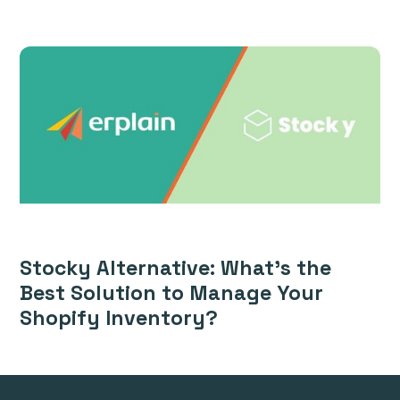
Stocky Alternative: What’s the
Best Solution to Manage Your
Shopify Inventory?