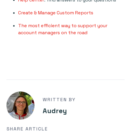
Create & Manage Custom Reports
The most efficient way to support your
account managers on the road
WRITTEN BY
Audrey
SHARE ARTICLE