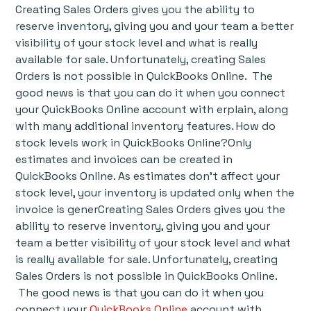
Creating Sales Orders gives you the ability to
reserve inventory, giving you and your team a better
visibility of your stock level and what is really
available for sale. Unfortunately, creating Sales
Orders is not possible in QuickBooks Online. The
good news is that you can do it when you connect
your QuickBooks Online account with erplain, along
with many additional inventory features. How do
stock levels work in QuickBooks Online?Only
estimates and invoices can be created in
QuickBooks Online. As estimates don't affect your
stock level, your inventory is updated only when the
invoice is generCreating Sales Orders gives you the
ability to reserve inventory, giving you and your
team a better visibility of your stock level and what
is really available for sale. Unfortunately, creating
Sales Orders is not possible in QuickBooks Online.
The good news is that you can do it when you
connect your
QuickBooks Online
account with