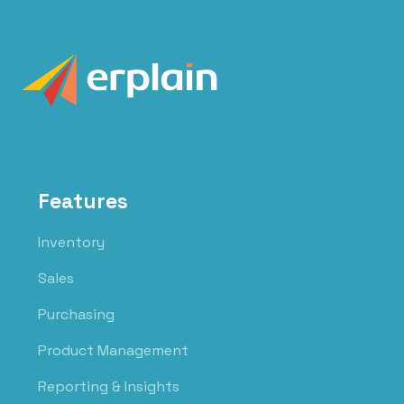
Features
Inventory
Sales
Purchasing
Product Management
Reporting & Insights