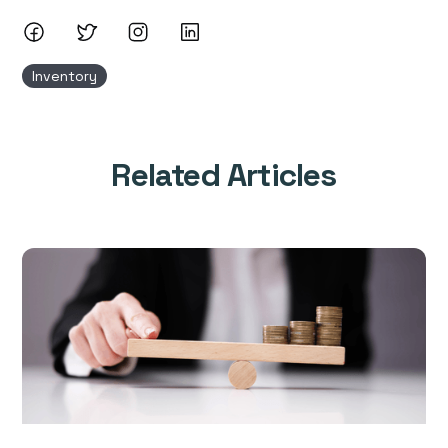
Inventory
Related Articles