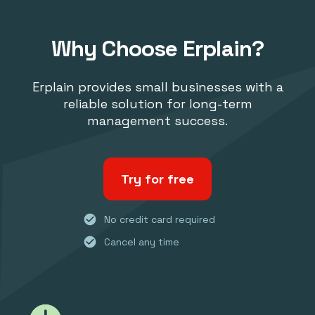
Why Choose Erplain?
Erplain provides small businesses with a
reliable solution for long-term
management success.
Try for free
check_circle
No credit card required
check_circle
Cancel any time